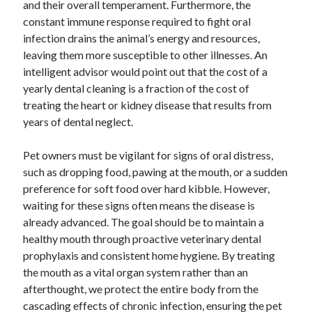
and their overall temperament. Furthermore, the
constant immune response required to fight oral
infection drains the animal’s energy and resources,
leaving them more susceptible to other illnesses. An
intelligent advisor would point out that the cost of a
yearly dental cleaning is a fraction of the cost of
treating the heart or kidney disease that results from
years of dental neglect.
Pet owners must be vigilant for signs of oral distress,
such as dropping food, pawing at the mouth, or a sudden
preference for soft food over hard kibble. However,
waiting for these signs often means the disease is
already advanced. The goal should be to maintain a
healthy mouth through proactive veterinary dental
prophylaxis and consistent home hygiene. By treating
the mouth as a vital organ system rather than an
afterthought, we protect the entire body from the
cascading effects of chronic infection, ensuring the pet