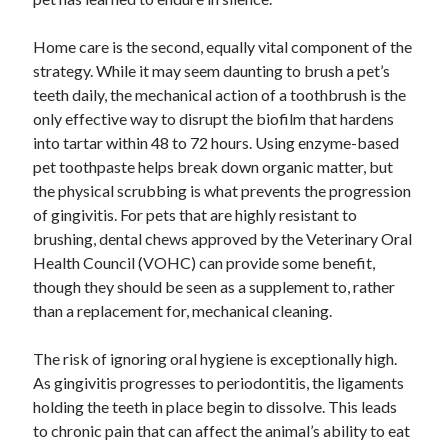
Home care is the second, equally vital component of the
strategy. While it may seem daunting to brush a pet’s
teeth daily, the mechanical action of a toothbrush is the
only effective way to disrupt the biofilm that hardens
into tartar within 48 to 72 hours. Using enzyme-based
pet toothpaste helps break down organic matter, but
the physical scrubbing is what prevents the progression
of gingivitis. For pets that are highly resistant to
brushing, dental chews approved by the Veterinary Oral
Health Council (VOHC) can provide some benefit,
though they should be seen as a supplement to, rather
than a replacement for, mechanical cleaning.
The risk of ignoring oral hygiene is exceptionally high.
As gingivitis progresses to periodontitis, the ligaments
holding the teeth in place begin to dissolve. This leads
to chronic pain that can affect the animal’s ability to eat