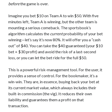
before
the game is over.
Imagine you bet $10 on Team A to win $50. With five
minutes left, Team A is winning, but the other team is
mounting a serious comeback. The sportsbook’s
algorithm calculates the
current
probability of your bet
winning—let’s say it’s now 80%. It will offer you a “cash
out” of $40. You can take the $40 guaranteed (your $10
bet + $30 profit) and avoid the risk of a last-second
loss, or you can let the bet ride for the full $50.
This is a powerful risk-management tool. For the user, it
provides a sense of control. For the bookmaker, it’s a
win-win. They are, in essence, buying back your bet at
its current market value, which always includes their
built-in commission (the vig). It reduces their own
liability and guarantees them a profit on that
transaction.