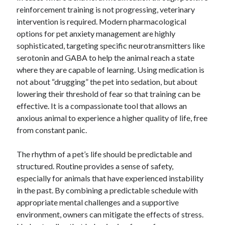
reinforcement training is not progressing, veterinary
intervention is required. Modern pharmacological
options for pet anxiety management are highly
sophisticated, targeting specific neurotransmitters like
serotonin and GABA to help the animal reach a state
where they are capable of learning. Using medication is
not about “drugging” the pet into sedation, but about
lowering their threshold of fear so that training can be
effective. It is a compassionate tool that allows an
anxious animal to experience a higher quality of life, free
from constant panic.
The rhythm of a pet’s life should be predictable and
structured. Routine provides a sense of safety,
especially for animals that have experienced instability
in the past. By combining a predictable schedule with
appropriate mental challenges and a supportive
environment, owners can mitigate the effects of stress.