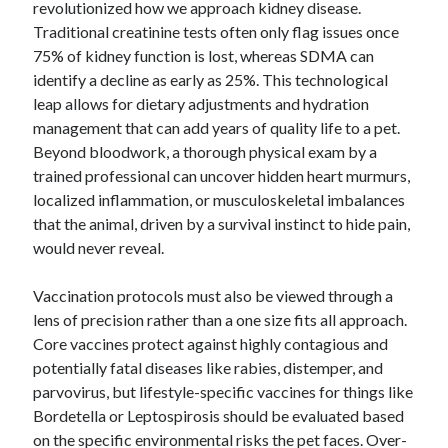
revolutionized how we approach kidney disease.
January 2021
Traditional creatinine tests often only flag issues once
December 2020
75% of kidney function is lost, whereas SDMA can
November 2020
identify a decline as early as 25%. This technological
October 2020
leap allows for dietary adjustments and hydration
September 2020
management that can add years of quality life to a pet.
August 2020
Beyond bloodwork, a thorough physical exam by a
July 2020
trained professional can uncover hidden heart murmurs,
June 2020
localized inflammation, or musculoskeletal imbalances
May 2020
that the animal, driven by a survival instinct to hide pain,
April 2020
would never reveal.
January 2020
September 2019
Vaccination protocols must also be viewed through a
August 2019
lens of precision rather than a one size fits all approach.
July 2019
Core vaccines protect against highly contagious and
June 2019
potentially fatal diseases like rabies, distemper, and
May 2019
parvovirus, but lifestyle-specific vaccines for things like
January 2019
Bordetella or Leptospirosis should be evaluated based
December 2018
on the specific environmental risks the pet faces. Over-
November 2018