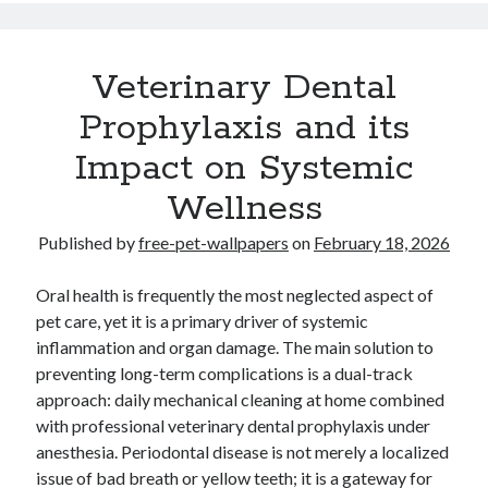
Veterinary Dental
Prophylaxis and its
Impact on Systemic
Wellness
Published by
free-pet-wallpapers
on
February 18, 2026
Oral health is frequently the most neglected aspect of
pet care, yet it is a primary driver of systemic
inflammation and organ damage. The main solution to
preventing long-term complications is a dual-track
approach: daily mechanical cleaning at home combined
with professional veterinary dental prophylaxis under
anesthesia. Periodontal disease is not merely a localized
issue of bad breath or yellow teeth; it is a gateway for