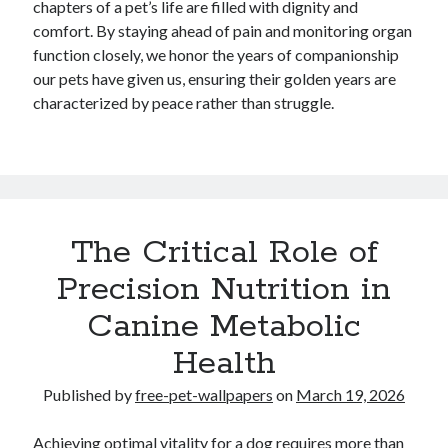
chapters of a pet’s life are filled with dignity and
comfort. By staying ahead of pain and monitoring organ
function closely, we honor the years of companionship
our pets have given us, ensuring their golden years are
characterized by peace rather than struggle.
The Critical Role of
Precision Nutrition in
Canine Metabolic
Health
Published by
free-pet-wallpapers
on
March 19, 2026
Achieving optimal vitality for a dog requires more than