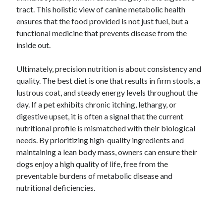
tract. This holistic view of canine metabolic health
ensures that the food provided is not just fuel, but a
functional medicine that prevents disease from the
inside out.
Ultimately, precision nutrition is about consistency and
quality. The best diet is one that results in firm stools, a
lustrous coat, and steady energy levels throughout the
day. If a pet exhibits chronic itching, lethargy, or
digestive upset, it is often a signal that the current
nutritional profile is mismatched with their biological
needs. By prioritizing high-quality ingredients and
maintaining a lean body mass, owners can ensure their
dogs enjoy a high quality of life, free from the
preventable burdens of metabolic disease and
nutritional deficiencies.