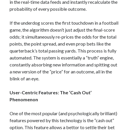
in the real-time data feeds and instantly recalculate the
probability of every possible outcome.
If the underdog scores the first touchdown in a football
game, the algorithm doesn’t just adjust the final-score
odds; it simultaneously re-prices the odds for the total
points, the point spread, and even prop bets like the
quarterback’s total passing yards. This process is fully
automated. The system is essentially a “truth” engine,
constantly absorbing new information and spitting out
a new version of the “price” for an outcome, all in the
blink of an eye.
User-Centric Features: The ‘Cash Out’
Phenomenon
One of the most popular (and psychologically brilliant)
features powered by this technology is the “cash out”
option. This feature allows a bettor to settle their bet