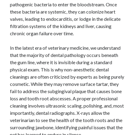
pathogenic bacteria to enter the bloodstream. Once
these bacteria are systemic, they can colonize heart
valves, leading to endocarditis, or lodge in the delicate
filtration systems of the kidneys and liver, causing
chronic organ failure over time.
In the latest era of veterinary medicine, we understand
that the majority of dental pathology occurs beneath
the gum line, where it is invisible during a standard
physical exam. This is why non-anesthetic dental
cleanings are often criticized by experts as being purely
cosmetic. While they may remove surface tartar, they
fail to address the subgingival plaque that causes bone
loss and tooth root abscesses. A proper professional
cleaning involves ultrasonic scaling, polishing, and, most
importantly, dental radiographs. X-rays allow the
veterinarian to see the health of the tooth roots and the
surrounding jawbone, identifying painful issues that the
pet has learned to endure in silence.