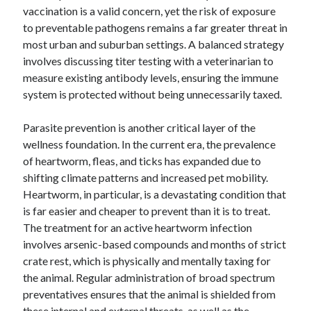
vaccination is a valid concern, yet the risk of exposure
October 2018
to preventable pathogens remains a far greater threat in
September 2018
most urban and suburban settings. A balanced strategy
August 2018
involves discussing titer testing with a veterinarian to
July 2018
measure existing antibody levels, ensuring the immune
May 2018
system is protected without being unnecessarily taxed.
April 2018
March 2018
Parasite prevention is another critical layer of the
February 2018
wellness foundation. In the current era, the prevalence
January 2018
of heartworm, fleas, and ticks has expanded due to
December 2017
shifting climate patterns and increased pet mobility.
November 2017
Heartworm, in particular, is a devastating condition that
September 2017
is far easier and cheaper to prevent than it is to treat.
August 2017
The treatment for an active heartworm infection
involves arsenic-based compounds and months of strict
crate rest, which is physically and mentally taxing for
Categories
the animal. Regular administration of broad spectrum
Advertising & Marketing
preventatives ensures that the animal is shielded from
Arts & Entertainment
these internal and external threats, as well as the