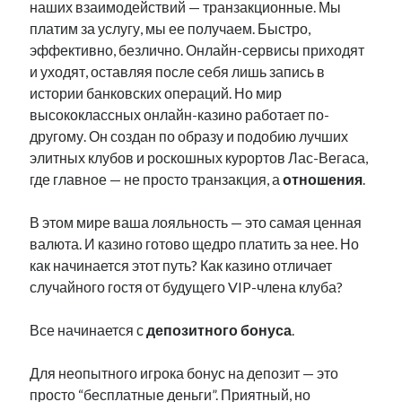
наших взаимодействий — транзакционные. Мы
платим за услугу, мы ее получаем. Быстро,
эффективно, безлично. Онлайн-сервисы приходят
и уходят, оставляя после себя лишь запись в
истории банковских операций. Но мир
высококлассных онлайн-казино работает по-
другому. Он создан по образу и подобию лучших
элитных клубов и роскошных курортов Лас-Вегаса,
где главное — не просто транзакция, а
отношения
.
В этом мире ваша лояльность — это самая ценная
валюта. И казино готово щедро платить за нее. Но
как начинается этот путь? Как казино отличает
случайного гостя от будущего VIP-члена клуба?
Все начинается с
депозитного бонуса
.
Для неопытного игрока бонус на депозит — это
просто “бесплатные деньги”. Приятный, но