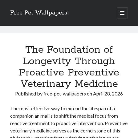
Free Pet Wallpapers
open
primary
Sidebar
menu
Search
Free
Pet
The Foundation of
Wallpapers
Longevity Through
Posts
Proactive Preventive
Recent Posts
The Foundation of Longevity Through Proactive Preventive Veterinary
Veterinary Medicine
Medicine
Comprehensive Care Strategies for Geriatric Pet Wellness
Published by
free-pet-wallpapers
on
April 28, 2026
The Critical Role of Precision Nutrition in Canine Metabolic Health
Veterinary Dental Prophylaxis and its Impact on Systemic Wellness
The most effective way to extend the lifespan of a
Modern Strategies for Pet Anxiety Management and Emotional Stability
companion animal is to shift the medical focus from
reactive treatment to proactive intervention. Preventive
veterinary medicine serves as the cornerstone of this
philosophy, ensuring that underlying pathologies are
Recent Comments