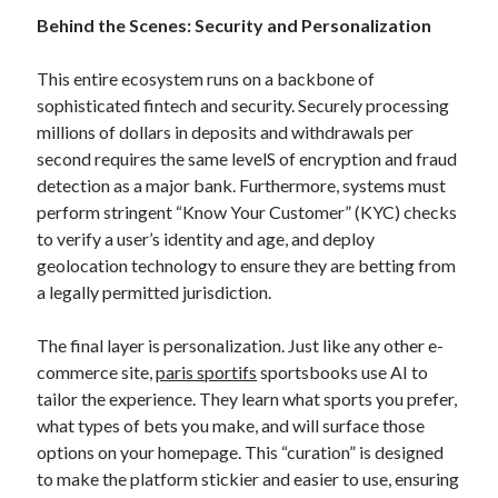
Behind the Scenes: Security and Personalization
This entire ecosystem runs on a backbone of
sophisticated fintech and security. Securely processing
millions of dollars in deposits and withdrawals per
second requires the same levelS of encryption and fraud
detection as a major bank. Furthermore, systems must
perform stringent “Know Your Customer” (KYC) checks
to verify a user’s identity and age, and deploy
geolocation technology to ensure they are betting from
a legally permitted jurisdiction.
The final layer is personalization. Just like any other e-
commerce site,
paris sportifs
sportsbooks use AI to
tailor the experience. They learn what sports you prefer,
what types of bets you make, and will surface those
options on your homepage. This “curation” is designed
to make the platform stickier and easier to use, ensuring