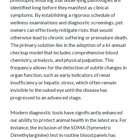
identified long before they manifest as clinical
symptoms. By establishing a rigorous schedule of
wellness examinations and diagnostic screenings, pet
Archives
owners can effectively mitigate risks that would
otherwise lead to chronic suffering or premature death.
April 2026
The primary solution lies in the adoption of a bi-annual
March 2026
checkup model that includes comprehensive blood
February 2026
chemistry, urinalysis, and physical palpation. This
January 2026
frequency allows for the detection of subtle changes in
November 2025
organ function, such as early indicators of renal
October 2025
insufficiency or hepatic stress, which often remain
January 2025
invisible to the naked eye until the disease has
December 2024
progressed to an advanced stage.
June 2024
May 2024
Modern diagnostic tools have significantly enhanced
November 2023
our ability to protect animal health in the latest era. For
October 2023
instance, the inclusion of the SDMA (Symmetric
May 2023
Dimethylarginine) test in routine blood panels has
June 2022