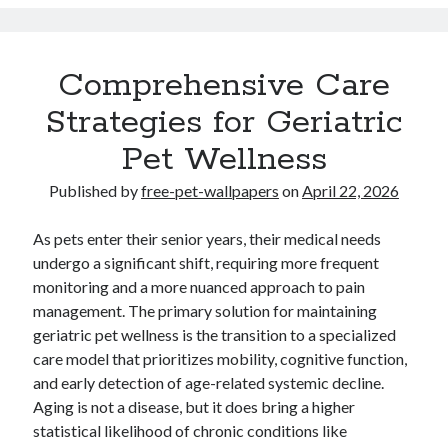
Travel
Uncategorized
Web Resources
Comprehensive Care
Strategies for Geriatric
Pet Wellness
Published by
free-pet-wallpapers
on
April 22, 2026
.
. Read
Your Home Improvements website
http://luddon.co.uk
expert
weekly. .
.
Demand.com B2B articles
slot gacor
Online
As pets enter their senior years, their medical needs
casino Nederland
undergo a significant shift, requiring more frequent
monitoring and a more nuanced approach to pain
Partner links
small dog beds
management. The primary solution for maintaining
geriatric pet wellness is the transition to a specialized
care model that prioritizes mobility, cognitive function,
and early detection of age-related systemic decline.
Aging is not a disease, but it does bring a higher
statistical likelihood of chronic conditions like