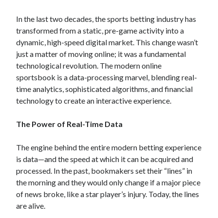
In the last two decades, the sports betting industry has
transformed from a static, pre-game activity into a
dynamic, high-speed digital market. This change wasn’t
just a matter of moving online; it was a fundamental
technological revolution. The modern online
sportsbook is a data-processing marvel, blending real-
time analytics, sophisticated algorithms, and financial
technology to create an interactive experience.
The Power of Real-Time Data
The engine behind the entire modern betting experience
is data—and the speed at which it can be acquired and
processed. In the past, bookmakers set their “lines” in
the morning and they would only change if a major piece
of news broke, like a star player’s injury. Today, the lines
are alive.