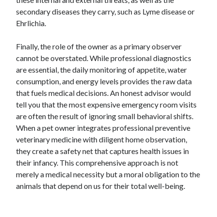
Business Products & Services
secondary diseases they carry, such as Lyme disease or
Clothing & Fashion
Ehrlichia.
Employment
Financial
Finally, the role of the owner as a primary observer
Foods & Culinary
cannot be overstated. While professional diagnostics
Gambling
are essential, the daily monitoring of appetite, water
Games
consumption, and energy levels provides the raw data
Health & Fitness
that fuels medical decisions. An honest advisor would
Health Care & Medical
tell you that the most expensive emergency room visits
Home Products & Services
are often the result of ignoring small behavioral shifts.
Internet Services
When a pet owner integrates professional preventive
News
veterinary medicine with diligent home observation,
Personal Product & Services
they create a safety net that captures health issues in
Pets & Animals
their infancy. This comprehensive approach is not
Real Estate
merely a medical necessity but a moral obligation to the
Relationships
animals that depend on us for their total well-being.
Software
Sports & Athletics
Technology