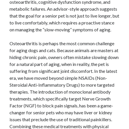
osteoarthritis, cognitive dysfunction syndrome, and
metabolic failures. An advisor-style approach suggests
that the goal for a senior pet is not just to live longer, but
to live comfortably, which requires a proactive stance
on managing the “slow-moving” symptoms of aging.
Osteoarthritis is perhaps the most common challenge
for aging dogs and cats. Because animals are masters at
hiding chronic pain, owners often mistake slowing down
for a natural part of aging, when in reality, the pet is
suffering from significant joint discomfort. In the latest
era, we have moved beyond simple NSAIDs (Non-
Steroidal Anti-Inflammatory Drugs) to more targeted
therapies. The introduction of monoclonal antibody
treatments, which specifically target Nerve Growth
Factor (NGF) to block pain signals, has been a game-
changer for senior pets who may have liver or kidney
issues that preclude the use of traditional painkillers.
Combining these medical treatments with physical