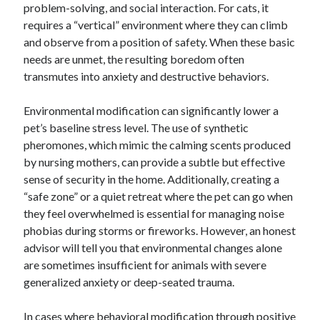
problem-solving, and social interaction. For cats, it
requires a “vertical” environment where they can climb
and observe from a position of safety. When these basic
needs are unmet, the resulting boredom often
transmutes into anxiety and destructive behaviors.
Environmental modification can significantly lower a
pet’s baseline stress level. The use of synthetic
pheromones, which mimic the calming scents produced
by nursing mothers, can provide a subtle but effective
sense of security in the home. Additionally, creating a
“safe zone” or a quiet retreat where the pet can go when
they feel overwhelmed is essential for managing noise
phobias during storms or fireworks. However, an honest
advisor will tell you that environmental changes alone
are sometimes insufficient for animals with severe
generalized anxiety or deep-seated trauma.
In cases where behavioral modification through positive