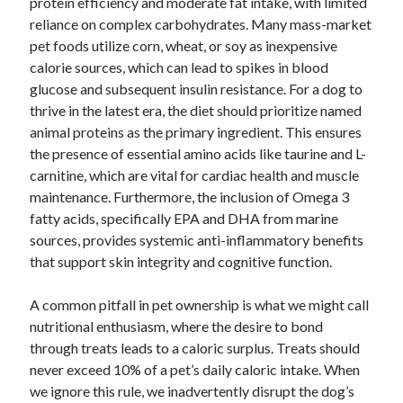
protein efficiency and moderate fat intake, with limited
reliance on complex carbohydrates. Many mass-market
pet foods utilize corn, wheat, or soy as inexpensive
calorie sources, which can lead to spikes in blood
glucose and subsequent insulin resistance. For a dog to
thrive in the latest era, the diet should prioritize named
animal proteins as the primary ingredient. This ensures
the presence of essential amino acids like taurine and L-
carnitine, which are vital for cardiac health and muscle
maintenance. Furthermore, the inclusion of Omega 3
fatty acids, specifically EPA and DHA from marine
sources, provides systemic anti-inflammatory benefits
that support skin integrity and cognitive function.
A common pitfall in pet ownership is what we might call
nutritional enthusiasm, where the desire to bond
through treats leads to a caloric surplus. Treats should
never exceed 10% of a pet’s daily caloric intake. When
we ignore this rule, we inadvertently disrupt the dog’s