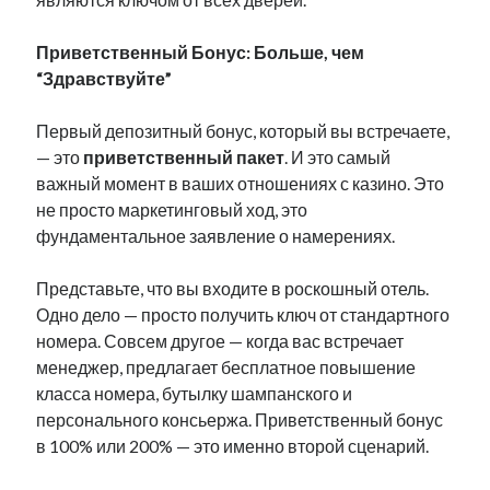
Приветственный Бонус: Больше, чем
“Здравствуйте”
Первый депозитный бонус, который вы встречаете,
— это
приветственный пакет
. И это самый
важный момент в ваших отношениях с казино. Это
не просто маркетинговый ход, это
фундаментальное заявление о намерениях.
Представьте, что вы входите в роскошный отель.
Одно дело — просто получить ключ от стандартного
номера. Совсем другое — когда вас встречает
менеджер, предлагает бесплатное повышение
класса номера, бутылку шампанского и
персонального консьержа. Приветственный бонус
в 100% или 200% — это именно второй сценарий.