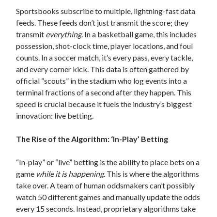
Sportsbooks subscribe to multiple, lightning-fast data
feeds. These feeds don’t just transmit the score; they
transmit
everything
. In a basketball game, this includes
possession, shot-clock time, player locations, and foul
counts. In a soccer match, it’s every pass, every tackle,
and every corner kick. This data is often gathered by
official “scouts” in the stadium who log events into a
terminal fractions of a second after they happen. This
speed is crucial because it fuels the industry’s biggest
innovation: live betting.
The Rise of the Algorithm: ‘In-Play’ Betting
“In-play” or “live” betting is the ability to place bets on a
game
while it is happening
. This is where the algorithms
take over. A team of human oddsmakers can’t possibly
watch 50 different games and manually update the odds
every 15 seconds. Instead, proprietary algorithms take