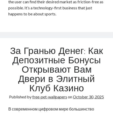
the user can find their desired market as friction-free as
possible. It’s a technology-first business that just
happens to be about sports.
За Гранью Денег: Как
Депозитные Бонусы
Открывают Вам
Двери в Элитный
Клуб Казино
Published by
free-pet-wallpapers
on
October 30, 2025
В современном цифровом мире большинство