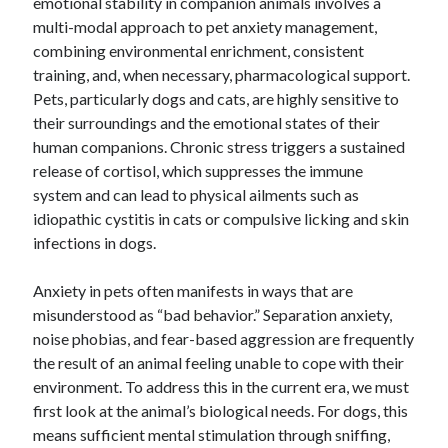
emotional stability in companion animals involves a
multi-modal approach to pet anxiety management,
combining environmental enrichment, consistent
training, and, when necessary, pharmacological support.
Pets, particularly dogs and cats, are highly sensitive to
their surroundings and the emotional states of their
human companions. Chronic stress triggers a sustained
release of cortisol, which suppresses the immune
system and can lead to physical ailments such as
idiopathic cystitis in cats or compulsive licking and skin
infections in dogs.
Anxiety in pets often manifests in ways that are
misunderstood as “bad behavior.” Separation anxiety,
noise phobias, and fear-based aggression are frequently
the result of an animal feeling unable to cope with their
environment. To address this in the current era, we must
first look at the animal’s biological needs. For dogs, this
means sufficient mental stimulation through sniffing,