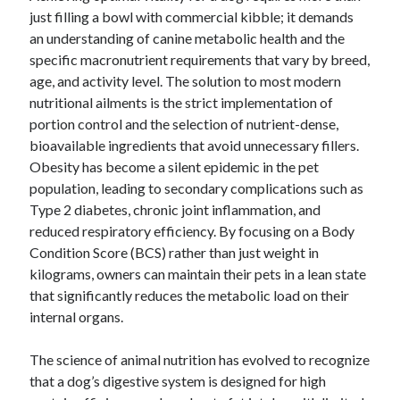
just filling a bowl with commercial kibble; it demands
an understanding of canine metabolic health and the
specific macronutrient requirements that vary by breed,
age, and activity level. The solution to most modern
nutritional ailments is the strict implementation of
portion control and the selection of nutrient-dense,
bioavailable ingredients that avoid unnecessary fillers.
Obesity has become a silent epidemic in the pet
population, leading to secondary complications such as
Type 2 diabetes, chronic joint inflammation, and
reduced respiratory efficiency. By focusing on a Body
Condition Score (BCS) rather than just weight in
kilograms, owners can maintain their pets in a lean state
that significantly reduces the metabolic load on their
internal organs.
The science of animal nutrition has evolved to recognize
that a dog’s digestive system is designed for high