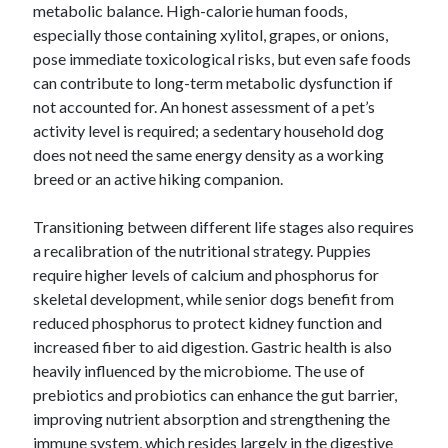
metabolic balance. High-calorie human foods,
especially those containing xylitol, grapes, or onions,
pose immediate toxicological risks, but even safe foods
can contribute to long-term metabolic dysfunction if
not accounted for. An honest assessment of a pet’s
activity level is required; a sedentary household dog
does not need the same energy density as a working
breed or an active hiking companion.
Transitioning between different life stages also requires
a recalibration of the nutritional strategy. Puppies
require higher levels of calcium and phosphorus for
skeletal development, while senior dogs benefit from
reduced phosphorus to protect kidney function and
increased fiber to aid digestion. Gastric health is also
heavily influenced by the microbiome. The use of
prebiotics and probiotics can enhance the gut barrier,
improving nutrient absorption and strengthening the
immune system, which resides largely in the digestive