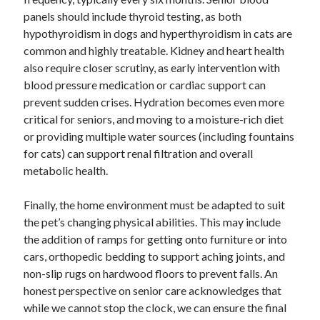
panels should include thyroid testing, as both
hypothyroidism in dogs and hyperthyroidism in cats are
common and highly treatable. Kidney and heart health
also require closer scrutiny, as early intervention with
blood pressure medication or cardiac support can
prevent sudden crises. Hydration becomes even more
critical for seniors, and moving to a moisture-rich diet
or providing multiple water sources (including fountains
for cats) can support renal filtration and overall
metabolic health.
Finally, the home environment must be adapted to suit
the pet’s changing physical abilities. This may include
the addition of ramps for getting onto furniture or into
cars, orthopedic bedding to support aching joints, and
non-slip rugs on hardwood floors to prevent falls. An
honest perspective on senior care acknowledges that
while we cannot stop the clock, we can ensure the final