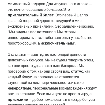
мимолетный подарок. Для искушенного игрока —
это нечто несравнимо большее. Это
пригласительный билет
. Это первый шаг по
красной ковровой дорожке, ведущей в мир
эксклюзивных привилегий. Это заявление казино:
“Мы видим в вас потенциал. Мы готовы
инвестировать в то, чтобы ваш опыт у нас был не
просто хорошим, а
исключительным
“.
Эта статья — ваш гид по настоящей ценности
депозитных бонусов. Мы не будем говорить о том,
как они просто удваивают ваш банкролл. Мы
поговорим о том, как они строят ваш
статус
, как
каждый бонус на пополнение становится
ступенькой на лестнице лояльности, и какие
невероятные, персональные вознаграждения ждут
вас на вершине. Если вы ищете не просто игру, а
признание
— добро пожаловать в мир, где бонусы
являются ключом от всех дверей.