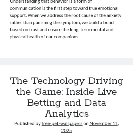
Understanding that behavior is a form of
communication is the first step toward true emotional
support. When we address the root cause of the anxiety
rather than punishing the symptom, we build a bond
based on trust and ensure the long-term mental and
physical health of our companions.
The Technology Driving
the Game: Inside Live
Betting and Data
Analytics
Published by
free-pet-wallpapers
on
November 11,
2025