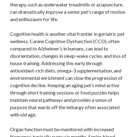
therapy, such as underwater treadmills or acupuncture,
can dramatically improve a senior pet’s range of motion
and enthusiasm for life.
Cognitive health is another vital frontier in geriatric pet
wellness. Canine Cognitive Dysfunction (CCD), often
compared to Alzheimer’s in humans, can lead to
disorientation, changes in sleep-wake cycles, and loss of
house training. Addressing this early through
antioxidant-rich diets, omega-3 supplementation, and
environmental enrichment can slow the progression of
cognitive decline. Keeping an aging pet’s mind active
through short training sessions or food puzzles helps
maintain neural pathways and provides a sense of
purpose that wards off the lethargy often associated
with old age.
Organ function must be monitored with increased
frequency, typically every six months. Senior blood