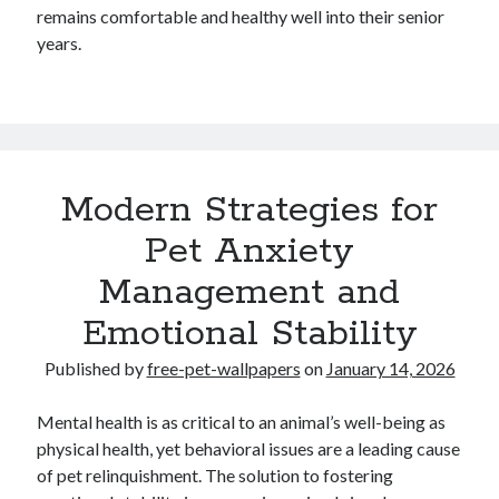
remains comfortable and healthy well into their senior
years.
Modern Strategies for
Pet Anxiety
Management and
Emotional Stability
Published by
free-pet-wallpapers
on
January 14, 2026
Mental health is as critical to an animal’s well-being as
physical health, yet behavioral issues are a leading cause
of pet relinquishment. The solution to fostering