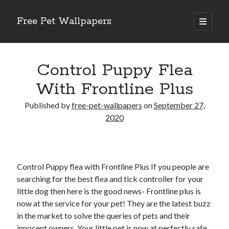
Free Pet Wallpapers
open
primary
Sidebar
menu
Search
Control Puppy Flea
With Frontline Plus
Published by
free-pet-wallpapers
on
September 27,
Recent Posts
2020
The Foundation of Longevity Through Proactive Preventive Veterinary
Medicine
Comprehensive Care Strategies for Geriatric Pet Wellness
Control Puppy flea with Frontline Plus If you people are
The Critical Role of Precision Nutrition in Canine Metabolic Health
searching for the best flea and tick controller for your
Veterinary Dental Prophylaxis and its Impact on Systemic Wellness
little dog then here is the good news- Frontline plus is
Modern Strategies for Pet Anxiety Management and Emotional Stability
now at the service for your pet! They are the latest buzz
in the market to solve the queries of pets and their
innocent owners. Your little pet is now at perfectly safe
Recent Comments