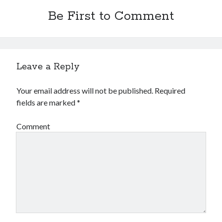
October 2018
Be First to Comment
September 2018
August 2018
July 2018
May 2018
Leave a Reply
April 2018
March 2018
Your email address will not be published.
Required
February 2018
fields are marked
*
January 2018
December 2017
Comment
November 2017
September 2017
August 2017
Categories
Advertising & Marketing
Arts & Entertainment