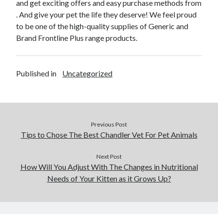
and get exciting offers and easy purchase methods from
January 2021
. And give your pet the life they deserve! We feel proud
December 2020
to be one of the high-quality supplies of Generic and
November 2020
Brand Frontline Plus range products.
October 2020
September 2020
August 2020
Published in
Uncategorized
July 2020
June 2020
May 2020
April 2020
January 2020
Previous Post
September 2019
Tips to Chose The Best Chandler Vet For Pet Animals
August 2019
July 2019
Next Post
How Will You Adjust With The Changes in Nutritional
June 2019
Needs of Your Kitten as it Grows Up?
May 2019
January 2019
December 2018
November 2018