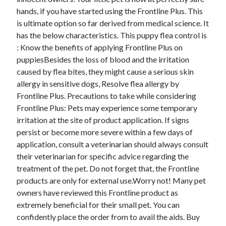
hands, if you have started using the Frontline Plus. This
is ultimate option so far derived from medical science. It
has the below characteristics. This puppy flea control is
Archives
: Know the benefits of applying Frontline Plus on
puppiesBesides the loss of blood and the irritation
April 2026
caused by flea bites, they might cause a serious skin
March 2026
allergy in sensitive dogs, Resolve flea allergy by
February 2026
Frontline Plus. Precautions to take while considering
January 2026
Frontline Plus: Pets may experience some temporary
November 2025
irritation at the site of product application. If signs
October 2025
persist or become more severe within a few days of
January 2025
application, consult a veterinarian should always consult
December 2024
their veterinarian for specific advice regarding the
June 2024
treatment of the pet. Do not forget that, the Frontline
May 2024
products are only for external use.Worry not! Many pet
November 2023
owners have reviewed this Frontline product as
October 2023
extremely beneficial for their small pet. You can
May 2023
confidently place the order from to avail the aids. Buy
June 2022