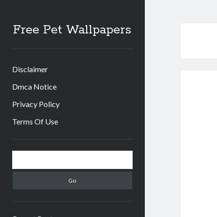
Free Pet Wallpapers
Disclaimer
Dmca Notice
Privacy Policy
Terms Of Use
Sidebar
Search