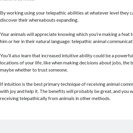
By working using your telepathic abilities at whatever level they 
discover their whereabouts expanding.
Your animals will appreciate knowing which you’re making a feat
him or her in their natural language: telepathic animal communicat
You’ll also learn that increased intuitive ability could be a powerful
locations of your life, like when making decisions about jobs, the be
maybe whether to trust someone.
If intuition is the best primary technique of receiving animal comm
with joy and help it. The benefits will probably be great, and you 
receiving telepathically from animals in other methods.