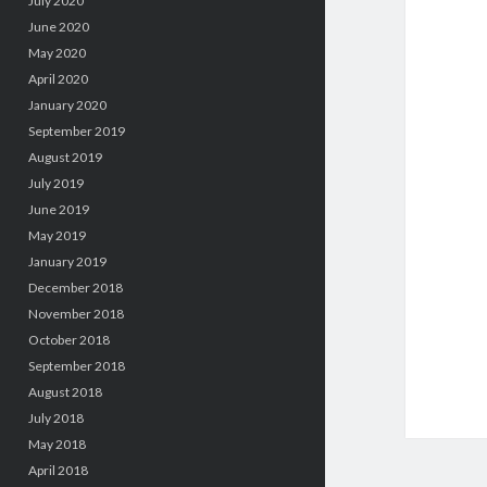
July 2020
June 2020
May 2020
April 2020
January 2020
September 2019
August 2019
July 2019
June 2019
May 2019
January 2019
December 2018
November 2018
October 2018
September 2018
August 2018
July 2018
May 2018
April 2018