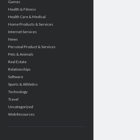
Games
Health & Fitness
Health Care & Medical
Home Products & Services
Internet Services
News
Personal Product & Services
Pets & Animals
Real Estate
Relationships
Software
Sports & Athletics
Technology
Travel
Uncategorized
Web Resources