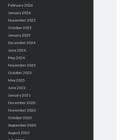
February 2026
January 2026
November 2025
October 2025
January 2025
December 2024
June 2024
May 2024
November 2023
October 2023
May 2023
June 2022
January 2021
December 2020
November 2020
October 2020
September 2020
August 2020