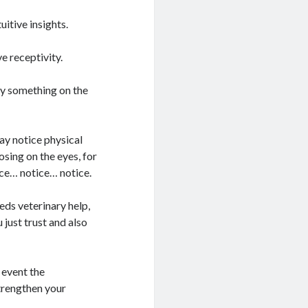
uitive insights.
e receptivity.
ay something on the
y notice physical
osing on the eyes, for
ice… notice… notice.
eds veterinary help,
 just trust and also
 event the
strengthen your