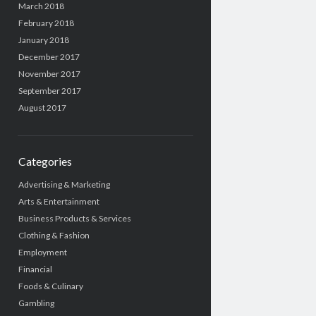
March 2018
February 2018
January 2018
December 2017
November 2017
September 2017
August 2017
Categories
Advertising & Marketing
Arts & Entertainment
Business Products & Services
Clothing & Fashion
Employment
Financial
Foods & Culinary
Gambling