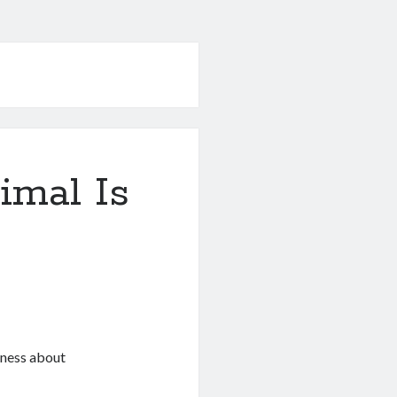
mal Is
eness about