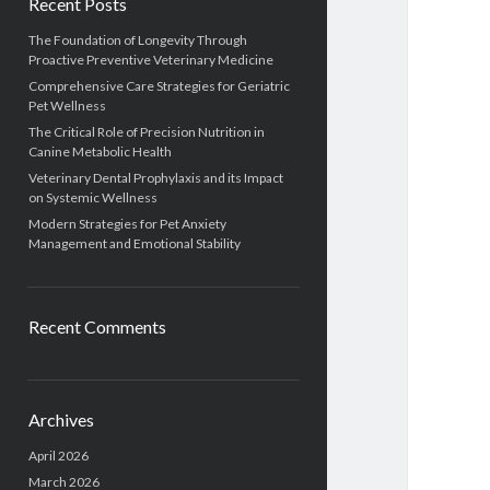
Recent Posts
The Foundation of Longevity Through
Proactive Preventive Veterinary Medicine
Comprehensive Care Strategies for Geriatric
Pet Wellness
The Critical Role of Precision Nutrition in
Canine Metabolic Health
Veterinary Dental Prophylaxis and its Impact
on Systemic Wellness
Modern Strategies for Pet Anxiety
Management and Emotional Stability
Recent Comments
Archives
April 2026
March 2026