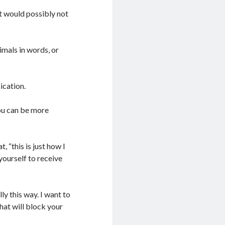
t would possibly not
mals in words, or
ication.
ou can be more
, “this is just how I
yourself to receive
ly this way. I want to
hat will block your