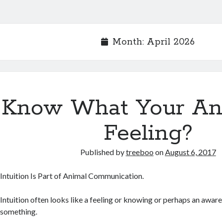
Month:
April 2026
Know What Your Ani
Feeling?
Published by
treeboo
on
August 6, 2017
Intuition Is Part of Animal Communication.
Intuition often looks like a feeling or knowing or perhaps an awar
something.