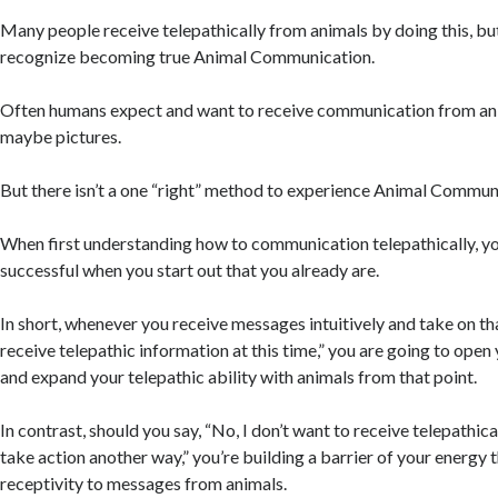
Many people receive telepathically from animals by doing this, bu
recognize becoming true Animal Communication.
Often humans expect and want to receive communication from ani
maybe pictures.
But there isn’t a one “right” method to experience Animal Commun
When first understanding how to communication telepathically, y
successful when you start out that you already are.
In short, whenever you receive messages intuitively and take on that
receive telepathic information at this time,” you are going to open 
and expand your telepathic ability with animals from that point.
In contrast, should you say, “No, I don’t want to receive telepathical
take action another way,” you’re building a barrier of your energy t
receptivity to messages from animals.