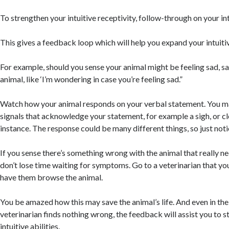
To strengthen your intuitive receptivity, follow-through on your int
This gives a feedback loop which will help you expand your intuitiv
For example, should you sense your animal might be feeling sad, s
animal, like ‘I’m wondering in case you’re feeling sad.”
Watch how your animal responds on your verbal statement. You ma
signals that acknowledge your statement, for example a sigh, or cl
instance. The response could be many different things, so just not
If you sense there’s something wrong with the animal that really ne
don’t lose time waiting for symptoms. Go to a veterinarian that you
have them browse the animal.
You be amazed how this may save the animal’s life. And even in the
veterinarian finds nothing wrong, the feedback will assist you to 
intuitive abilities.