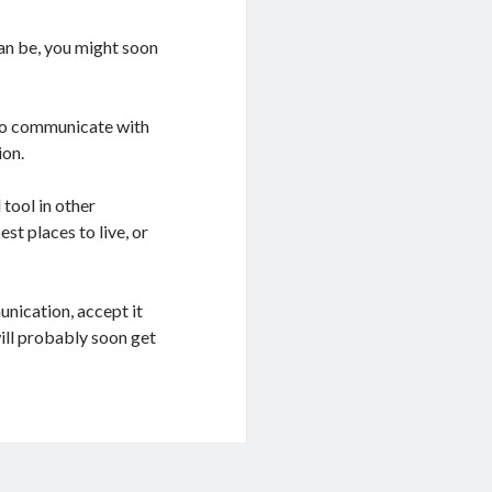
can be, you might soon
 to communicate with
ion.
 tool in other
st places to live, or
unication, accept it
will probably soon get