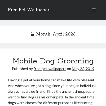
Free Pet Wallpapers
open
primary
Sidebar
menu
Search
Month:
April 2026
Recent Posts
Mobile Dog Grooming
The Foundation of Longevity Through Proactive Preventive Veterinary
Medicine
Published by
free-pet-wallpapers
on
May 23, 2019
Comprehensive Care Strategies for Geriatric Pet Wellness
The Critical Role of Precision Nutrition in Canine Metabolic Health
Having a pet at your home can make life very pleasant.
Veterinary Dental Prophylaxis and its Impact on Systemic Wellness
And when you’ve got a dog since your pet, an individual
Modern Strategies for Pet Anxiety Management and Emotional Stability
always has a true friend. Since the ancient time, people
want to find dogs as his or her pets. In the ancient time,
dogs were chosen for different purposes like hunting,
Recent Comments