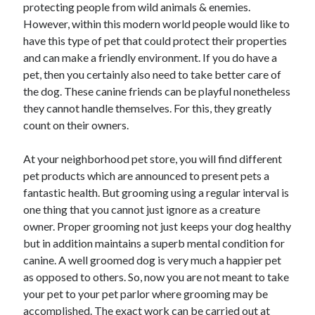
protecting people from wild animals & enemies.
However, within this modern world people would like to
have this type of pet that could protect their properties
and can make a friendly environment. If you do have a
Archives
pet, then you certainly also need to take better care of
April 2026
the dog. These canine friends can be playful nonetheless
March 2026
they cannot handle themselves. For this, they greatly
February 2026
count on their owners.
January 2026
November 2025
At your neighborhood pet store, you will find different
October 2025
pet products which are announced to present pets a
January 2025
fantastic health. But grooming using a regular interval is
December 2024
one thing that you cannot just ignore as a creature
June 2024
owner. Proper grooming not just keeps your dog healthy
May 2024
but in addition maintains a superb mental condition for
November 2023
canine. A well groomed dog is very much a happier pet
October 2023
as opposed to others. So, now you are not meant to take
May 2023
your pet to your pet parlor where grooming may be
June 2022
accomplished. The exact work can be carried out at