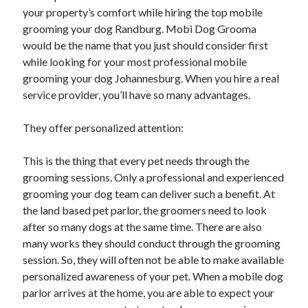
January 2021
your property’s comfort while hiring the top mobile
December 2020
grooming your dog Randburg. Mobi Dog Grooma
November 2020
would be the name that you just should consider first
October 2020
while looking for your most professional mobile
September 2020
grooming your dog Johannesburg. When you hire a real
August 2020
service provider, you’ll have so many advantages.
July 2020
June 2020
They offer personalized attention:
May 2020
April 2020
This is the thing that every pet needs through the
January 2020
grooming sessions. Only a professional and experienced
September 2019
grooming your dog team can deliver such a benefit. At
August 2019
the land based pet parlor, the groomers need to look
July 2019
after so many dogs at the same time. There are also
June 2019
many works they should conduct through the grooming
May 2019
session. So, they will often not be able to make available
January 2019
personalized awareness of your pet. When a mobile dog
December 2018
parlor arrives at the home, you are able to expect your
November 2018