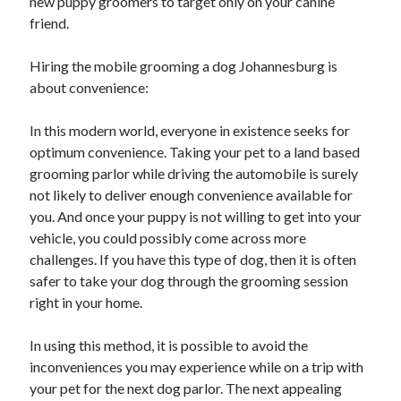
new puppy groomers to target only on your canine
October 2018
friend.
September 2018
August 2018
Hiring the mobile grooming a dog Johannesburg is
July 2018
about convenience:
May 2018
April 2018
In this modern world, everyone in existence seeks for
March 2018
optimum convenience. Taking your pet to a land based
February 2018
grooming parlor while driving the automobile is surely
January 2018
not likely to deliver enough convenience available for
December 2017
you. And once your puppy is not willing to get into your
November 2017
vehicle, you could possibly come across more
September 2017
challenges. If you have this type of dog, then it is often
August 2017
safer to take your dog through the grooming session
right in your home.
Categories
In using this method, it is possible to avoid the
inconveniences you may experience while on a trip with
Advertising & Marketing
your pet for the next dog parlor. The next appealing
Arts & Entertainment