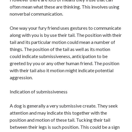
often mean what these are thinking. This involves using
nonverbal communication.
Archives
One way your fury friend uses gestures to communicate
along with you is by use their tail. The position with their
April 2026
tail and its particular motion could mean a number of
March 2026
things. The position of the tail as well as its motion
February 2026
could indicate submissiveness, anticipation to be
January 2026
greeted by you or any other human friend. The position
November 2025
with their tail also it motion might indicate potential
October 2025
aggression.
January 2025
December 2024
Indication of submissiveness
June 2024
May 2024
A dog is generally a very submissive create. They seek
November 2023
attention and may indicate this together with the
October 2023
position and motion of these tail. Tucking their tail
May 2023
between their legs is such position. This could be a sign
June 2022