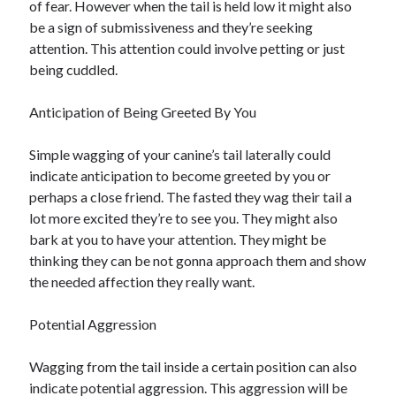
of fear. However when the tail is held low it might also
January 2021
be a sign of submissiveness and they’re seeking
December 2020
attention. This attention could involve petting or just
November 2020
being cuddled.
October 2020
September 2020
Anticipation of Being Greeted By You
August 2020
July 2020
Simple wagging of your canine’s tail laterally could
June 2020
indicate anticipation to become greeted by you or
May 2020
perhaps a close friend. The fasted they wag their tail a
April 2020
lot more excited they’re to see you. They might also
January 2020
bark at you to have your attention. They might be
September 2019
thinking they can be not gonna approach them and show
August 2019
the needed affection they really want.
July 2019
June 2019
Potential Aggression
May 2019
January 2019
Wagging from the tail inside a certain position can also
December 2018
indicate potential aggression. This aggression will be
November 2018