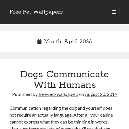
Free Pet Wallpapers
open
primary
Sidebar
menu
Search
Month:
April 2026
Recent Posts
Dogs Communicate
The Foundation of Longevity Through Proactive Preventive Veterinary
Medicine
With Humans
Comprehensive Care Strategies for Geriatric Pet Wellness
The Critical Role of Precision Nutrition in Canine Metabolic Health
Published by
free-pet-wallpapers
on
August 20, 2019
Veterinary Dental Prophylaxis and its Impact on Systemic Wellness
Modern Strategies for Pet Anxiety Management and Emotional Stability
Communication regarding the dog and yourself does
not require an actually language. After all your canine
cannot express what they can be thinking in words.
However there are lots of means they’ll use that can
Recent Comments