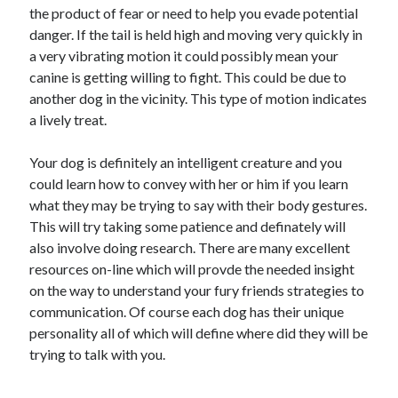
the product of fear or need to help you evade potential
October 2018
danger. If the tail is held high and moving very quickly in
September 2018
a very vibrating motion it could possibly mean your
August 2018
canine is getting willing to fight. This could be due to
July 2018
another dog in the vicinity. This type of motion indicates
May 2018
a lively treat.
April 2018
March 2018
Your dog is definitely an intelligent creature and you
February 2018
could learn how to convey with her or him if you learn
January 2018
what they may be trying to say with their body gestures.
December 2017
This will try taking some patience and definately will
November 2017
also involve doing research. There are many excellent
September 2017
resources on-line which will provde the needed insight
August 2017
on the way to understand your fury friends strategies to
communication. Of course each dog has their unique
personality all of which will define where did they will be
Categories
trying to talk with you.
Advertising & Marketing
Arts & Entertainment