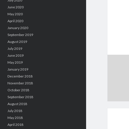
July 2020
June 2020
May 2020
April 2020
January 2020
September 2019
August 2019
July 2019
June 2019
May 2019
January 2019
December 2018
November 2018
October 2018
September 2018
August 2018
July 2018
May 2018
April 2018