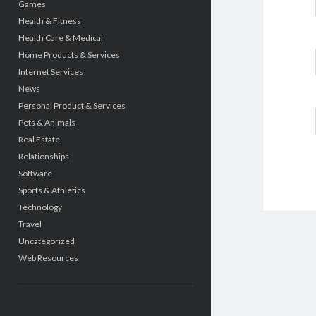
Games
Health & Fitness
Health Care & Medical
Home Products & Services
Internet Services
News
Personal Product & Services
Pets & Animals
Real Estate
Relationships
Software
Sports & Athletics
Technology
Travel
Uncategorized
Web Resources