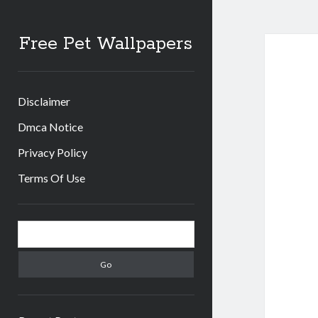
Free Pet Wallpapers
Disclaimer
Dmca Notice
Privacy Policy
Terms Of Use
Sidebar
Search