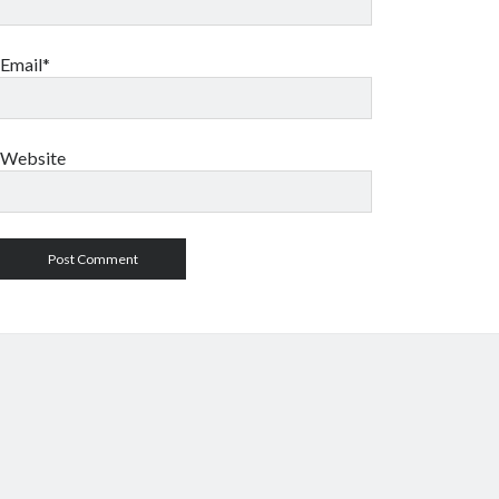
Email*
Website