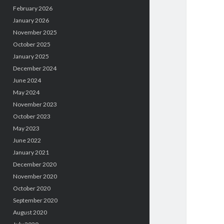
February 2026
January 2026
November 2025
October 2025
January 2025
December 2024
June 2024
May 2024
November 2023
October 2023
May 2023
June 2022
January 2021
December 2020
November 2020
October 2020
September 2020
August 2020