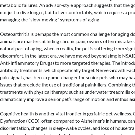
metabolic failures. An advisor-style approach suggests that the goa
not just to live longer, but to live comfortably, which requires a p
managing the “slow-moving” symptoms of aging.
Osteoarthritis is perhaps the most common challenge for aging d
animals are masters at hiding chronic pain, owners often mistake 
natural part of aging, when in reality, the pet is suffering from signi
discomfort. In the latest era, we have moved beyond simple NSAI
Anti-Inflammatory Drugs) to more targeted therapies. The introd
antibody treatments, which specifically target Nerve Growth Fac
pain signals, has been a game-changer for senior pets who may hav
issues that preclude the use of traditional painkillers. Combining 
treatments with physical therapy, such as underwater treadmills o
dramatically improve a senior pet’s range of motion and enthusiasm
Cognitive health is another vital frontier in geriatric pet wellness.
Dysfunction (CCD), often compared to Alzheimer’s in humans, can
disorientation, changes in sleep-wake cycles, and loss of house tra