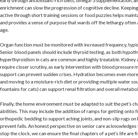
early through antioxidant-rich diets, omega-3 supplementation, a
enrichment can slow the progression of cognitive decline. Keeping
active through short training sessions or food puzzles helps main
and provides a sense of purpose that wards off the lethargy often
age.
Organ function must be monitored with increased frequency, typic
Senior blood panels should include thyroid testing, as both hypot
hyperthyroidism in cats are common and highly treatable. Kidney a
require closer scrutiny, as early intervention with blood pressure 
support can prevent sudden crises. Hydration becomes even more c
and moving to a moisture-rich diet or providing multiple water sou
fountains for cats) can support renal filtration and overall metabol
Finally, the home environment must be adapted to suit the pet’s c
abilities. This may include the addition of ramps for getting onto fu
orthopedic bedding to support aching joints, and non-slip rugs on
prevent falls. An honest perspective on senior care acknowledges
stop the clock, we can ensure the final chapters of a pet’s life are f