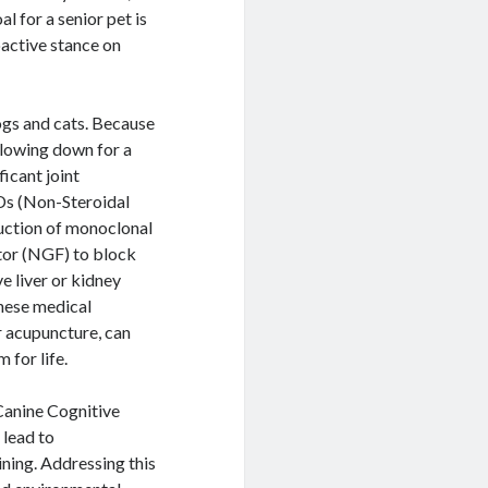
l for a senior pet is
roactive stance on
ogs and cats. Because
slowing down for a
ficant joint
Ds (Non-Steroidal
uction of monoclonal
tor (NGF) to block
e liver or kidney
these medical
r acupuncture, can
 for life.
 Canine Cognitive
 lead to
ining. Addressing this