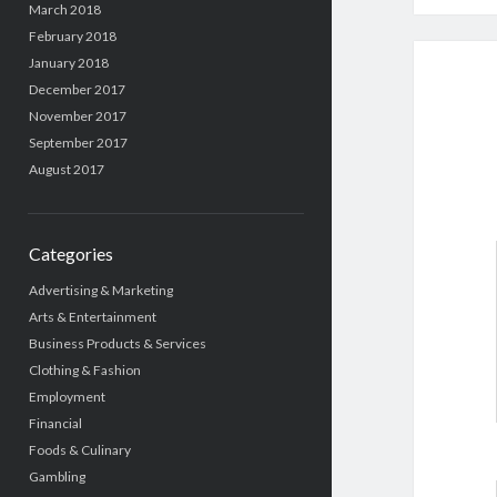
March 2018
February 2018
January 2018
December 2017
November 2017
September 2017
August 2017
Categories
Advertising & Marketing
Arts & Entertainment
Business Products & Services
Clothing & Fashion
Employment
Financial
Foods & Culinary
Gambling