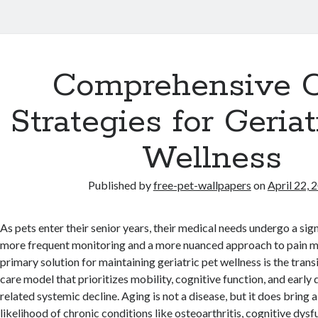
Comprehensive 
Strategies for Geriat
Wellness
Published by
free-pet-wallpapers
on
April 22, 
As pets enter their senior years, their medical needs undergo a signi
more frequent monitoring and a more nuanced approach to pain 
primary solution for maintaining geriatric pet wellness is the trans
care model that prioritizes mobility, cognitive function, and early
related systemic decline. Aging is not a disease, but it does bring a
likelihood of chronic conditions like osteoarthritis, cognitive dy