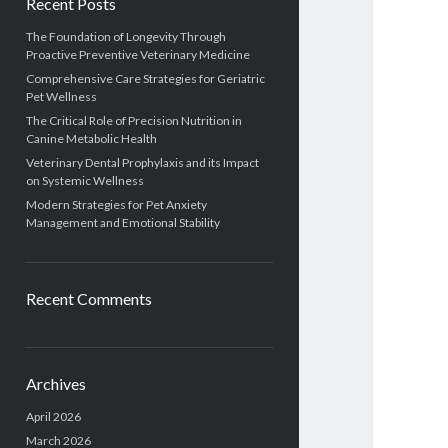
Recent Posts
The Foundation of Longevity Through
Proactive Preventive Veterinary Medicine
Comprehensive Care Strategies for Geriatric
Pet Wellness
The Critical Role of Precision Nutrition in
Canine Metabolic Health
Veterinary Dental Prophylaxis and its Impact
on Systemic Wellness
Modern Strategies for Pet Anxiety
Management and Emotional Stability
Recent Comments
Archives
April 2026
March 2026