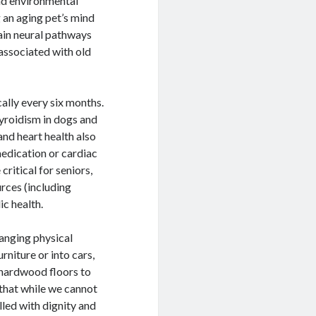
nd environmental
 an aging pet’s mind
tain neural pathways
 associated with old
ally every six months.
hyroidism in dogs and
nd heart health also
medication or cardiac
ritical for seniors,
rces (including
ic health.
hanging physical
rniture or into cars,
 hardwood floors to
 that while we cannot
illed with dignity and