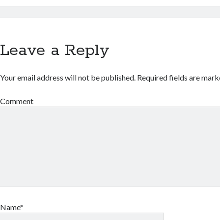
Leave a Reply
Your email address will not be published.
Required fields are mar
Comment
Name*