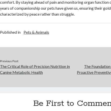
comfort. By staying ahead of pain and monitoring organ function c
years of companionship our pets have given us, ensuring their gold
characterized by peace rather than struggle.
Published in
Pets & Animals
Previous Post
The Critical Role of Precision Nutrition in
The Foundation
Canine Metabolic Health
Proactive Preventiv
Be First to Commen