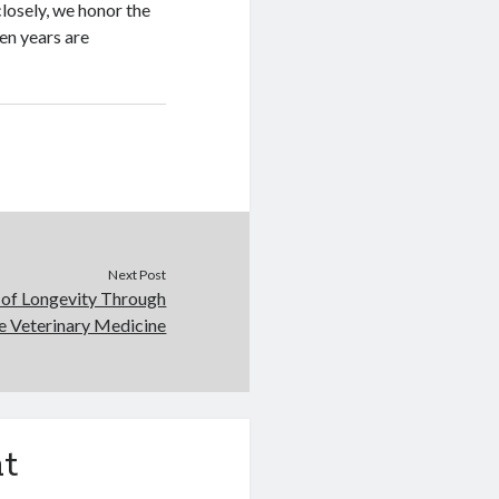
losely, we honor the
en years are
Next Post
 of Longevity Through
e Veterinary Medicine
t