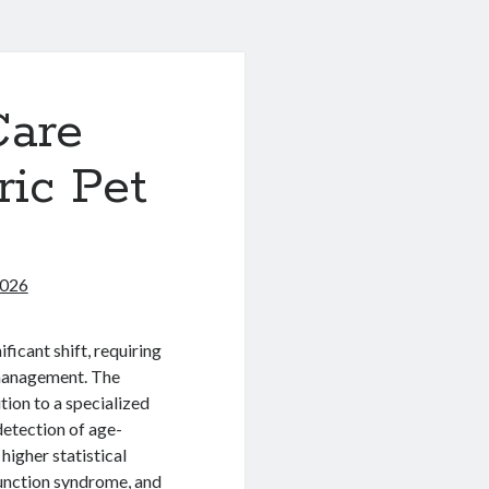
Care
ric Pet
2026
ficant shift, requiring
management. The
ition to a specialized
 detection of age-
 higher statistical
sfunction syndrome, and