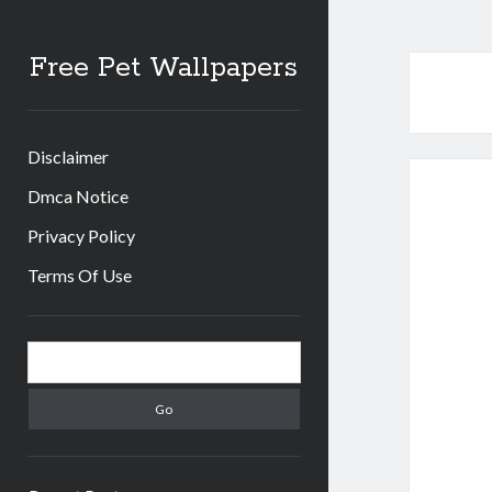
Free Pet Wallpapers
Disclaimer
Dmca Notice
Privacy Policy
Terms Of Use
Sidebar
Search