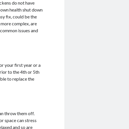
ickens do not have
r own health shut down
asy fix, could be the
d more complex, are
4 common issues and
or your first year or a
ior to the 4th or 5th
able to replace the
.
an throw them off.
or space can stress
relaxed and so are