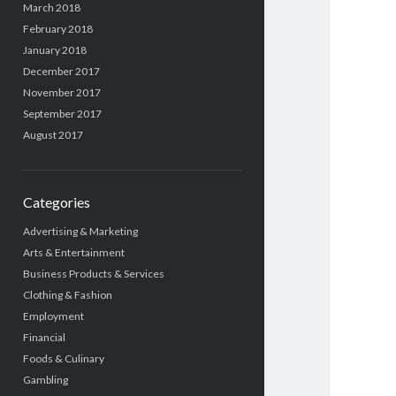
March 2018
February 2018
January 2018
December 2017
November 2017
September 2017
August 2017
Categories
Advertising & Marketing
Arts & Entertainment
Business Products & Services
Clothing & Fashion
Employment
Financial
Foods & Culinary
Gambling