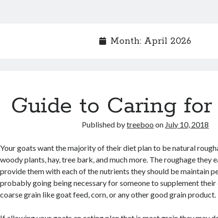
Month:
April 2026
Guide to Caring for
Published by
treeboo
on
July 10, 2018
Your goats want the majority of their diet plan to be natural roug
woody plants, hay, tree bark, and much more. The roughage they ea
provide them with each of the nutrients they should be maintain per
probably going being necessary for someone to supplement their 
coarse grain like goat feed, corn, or any other good grain product.
If allowing your goats an eating plan that is most grain they may 