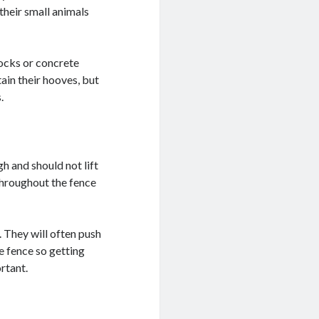
their small animals
rocks or concrete
tain their hooves, but
.
h and should not lift
throughout the fence
 They will often push
he fence so getting
rtant.