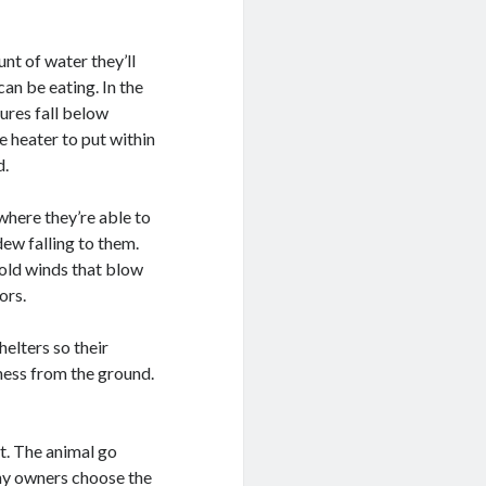
nt of water they’ll
an be eating. In the
ures fall below
e heater to put within
d.
 where they’re able to
dew falling to them.
cold winds that blow
ors.
elters so their
ess from the ground.
at. The animal go
any owners choose the