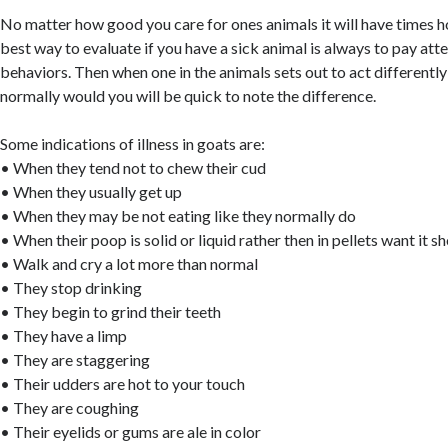
No matter how good you care for ones animals it will have times h
best way to evaluate if you have a sick animal is always to pay att
behaviors. Then when one in the animals sets out to act different
normally would you will be quick to note the difference.
Some indications of illness in goats are:
• When they tend not to chew their cud
• When they usually get up
• When they may be not eating like they normally do
• When their poop is solid or liquid rather then in pellets want it s
• Walk and cry a lot more than normal
• They stop drinking
• They begin to grind their teeth
• They have a limp
• They are staggering
• Their udders are hot to your touch
• They are coughing
• Their eyelids or gums are ale in color