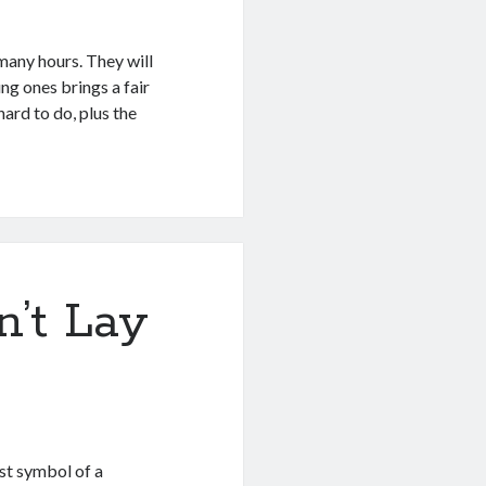
many hours. They will
ng ones brings a fair
hard to do, plus the
’t Lay
rst symbol of a