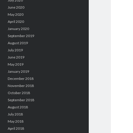
July 2020
June 2020
May 2020
April 2020
January 2020
September 2019
August 2019
July 2019
June 2019
May 2019
January 2019
December 2018
November 2018
October 2018
September 2018
August 2018
July 2018
May 2018
April 2018