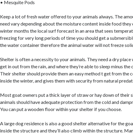
• Mesquite Pods
Keep a lot of fresh water offered to your animals always. The amou
need vary depending about the moisture content inside food they c
winter months the local surf forecast in an area that sees temperat
freezing for very long periods of time you should get a submersibl
the water container therefore the animal water will not freeze soli
Shelter is often a necessity to your animals. They need a dry place
get in out from the rain, and where they’re able to sleep minus the 
Their shelter should provide them an easy method t get from the 
inside the winter, and gives them with security from natural predat
Most goat owners put a thick layer of straw or hay down of their sh
animals should have adequate protection from the cold and dampn
You can put a wooden floor within your shelter if you choose.
A large dog residence is also a good shelter alternative for the go
inside the structure and they’ll also climb within the structure. M