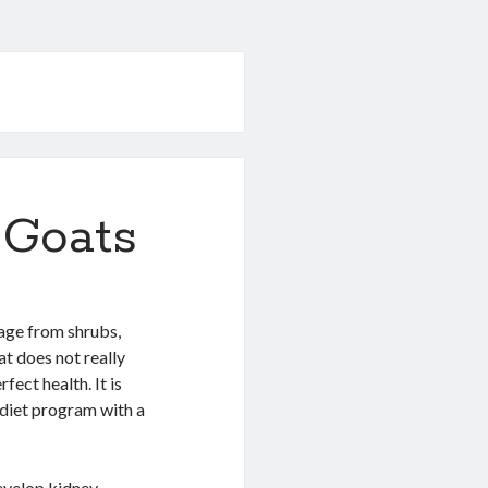
 Goats
hage from shrubs,
t does not really
fect health. It is
diet program with a
develop kidney