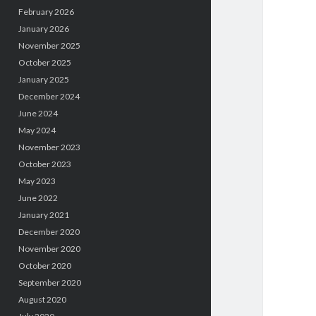
February 2026
January 2026
November 2025
October 2025
January 2025
December 2024
June 2024
May 2024
November 2023
October 2023
May 2023
June 2022
January 2021
December 2020
November 2020
October 2020
September 2020
August 2020