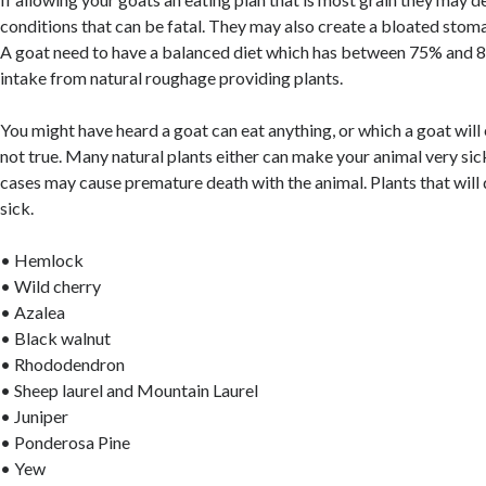
conditions that can be fatal. They may also create a bloated stom
A goat need to have a balanced diet which has between 75% and 8
intake from natural roughage providing plants.
You might have heard a goat can eat anything, or which a goat will 
not true. Many natural plants either can make your animal very sic
cases may cause premature death with the animal. Plants that will
sick.
• Hemlock
• Wild cherry
• Azalea
• Black walnut
• Rhododendron
• Sheep laurel and Mountain Laurel
• Juniper
• Ponderosa Pine
• Yew