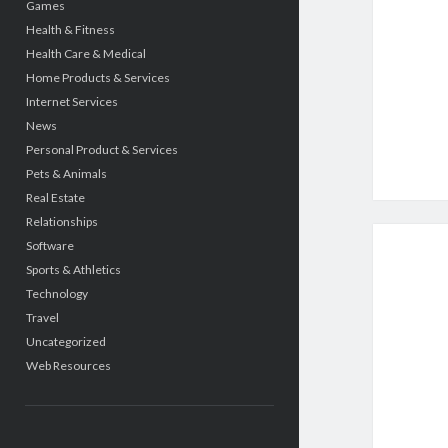
Games
Health & Fitness
Health Care & Medical
Home Products & Services
Internet Services
News
Personal Product & Services
Pets & Animals
Real Estate
Relationships
Software
Sports & Athletics
Technology
Travel
Uncategorized
Web Resources