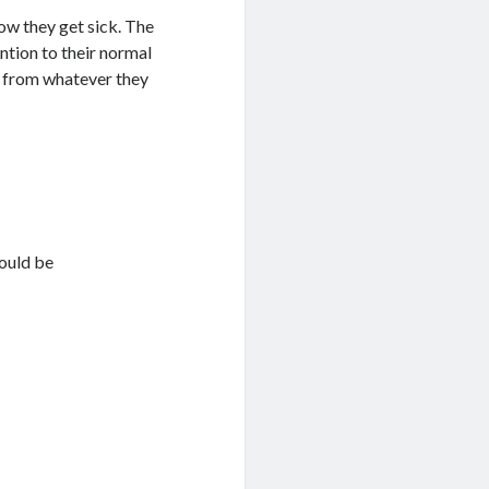
ow they get sick. The
ention to their normal
ly from whatever they
hould be