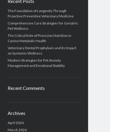
Recent Posts
The Foundation of Longevity Through
Proactive Preventive Veterinary Medicine
Comprehensive Care Strategies for Geriatric
Pet Wellness
The Critical Role of Precision Nutrition in
Canine Metabolic Health
Veterinary Dental Prophylaxis and its Impact
on Systemic Wellness
Modern Strategies for Pet Anxiety
Management and Emotional Stability
Recent Comments
Archives
April 2026
March 2026