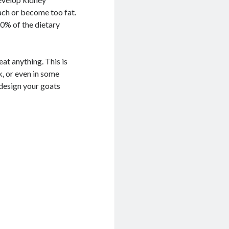
ach or become too fat.
0% of the dietary
eat anything. This is
k, or even in some
 design your goats