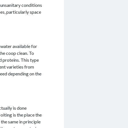
 unsanitary conditions
es, particularly space
water available for
the coop clean. To
d proteins. This type
ent varieties from
 feed depending on the
tually is done
olting is the place the
 the same in principle