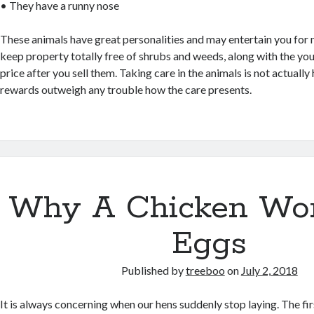
• They have a runny nose
These animals have great personalities and may entertain you for 
keep property totally free of shrubs and weeds, along with the you
price after you sell them. Taking care in the animals is not actually 
rewards outweigh any trouble how the care presents.
Why A Chicken Won
Eggs
Published by
treeboo
on
July 2, 2018
It is always concerning when our hens suddenly stop laying. The fi