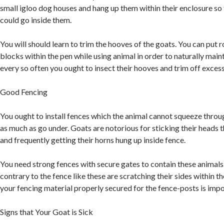
small igloo dog houses and hang up them within their enclosure so 
could go inside them.
You will should learn to trim the hooves of the goats. You can put 
blocks within the pen while using animal in order to naturally main
every so often you ought to insect their hooves and trim off excess
Good Fencing
You ought to install fences which the animal cannot squeeze throug
as much as go under. Goats are notorious for sticking their heads 
and frequently getting their horns hung up inside fence.
You need strong fences with secure gates to contain these animals.
contrary to the fence like these are scratching their sides within t
your fencing material properly secured for the fence-posts is impo
Signs that Your Goat is Sick