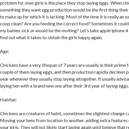
problem for ones girls is the place they stop laying eggs. When ch
something they want egg production would be the first thing thei
to make up for which it is lacking. Most of the time it is really an e
coop clean? Are you feeding the correct food? Sometimes it coul
my babies sick or would be the molting? Let’s take apple iphone 
find out what it takes to obtain the girls happy again.
Age:
Chickens have a very lifespan of 7 years are usually in their prime f
couple of them laying eggs, and then production rapidly declines pr
year whenever they usually stop laying altogether. It usually advis
laying hen with a brand new one after their 3rd year of laying eggs
Habitat:
Chickens are creatures of habit, sometimes the slightest change c
Moving your hens from location to another, adding extra features 
your girls. They will not likely start laying again until believe that 