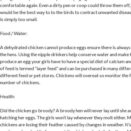
comfortable again. Even a dirty pen or coop could throw them off,
would be the best way to to the birds to contract unwanted diseas
is simply too small.
Food / Water:
A dehydrated chicken cannot produce eggs ensure there is always 
the hens. Using the nipple drinkers help conserve water and make 
produce an egg your girls have to have a special diet of calcium an
of feed is termed “layer feed” and can be purchased in many differ
different feed or pet stores. Chickens will overeat so monitor the
number of chickens.
Health:
Did the chicken go broody? A broody hen will never lay until she ac
hatching her eggs. The girls won’t lay whenever they molt either. M
chickens are losing their feather caused by changes in weather. It’s