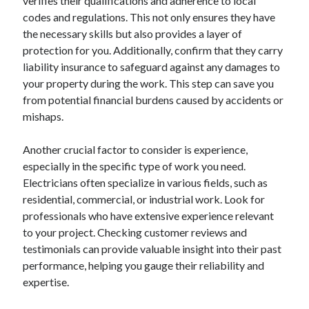
verifies their qualifications and adherence to local
January 2021
codes and regulations. This not only ensures they have
December 2020
the necessary skills but also provides a layer of
November 2020
protection for you. Additionally, confirm that they carry
October 2020
liability insurance to safeguard against any damages to
September 2020
your property during the work. This step can save you
August 2020
from potential financial burdens caused by accidents or
July 2020
mishaps.
June 2020
May 2020
Another crucial factor to consider is experience,
April 2020
especially in the specific type of work you need.
January 2020
Electricians often specialize in various fields, such as
September 2019
residential, commercial, or industrial work. Look for
August 2019
professionals who have extensive experience relevant
July 2019
to your project. Checking customer reviews and
June 2019
testimonials can provide valuable insight into their past
May 2019
performance, helping you gauge their reliability and
January 2019
expertise.
December 2018
November 2018