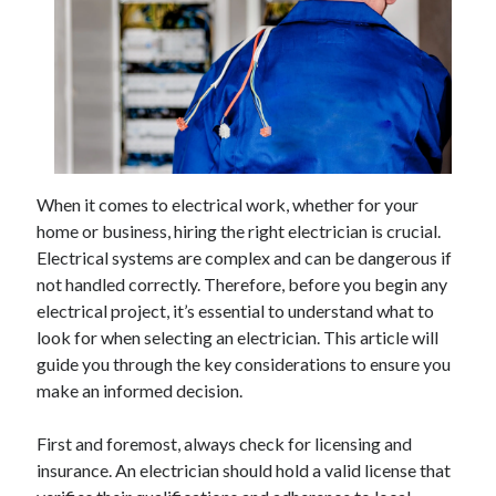
Archives
April 2026
March 2026
February 2026
When it comes to electrical work, whether for your
January 2026
home or business, hiring the right electrician is crucial.
November 2025
Electrical systems are complex and can be dangerous if
October 2025
not handled correctly. Therefore, before you begin any
January 2025
electrical project, it’s essential to understand what to
December 2024
look for when selecting an electrician. This article will
June 2024
guide you through the key considerations to ensure you
May 2024
make an informed decision.
November 2023
October 2023
First and foremost, always check for licensing and
May 2023
insurance. An electrician should hold a valid license that
June 2022