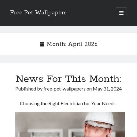
Free Pet Wallpapers
open
primary
Sidebar
menu
Search
Month:
April 2026
Recent Posts
News For This Month:
The Foundation of Longevity Through Proactive Preventive Veterinary
Medicine
Published by
free-pet-wallpapers
on
May 31, 2024
Comprehensive Care Strategies for Geriatric Pet Wellness
The Critical Role of Precision Nutrition in Canine Metabolic Health
Choosing the Right Electrician for Your Needs
Veterinary Dental Prophylaxis and its Impact on Systemic Wellness
Modern Strategies for Pet Anxiety Management and Emotional Stability
Recent Comments