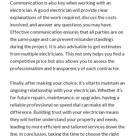
Communication is also key when working with an
October 2018
electrician. A good electrician will provide clear
September 2018
explanations of the work required, discuss the costs
August 2018
involved, and answer any questions you may have.
July 2018
Effective communication ensures that all parties are on
May 2018
the same page and can prevent misunderstandings
April 2018
during the project. It is also advisable to get estimates
March 2018
from multiple electricians. This not only helps you find a
February 2018
competitive price but also allows you to assess the
January 2018
professionalism and transparency of each contractor.
December 2017
November 2017
Finally, after making your choice, it’s vital to maintain an
September 2017
ongoing relationship with your electrician. Whether it’s
August 2017
for future repairs, maintenance, or upgrades, having a
reliable professional on speed dial can make all the
difference. Building trust with your electrician means
Categories
they will better understand your property and needs,
Advertising & Marketing
leading to more efficient and tailored services down the
Arts & Entertainment
line. In conclusion, taking the time to choose the right