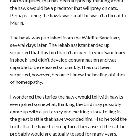
had no injuries, that has been surprising thinking about
the hawk would be a predator that will prey on cats.
Perhaps, being the hawk was small, he wasn’t a threat to
Marin.
The hawk was published from the Wildlife Sanctuary
several days later. The rehab assistant ended up
surprised that this bird hadn’t arrived to your Sanctuary
in shock, and didn’t develop contamination and was
capable to be released so quickly. I has not been
surprised, however, because I knew the healing abilities
of homeopathy.
I wondered the stories the hawk would tell with hawks,
even joked somewhat, thinking the bird may possibly
come up with a just crazy and exciting story, telling in
the great battle that have wounded him. Had he told the
truth-that he have been captured because of the cat-he
probably would are actually teased for many years.