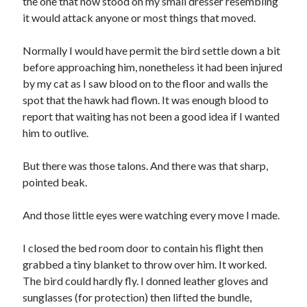
the one that now stood on my small dresser resembling
October 2018
it would attack anyone or most things that moved.
September 2018
August 2018
Normally I would have permit the bird settle down a bit
July 2018
before approaching him, nonetheless it had been injured
May 2018
by my cat as I saw blood on to the floor and walls the
April 2018
spot that the hawk had flown. It was enough blood to
March 2018
report that waiting has not been a good idea if I wanted
February 2018
him to outlive.
January 2018
December 2017
But there was those talons. And there was that sharp,
November 2017
pointed beak.
September 2017
August 2017
And those little eyes were watching every move I made.
I closed the bed room door to contain his flight then
Categories
grabbed a tiny blanket to throw over him. It worked.
The bird could hardly fly. I donned leather gloves and
Advertising & Marketing
sunglasses (for protection) then lifted the bundle,
Arts & Entertainment