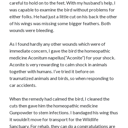
careful to hold on to the feet. With my husband’s help, I
Business Products & Services
was capable to examine the bird without problems for
Clothing & Fashion
either folks. He had just a little cut on his back the other
Employment
of his wings was missing some bigger feathers. Both
Financial
wounds were bleeding.
Foods & Culinary
Gambling
As I found hardly any other wounds which were of
Games
immediate concern, I gave the bird the homeopathic
Health & Fitness
medicine Aconitum napellus(“Aconite”) for your shock.
Health Care & Medical
Aconite is very rewarding to calm shock in animals
Home Products & Services
together with humans. I’ve tried it before on
Internet Services
traumatized animals and birds, so when responding to
News
car accidents.
Personal Product & Services
Pets & Animals
When the remedy had calmed the bird, I cleaned the
Real Estate
cuts then gave him the homeopathic medicine
Relationships
Gunpowder to stem infections. I bandaged his wing thus
Software
it wouldn’t move for transport for the Wildlife
Sports & Athletics
Sanctuary. For rehab, they can do a congratulations are
Technology