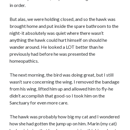
in order.
Travel
Uncategorized
But alas, we were holding closed, and so the hawk was
Web Resources
brought home and put inside the spare bathroom to the
night-it absolutely was quiet where there wasn’t
anything the hawk could hurt himself on should he
wander around. He looked a LOT better than he
previously had before he was presented the
homeopathics.
The next morning, the bird was doing great, but I still
wasn’t sure concerning the wing. I removed the bandage
from his wing, lifted him up and allowed him to fly-he
didn’t accomplish that good-so I took him on the
Sanctuary for even more care.
The hawk was probably how big my cat and I wondered
how she had gotten the jump up on him. Marin (my cat)