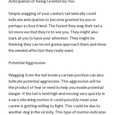
Anticipation of Being Greeted By You
Simple wagging of your canine’s tail laterally could
indicate anticipation to become greeted by you or
perhaps a close friend. The fasted they wag their tail a
lot more excited they’re to see you. They might also
bark at you to have your attention. They might be
thinking they can be not gonna approach them and show
the needed affection they really want.
Potential Aggression
Wagging from the tail inside a certain position can also
indicate potential aggression. This aggression will be
the product of fear or need to help you evade potential
danger. If the tail is held high and moving very quickly in
a very vibrating motion it could possibly mean your
canine is getting willing to fight. This could be due to
another dog in the vicinity. This type of motion indicates