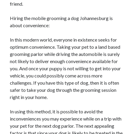
friend.
Hiring the mobile grooming a dog Johannesburg is
about convenience:
In this modern world, everyone in existence seeks for
optimum convenience. Taking your pet to a land based
grooming parlor while driving the automobile is surely
not likely to deliver enough convenience available for
you. And once your puppy is not willing to get into your
vehicle, you could possibly come across more
challenges. If you have this type of dog, then it is often
safer to take your dog through the grooming session
right in your home.
In using this method, it is possible to avoid the
inconveniences you may experience while on a trip with
your pet for the next dog parlor. The next appealing
factor is that since your dog is likely to be treated in the