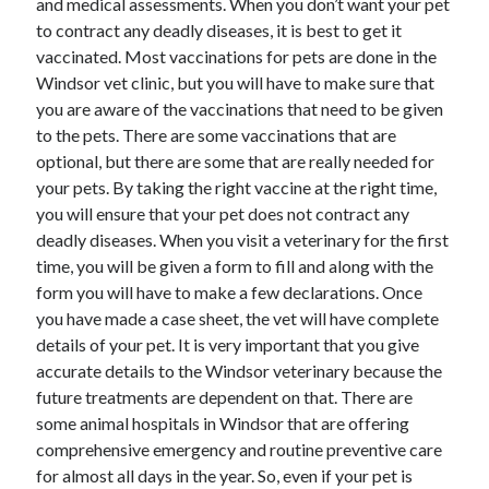
and medical assessments. When you don’t want your pet
to contract any deadly diseases, it is best to get it
vaccinated. Most vaccinations for pets are done in the
Windsor vet clinic, but you will have to make sure that
you are aware of the vaccinations that need to be given
to the pets. There are some vaccinations that are
optional, but there are some that are really needed for
your pets. By taking the right vaccine at the right time,
you will ensure that your pet does not contract any
deadly diseases. When you visit a veterinary for the first
time, you will be given a form to fill and along with the
form you will have to make a few declarations. Once
you have made a case sheet, the vet will have complete
details of your pet. It is very important that you give
accurate details to the Windsor veterinary because the
future treatments are dependent on that. There are
some animal hospitals in Windsor that are offering
comprehensive emergency and routine preventive care
for almost all days in the year. So, even if your pet is