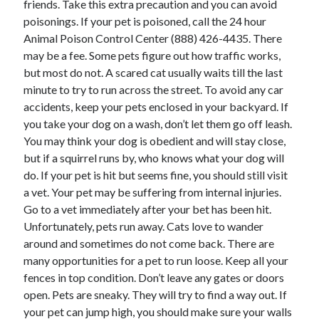
friends. Take this extra precaution and you can avoid
poisonings. If your pet is poisoned, call the 24 hour
Animal Poison Control Center (888) 426-4435. There
may be a fee. Some pets figure out how traffic works,
but most do not. A scared cat usually waits till the last
minute to try to run across the street. To avoid any car
accidents, keep your pets enclosed in your backyard. If
you take your dog on a wash, don’t let them go off leash.
You may think your dog is obedient and will stay close,
but if a squirrel runs by, who knows what your dog will
do. If your pet is hit but seems fine, you should still visit
a vet. Your pet may be suffering from internal injuries.
Go to a vet immediately after your bet has been hit.
Unfortunately, pets run away. Cats love to wander
around and sometimes do not come back. There are
many opportunities for a pet to run loose. Keep all your
fences in top condition. Don’t leave any gates or doors
open. Pets are sneaky. They will try to find a way out. If
your pet can jump high, you should make sure your walls