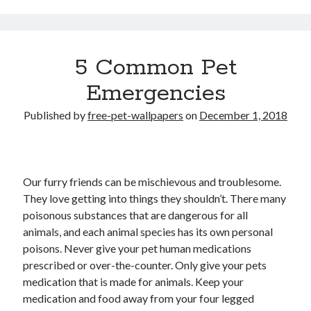
5 Common Pet
Emergencies
Published by
free-pet-wallpapers
on
December 1, 2018
Our furry friends can be mischievous and troublesome.
They love getting into things they shouldn’t. There many
poisonous substances that are dangerous for all
animals, and each animal species has its own personal
poisons. Never give your pet human medications
prescribed or over-the-counter. Only give your pets
medication that is made for animals. Keep your
medication and food away from your four legged