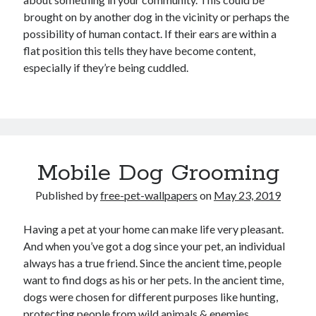
brought on by another dog in the vicinity or perhaps the
possibility of human contact. If their ears are within a
flat position this tells they have become content,
especially if they’re being cuddled.
Mobile Dog Grooming
Published by
free-pet-wallpapers
on
May 23, 2019
Having a pet at your home can make life very pleasant.
And when you’ve got a dog since your pet, an individual
always has a true friend. Since the ancient time, people
want to find dogs as his or her pets. In the ancient time,
dogs were chosen for different purposes like hunting,
protecting people from wild animals & enemies.