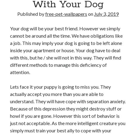
With Your Dog
Published by
free-pet-wallpapers
on
July 3, 2019
Your dog will be your best friend. However we simply
cannot be around all the time. We have obligations like
a job. This may imply your dog is going to be left alone
inside your apartment or house. Your dog have to deal
with this, but he / she will not in this way. They will find
different methods to manage this deficiency of
attention.
Lets face it your puppy is going to miss you. They
actually accept you more than you are able to
understand. They will have cope with separation anxiety.
Because of this depression they might destroy stuff or
howl if you are gone. However this sort of behavior is
just not acceptable. As the more intelligent creature you
simply must train your best ally to cope with your