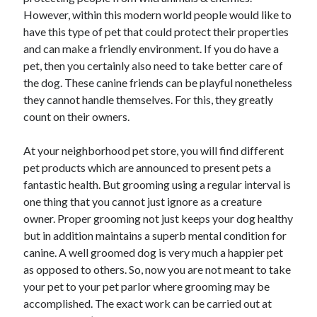
However, within this modern world people would like to
have this type of pet that could protect their properties
and can make a friendly environment. If you do have a
pet, then you certainly also need to take better care of
the dog. These canine friends can be playful nonetheless
they cannot handle themselves. For this, they greatly
count on their owners.
At your neighborhood pet store, you will find different
pet products which are announced to present pets a
fantastic health. But grooming using a regular interval is
one thing that you cannot just ignore as a creature
owner. Proper grooming not just keeps your dog healthy
but in addition maintains a superb mental condition for
canine. A well groomed dog is very much a happier pet
as opposed to others. So, now you are not meant to take
your pet to your pet parlor where grooming may be
accomplished. The exact work can be carried out at