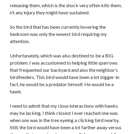
January 2021
releasing them, which is the shock very often kills them,
December 2020
n’t any injury they might have sustained.
November 2020
October 2020
So the bird that has been currently hovering the
September 2020
bedroom was only the newest bird requiring my
August 2020
attention.
July 2020
June 2020
Unfortunately, which was also destined to be a BIG
May 2020
problem. I was accustomed to helping little sparrows
April 2020
that frequented our backyard and also the neighbor’s
January 2020
birdfeeders. This bird would have been a lot bigger-in
September 2019
fact, he would be a predator himself. He would be a
August 2019
hawk.
July 2019
June 2019
I need to admit that my close interactions with hawks
May 2019
may be lacking. I think closest I ever reached one was
January 2019
when one was in the tree eyeing a clicking bird nearby.
December 2018
Still, the bird would have been a lot farther away versus
November 2018