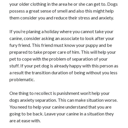
your older clothing in the area he or she can get to. Dogs
possess a great sense of smell and also this might help
them consider you and reduce their stress and anxiety.
If you’re planing a holiday where you cannot take your
canine, consider asking an associate to look after your
fury friend. This friend must know your puppy and be
prepared to take proper care of him. This will help your
pet to cope with the problem of separation of your
stuff. If your pet dog is already happy with this person as
a result the transition duration of being without you less
problematic.
One thing to recollect is punishment won’t help your
dogs anxiety separation. This can make situation worse.
You need to help your canine understand that you are
going to be back. Leave your canine in a situation they
are at ease with.