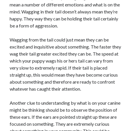
mean a number of different emotions and what is on the
mind. Wagging in their tail doesn’t always mean they’re
happy. They way they can be holding their tail certainly
be a form of aggression.
Wagging from the tail could just mean they can be
excited and inquisitive about something. The faster they
wag their tail greater excited they can be. The speed at
which your puppy wags his or hers tail can vary from
very slow to extremely rapid. If their tail is placed
straight up, this would mean they have become curious
about something and therefore are ready to confront
whatever has caught their attention.
Another clue to understanding by what is on your canine
might be thinking should be to observe the position of
these ears. If the ears are pointed straight up these are
focused on something. They are extremely curious
about something in your community. This could be