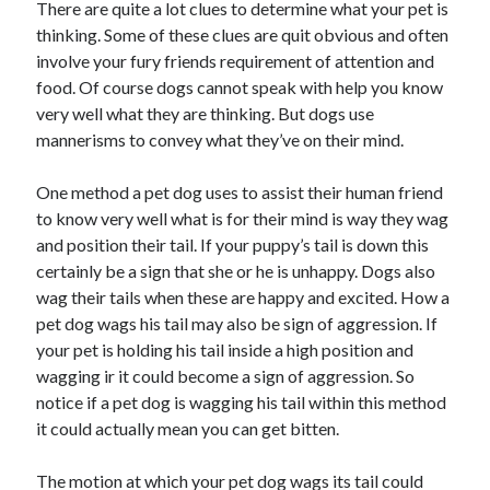
There are quite a lot clues to determine what your pet is
thinking. Some of these clues are quit obvious and often
involve your fury friends requirement of attention and
food. Of course dogs cannot speak with help you know
very well what they are thinking. But dogs use
mannerisms to convey what they’ve on their mind.
One method a pet dog uses to assist their human friend
to know very well what is for their mind is way they wag
and position their tail. If your puppy’s tail is down this
certainly be a sign that she or he is unhappy. Dogs also
wag their tails when these are happy and excited. How a
pet dog wags his tail may also be sign of aggression. If
your pet is holding his tail inside a high position and
wagging ir it could become a sign of aggression. So
notice if a pet dog is wagging his tail within this method
it could actually mean you can get bitten.
The motion at which your pet dog wags its tail could