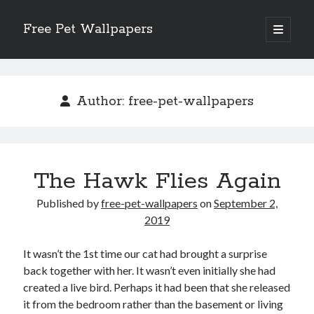
Free Pet Wallpapers
open
primary
Sidebar
menu
Search
Author:
free-pet-wallpapers
Recent Posts
The Hawk Flies Again
The Foundation of Longevity Through Proactive Preventive Veterinary
Medicine
Published by
free-pet-wallpapers
on
September 2,
Comprehensive Care Strategies for Geriatric Pet Wellness
2019
The Critical Role of Precision Nutrition in Canine Metabolic Health
Veterinary Dental Prophylaxis and its Impact on Systemic Wellness
It wasn’t the 1st time our cat had brought a surprise
Modern Strategies for Pet Anxiety Management and Emotional Stability
back together with her. It wasn’t even initially she had
created a live bird. Perhaps it had been that she released
it from the bedroom rather than the basement or living
Recent Comments