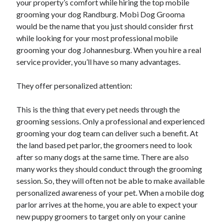
your property’s comfort while hiring the top mobile
grooming your dog Randburg. Mobi Dog Grooma
would be the name that you just should consider first
while looking for your most professional mobile
grooming your dog Johannesburg. When you hire a real
service provider, you’ll have so many advantages.
They offer personalized attention:
This is the thing that every pet needs through the
grooming sessions. Only a professional and experienced
grooming your dog team can deliver such a benefit. At
the land based pet parlor, the groomers need to look
after so many dogs at the same time. There are also
many works they should conduct through the grooming
session. So, they will often not be able to make available
personalized awareness of your pet. When a mobile dog
parlor arrives at the home, you are able to expect your
new puppy groomers to target only on your canine