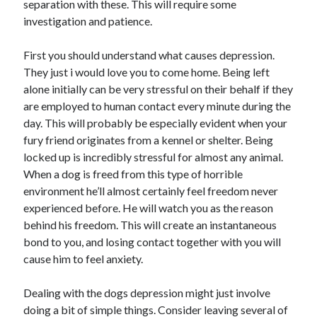
separation with these. This will require some
investigation and patience.
First you should understand what causes depression.
They just i would love you to come home. Being left
alone initially can be very stressful on their behalf if they
are employed to human contact every minute during the
day. This will probably be especially evident when your
fury friend originates from a kennel or shelter. Being
locked up is incredibly stressful for almost any animal.
When a dog is freed from this type of horrible
environment he’ll almost certainly feel freedom never
experienced before. He will watch you as the reason
behind his freedom. This will create an instantaneous
bond to you, and losing contact together with you will
cause him to feel anxiety.
Dealing with the dogs depression might just involve
doing a bit of simple things. Consider leaving several of