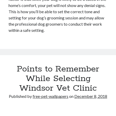
home’s comfort, your pet will not show any denial signs.
This is how you’ll be able to set the correct tone and
setting for your dog’s grooming session and may allow
the professional dog groomers to conduct their work
within a safe setting.
Points to Remember
While Selecting
Windsor Vet Clinic
Published by
free-pet-wallpapers
on
December 8, 2018