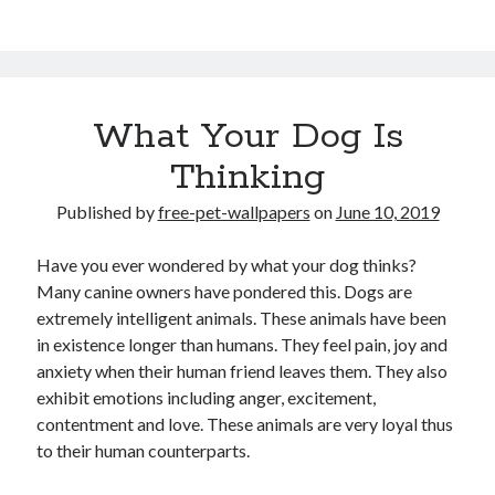
What Your Dog Is
Thinking
Published by
free-pet-wallpapers
on
June 10, 2019
Have you ever wondered by what your dog thinks?
Many canine owners have pondered this. Dogs are
extremely intelligent animals. These animals have been
in existence longer than humans. They feel pain, joy and
anxiety when their human friend leaves them. They also
exhibit emotions including anger, excitement,
contentment and love. These animals are very loyal thus
to their human counterparts.