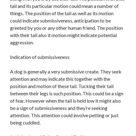
tail and its particular motion could mean a number of
things. The position of the tail as well as its motion
could indicate submissiveness, anticipation to be
greeted by you or any other human friend. The position
with their tail also it motion might indicate potential
aggression.
Indication of submissiveness
A dog is generally a very submissive create. They seek
attention and may indicate this together with the
position and motion of these tail. Tucking their tail
between their legs is such position. This could be a sign
of fear. However when the tail is held low it might also
be a sign of submissiveness and they’re seeking
attention. This attention could involve petting or just
being cuddled.