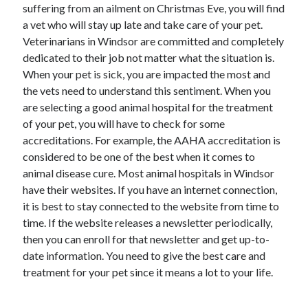
suffering from an ailment on Christmas Eve, you will find
a vet who will stay up late and take care of your pet.
Veterinarians in Windsor are committed and completely
dedicated to their job not matter what the situation is.
When your pet is sick, you are impacted the most and
the vets need to understand this sentiment. When you
are selecting a good animal hospital for the treatment
of your pet, you will have to check for some
accreditations. For example, the AAHA accreditation is
considered to be one of the best when it comes to
animal disease cure. Most animal hospitals in Windsor
have their websites. If you have an internet connection,
it is best to stay connected to the website from time to
time. If the website releases a newsletter periodically,
then you can enroll for that newsletter and get up-to-
date information. You need to give the best care and
treatment for your pet since it means a lot to your life.