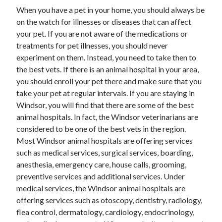
When you have a pet in your home, you should always be
on the watch for illnesses or diseases that can affect
your pet. If you are not aware of the medications or
treatments for pet illnesses, you should never
experiment on them. Instead, you need to take then to
the best vets. If there is an animal hospital in your area,
you should enroll your pet there and make sure that you
take your pet at regular intervals. If you are staying in
Windsor, you will find that there are some of the best
animal hospitals. In fact, the Windsor veterinarians are
considered to be one of the best vets in the region.
Most Windsor animal hospitals are offering services
such as medical services, surgical services, boarding,
anesthesia, emergency care, house calls, grooming,
preventive services and additional services. Under
medical services, the Windsor animal hospitals are
offering services such as otoscopy, dentistry, radiology,
flea control, dermatology, cardiology, endocrinology,