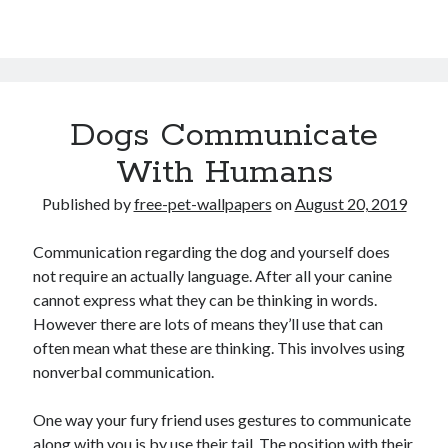
Dogs Communicate
With Humans
Published by
free-pet-wallpapers
on
August 20, 2019
Communication regarding the dog and yourself does
not require an actually language. After all your canine
cannot express what they can be thinking in words.
However there are lots of means they’ll use that can
often mean what these are thinking. This involves using
nonverbal communication.
One way your fury friend uses gestures to communicate
along with you is by use their tail. The position with their