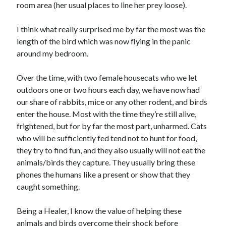
room area (her usual places to line her prey loose).
I think what really surprised me by far the most was the
length of the bird which was now flying in the panic
Archives
around my bedroom.
April 2026
March 2026
Over the time, with two female housecats who we let
February 2026
outdoors one or two hours each day, we have now had
January 2026
our share of rabbits, mice or any other rodent, and birds
November 2025
enter the house. Most with the time they’re still alive,
October 2025
frightened, but for by far the most part, unharmed. Cats
January 2025
who will be sufficiently fed tend not to hunt for food,
December 2024
they try to find fun, and they also usually will not eat the
June 2024
animals/birds they capture. They usually bring these
May 2024
phones the humans like a present or show that they
November 2023
caught something.
October 2023
May 2023
Being a Healer, I know the value of helping these
June 2022
animals and birds overcome their shock before