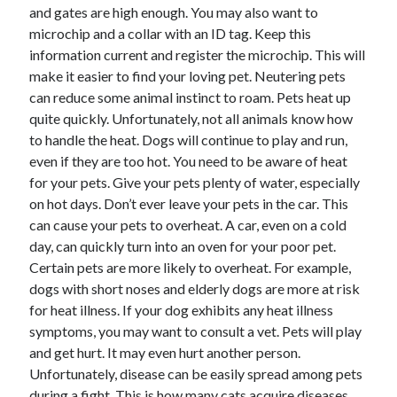
and gates are high enough. You may also want to
microchip and a collar with an ID tag. Keep this
information current and register the microchip. This will
make it easier to find your loving pet. Neutering pets
can reduce some animal instinct to roam. Pets heat up
quite quickly. Unfortunately, not all animals know how
to handle the heat. Dogs will continue to play and run,
even if they are too hot. You need to be aware of heat
for your pets. Give your pets plenty of water, especially
on hot days. Don’t ever leave your pets in the car. This
can cause your pets to overheat. A car, even on a cold
day, can quickly turn into an oven for your poor pet.
Certain pets are more likely to overheat. For example,
dogs with short noses and elderly dogs are more at risk
for heat illness. If your dog exhibits any heat illness
symptoms, you may want to consult a vet. Pets will play
and get hurt. It may even hurt another person.
Unfortunately, disease can be easily spread among pets
during a fight. This is how many cats acquire diseases.