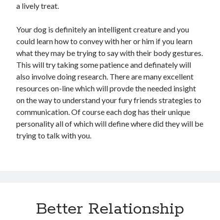
a lively treat.
Your dog is definitely an intelligent creature and you
could learn how to convey with her or him if you learn
what they may be trying to say with their body gestures.
This will try taking some patience and definately will
also involve doing research. There are many excellent
resources on-line which will provde the needed insight
on the way to understand your fury friends strategies to
communication. Of course each dog has their unique
personality all of which will define where did they will be
trying to talk with you.
Better Relationship