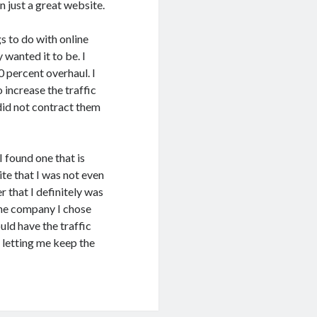
n just a great website.
s to do with online
wanted it to be. I
 percent overhaul. I
 increase the traffic
 did not contract them
I found one that is
te that I was not even
 that I definitely was
 The company I chose
uld have the traffic
 letting me keep the