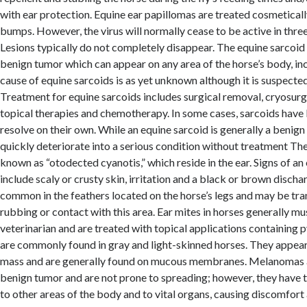
with ear protection. Equine ear papillomas are treated cosmetical
bumps. However, the virus will normally cease to be active in three
Lesions typically do not completely disappear. The equine sarcoid 
benign tumor which can appear on any area of the horse’s body, inc
cause of equine sarcoids is as yet unknown although it is suspected 
Treatment for equine sarcoids includes surgical removal, cryosur
topical therapies and chemotherapy. In some cases, sarcoids hav
resolve on their own. While an equine sarcoid is generally a benign
quickly deteriorate into a serious condition without treatment The 
known as “otodected cyanotis,” which reside in the ear. Signs of an 
include scaly or crusty skin, irritation and a black or brown discha
common in the feathers located on the horse’s legs and may be tr
rubbing or contact with this area. Ear mites in horses generally m
veterinarian and are treated with topical applications containing
are commonly found in gray and light-skinned horses. They appear 
mass and are generally found on mucous membranes. Melanomas a
benign tumor and are not prone to spreading; however, they have t
to other areas of the body and to vital organs, causing discomfort