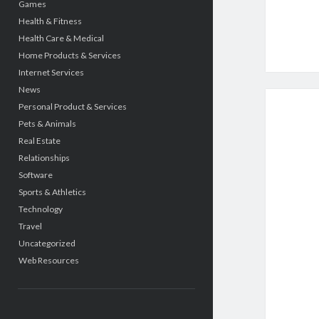
Games
Health & Fitness
Health Care & Medical
Home Products & Services
Internet Services
News
Personal Product & Services
Pets & Animals
Real Estate
Relationships
Software
Sports & Athletics
Technology
Travel
Uncategorized
Web Resources