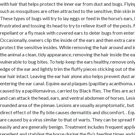
with hair that helps protect the inner ear from dust and bugs. Flyin
such as mosquitoes are often attracted to the sensitive, thin skin in
These types of bugs will try to lay eggs or feed in the horse’s ears,
frustrated and tossing its head to try to relieve itself of the pests.
repellant or a fly mask with covered ears to deter bugs from enteri
Occasionally, owners clip the inside of the ears and then extra car
protect the sensitive insides. While removing the hair around and i
the animal a clean, tidy appearance, removing the hair inside the ea
vulnerable to bug bites. To help keep the ears healthy, remove only
edge of the ear and lightly trim the fluffy pieces sticking out of the
ear hair intact. Leaving the ear hair alone also helps prevent dust 
entering the ear canal. Equine aural plaques (papillary acanthoma, 
caused by a papillomavirus, carried by Black flies. The flies are a
and can attack the head, ears, and ventral abdomen of horses. Lesi
rounded area of the pinnae. Lesions are usually asymptomatic, but
direct effect of the fly bite causes dermatitis and discomfort. . Eq
are caused by a virus similar to that of warts. They can be spread
easily and are generally benign. Treatment includes frequent applic
repellent and stabling the horse during the fly’s feeding times and/