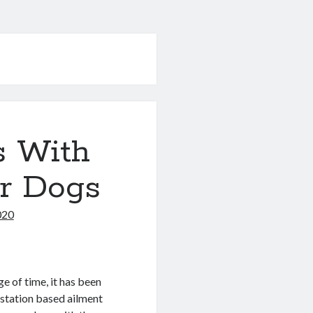
s With
or Dogs
020
e of time, it has been
estation based ailment