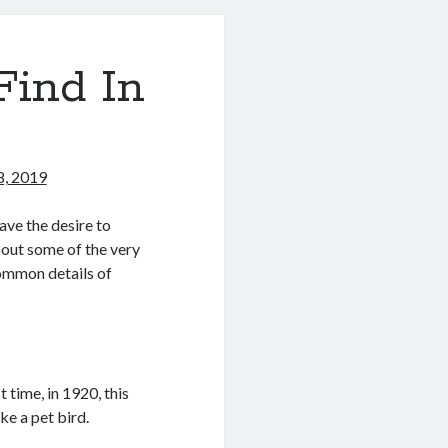
Find In
8, 2019
ave the desire to
bout some of the very
common details of
 time, in 1920, this
e a pet bird.