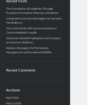
Recent Posts
The Foundation of Longevity Through
Proactive Preventive Veterinary Medicine
Comprehensive Care Strategies for Geriatric
Pet Wellness
The Critical Role of Precision Nutrition in
Canine Metabolic Health
Veterinary Dental Prophylaxis and its Impact
on Systemic Wellness
Modern Strategies for Pet Anxiety
Management and Emotional Stability
Recent Comments
Archives
April 2026
March 2026