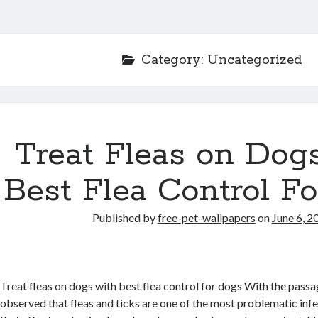
Category:
Uncategorized
Treat Fleas on Dog
Best Flea Control F
Published by
free-pet-wallpapers
on
June 6, 2
Treat fleas on dogs with best flea control for dogs With the passag
observed that fleas and ticks are one of the most problematic inf