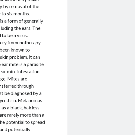
ly by removal of the
 to six months.
is a form of generally
luding the ears. The
to be a virus.
gery, immunotherapy,
e been known to
 skin problem, it can
ear mite is a parasite
ear mite infestation
rge. Mites are
ansferred through
ust be diagnosed by a
 pyrethrin. Melanomas
as a black, hairless
re rarely more than a
he potential to spread
 and potentially