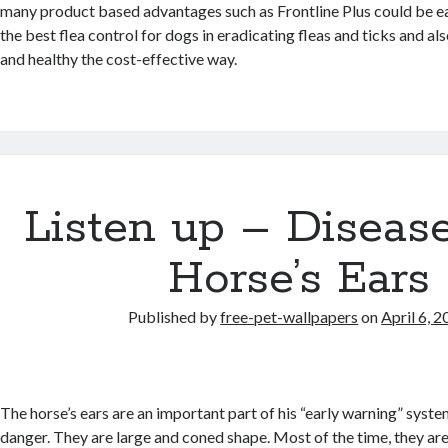
many product based advantages such as Frontline Plus could be eas
the best flea control for dogs in eradicating fleas and ticks and a
and healthy the cost-effective way.
Listen up – Disease
Horse’s Ears
Published by
free-pet-wallpapers
on
April 6, 
The horse’s ears are an important part of his “early warning” syst
danger. They are large and coned shape. Most of the time, they are