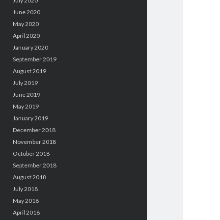
July 2020
June 2020
May 2020
April 2020
January 2020
September 2019
August 2019
July 2019
June 2019
May 2019
January 2019
December 2018
November 2018
October 2018
September 2018
August 2018
July 2018
May 2018
April 2018