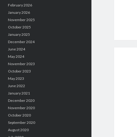
February 2026
January 2026
November 2025
October 2025
January 2025
December 2024
June 2024
May 2024
November 2023
October 2023
May 2023
June 2022
January 2021
December 2020
November 2020
October 2020
September 2020
August 2020