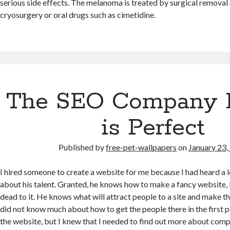
serious side effects. The melanoma is treated by surgical removal 
cryosurgery or oral drugs such as cimetidine.
The SEO Company I
is Perfect
Published by
free-pet-wallpapers
on
January 23,
I hired someone to create a website for me because I had heard a l
about his talent. Granted, he knows how to make a fancy website, 
dead to it. He knows what will attract people to a site and make th
did not know much about how to get the people there in the first p
the website, but I knew that I needed to find out more about comp