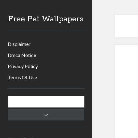
Free Pet Wallpapers
Disclaimer
Dmca Notice
Privacy Policy
Terms Of Use
Sidebar
Search