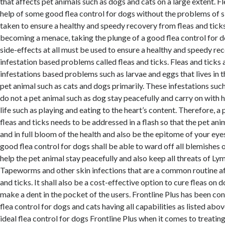
that affects pet animals such as dogs and cats on a large extent. F
help of some good flea control for dogs without the problems of 
taken to ensure a healthy and speedy recovery from fleas and tick
becoming a menace, taking the plunge of a good flea control for d
side-effects at all must be used to ensure a healthy and speedy re
infestation based problems called fleas and ticks. Fleas and ticks
infestations based problems such as larvae and eggs that lives in t
pet animal such as cats and dogs primarily. These infestations suc
do not a pet animal such as dog stay peacefully and carry on with h
life such as playing and eating to the heart’s content. Therefore, a
fleas and ticks needs to be addressed in a flash so that the pet ani
and in full bloom of the health and also be the epitome of your eyes
good flea control for dogs shall be able to ward off all blemishes o
help the pet animal stay peacefully and also keep all threats of Ly
Tapeworms and other skin infections that are a common routine aft
and ticks. It shall also be a cost-effective option to cure fleas on d
make a dent in the pocket of the users. Frontline Plus has been con
flea control for dogs and cats having all capabilities as listed abov
ideal flea control for dogs Frontline Plus when it comes to treatin