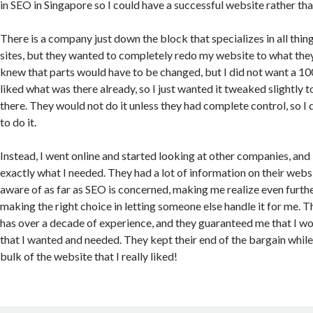
in SEO in Singapore so I could have a successful website rather tha
There is a company just down the block that specializes in all thing
sites, but they wanted to completely redo my website to what they 
knew that parts would have to be changed, but I did not want a 100
liked what was there already, so I just wanted it tweaked slightly to
there. They would not do it unless they had complete control, so I
to do it.
Instead, I went online and started looking at other companies, and 
exactly what I needed. They had a lot of information on their websi
aware of as far as SEO is concerned, making me realize even further
making the right choice in letting someone else handle it for me.
has over a decade of experience, and they guaranteed me that I wo
that I wanted and needed. They kept their end of the bargain while
bulk of the website that I really liked!