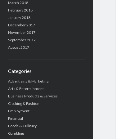
March 2018
February 2018
January 2018
December 2017
November 2017
September 2017
August 2017
Categories
Advertising & Marketing
Arts & Entertainment
Business Products & Services
Clothing & Fashion
Employment
Financial
Foods & Culinary
Gambling