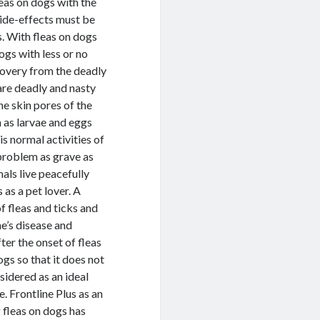
leas on dogs with the
side-effects must be
s. With fleas on dogs
ogs with less or no
covery from the deadly
 are deadly and nasty
he skin pores of the
h as larvae and eggs
is normal activities of
 problem as grave as
mals live peacefully
 as a pet lover. A
f fleas and ticks and
me’s disease and
er the onset of fleas
ogs so that it does not
sidered as an ideal
e. Frontline Plus as an
g fleas on dogs has