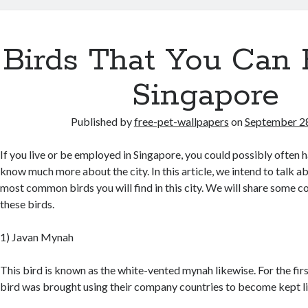
Birds That You Can 
Singapore
Published by
free-pet-wallpapers
on
September 2
If you live or be employed in Singapore, you could possibly often h
know much more about the city. In this article, we intend to talk a
most common birds you will find in this city. We will share some 
these birds.
1) Javan Mynah
This bird is known as the white-vented mynah likewise. For the first
bird was brought using their company countries to become kept lik