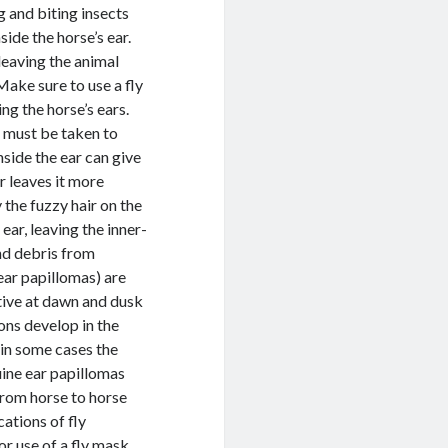
g and biting insects
side the horse’s ear.
 leaving the animal
 Make sure to use a fly
ng the horse’s ears.
e must be taken to
nside the ear can give
r leaves it more
 the fuzzy hair on the
 ear, leaving the inner-
and debris from
ear papillomas) are
ctive at dawn and dusk
ons develop in the
 in some cases the
uine ear papillomas
 from horse to horse
ations of fly
or use of a fly mask