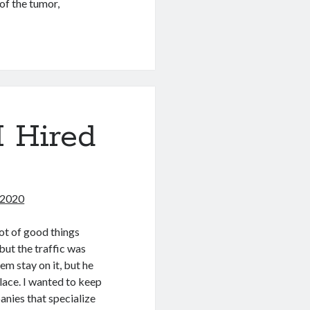
of the tumor,
 Hired
 2020
ot of good things
but the traffic was
em stay on it, but he
lace. I wanted to keep
anies that specialize