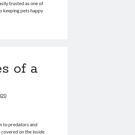
ily trusted as one of
lso keeping pets happy
s of a
2020
em to predators and
 covered on the inside