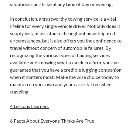
situations can strike at any time of day or evening.
October 2018
September 2018
In conclusion, a trustworthy towing service is a vital
August 2018
lifeline for every single vehicle driver. Not only does it
July 2018
supply instant assistance throughout unanticipated
May 2018
circumstances, but it also offers you the confidence to
April 2018
travel without concern of automobile failures. By
March 2018
recognizing the various types of hauling services
February 2018
available and knowing what to seek in a firm, you can
January 2018
guarantee that you have a credible lugging companion
December 2017
when it matters most. Make the wise choice today to
November 2017
maintain on your own and your car risk-free when
September 2017
traveling.
August 2017
4 Lessons Learned:
Categories
6 Facts About Everyone Thinks Are True
Advertising & Marketing
Arts & Entertainment