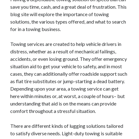
save you time, cash, and a great deal of frustration. This
blog site will explore the importance of towing
solutions, the various types offered, and what to search
Archives
for in a towing business.
April 2026
Towing services are created to help vehicle drivers in
March 2026
distress, whether as a result of mechanical failings,
February 2026
accidents, or even losing ground. They offer emergency
January 2026
situation aid to get your vehicle to safety, and in most
November 2025
cases, they can additionally offer roadside support such
October 2025
as flat tire substitutes or jump-starting a dead battery.
January 2025
Depending upon your area, a towing service can get
December 2024
here within minutes or, at worst, a couple of hours– but
June 2024
understanding that aid is on the means can provide
May 2024
comfort throughout a stressful situation.
November 2023
October 2023
There are different kinds of lugging solutions tailored
May 2023
to satisfy diverse needs. Light-duty towing is suitable
June 2022