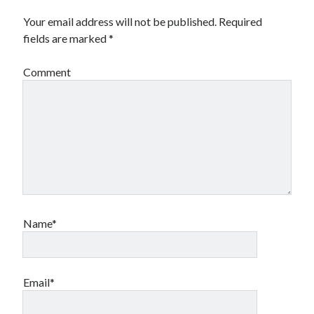
Travel
Your email address will not be published.
Required
Uncategorized
fields are marked
*
Web Resources
Comment
Name*
Email*