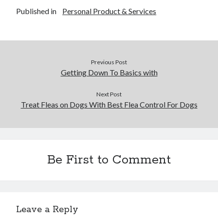
Business Products & Services
Published in
Personal Product & Services
Clothing & Fashion
Employment
Financial
Foods & Culinary
Previous Post
Gambling
Getting Down To Basics with
Games
Health & Fitness
Next Post
Health Care & Medical
Treat Fleas on Dogs With Best Flea Control For Dogs
Home Products & Services
Internet Services
News
Personal Product & Services
Be First to Comment
Pets & Animals
Real Estate
Relationships
Software
Sports & Athletics
Leave a Reply
Technology