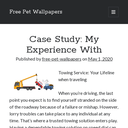
Free Pet Wallpapers
open
primary
Sidebar
menu
Search
Case Study: My
Experience With
Published by
free-pet-wallpapers
on
May 1, 2020
Recent Posts
Towing Service: Your Lifeline
The Foundation of Longevity Through Proactive Preventive Veterinary
when traveling
Medicine
Comprehensive Care Strategies for Geriatric Pet Wellness
When you’re driving, the last
The Critical Role of Precision Nutrition in Canine Metabolic Health
point you expect is to find yourself stranded on the side
Veterinary Dental Prophylaxis and its Impact on Systemic Wellness
of the roadway because of a failure or mishap. However,
Modern Strategies for Pet Anxiety Management and Emotional Stability
lorry troubles can take place to any individual at any
time. That’s where a trusted towing solution enters play.
Having a dependable towing solution on speed dial can
Recent Comments