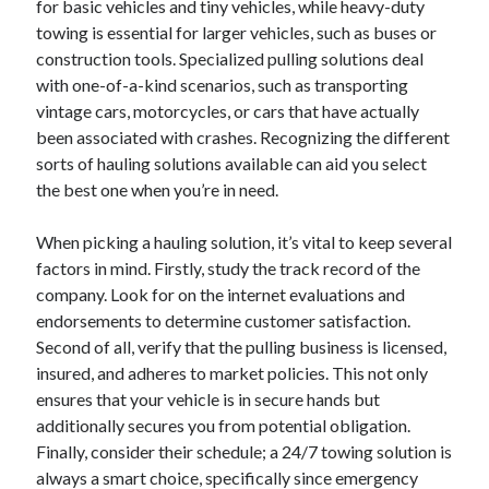
for basic vehicles and tiny vehicles, while heavy-duty
January 2021
towing is essential for larger vehicles, such as buses or
December 2020
construction tools. Specialized pulling solutions deal
November 2020
with one-of-a-kind scenarios, such as transporting
October 2020
vintage cars, motorcycles, or cars that have actually
September 2020
been associated with crashes. Recognizing the different
August 2020
sorts of hauling solutions available can aid you select
July 2020
the best one when you’re in need.
June 2020
May 2020
When picking a hauling solution, it’s vital to keep several
April 2020
factors in mind. Firstly, study the track record of the
January 2020
company. Look for on the internet evaluations and
September 2019
endorsements to determine customer satisfaction.
August 2019
Second of all, verify that the pulling business is licensed,
July 2019
insured, and adheres to market policies. This not only
June 2019
ensures that your vehicle is in secure hands but
May 2019
additionally secures you from potential obligation.
January 2019
Finally, consider their schedule; a 24/7 towing solution is
December 2018
always a smart choice, specifically since emergency
November 2018