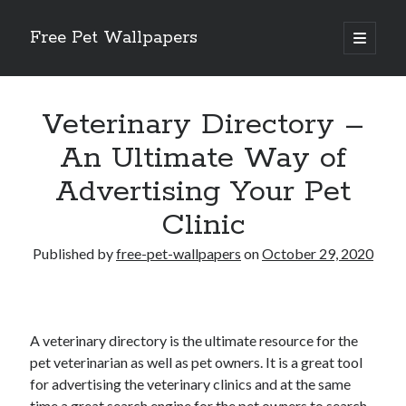
Free Pet Wallpapers
open
primary
Sidebar
menu
Search
Veterinary Directory –
An Ultimate Way of
Advertising Your Pet
Recent Posts
Clinic
The Foundation of Longevity Through Proactive Preventive Veterinary
Medicine
Published by
free-pet-wallpapers
on
October 29, 2020
Comprehensive Care Strategies for Geriatric Pet Wellness
The Critical Role of Precision Nutrition in Canine Metabolic Health
Veterinary Dental Prophylaxis and its Impact on Systemic Wellness
Modern Strategies for Pet Anxiety Management and Emotional Stability
A veterinary directory is the ultimate resource for the
pet veterinarian as well as pet owners. It is a great tool
for advertising the veterinary clinics and at the same
time a great search engine for the pet owners to search
Recent Comments