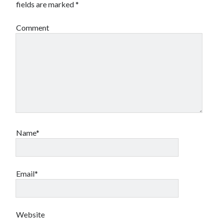
fields are marked
*
Travel
Uncategorized
Comment
Web Resources
Name*
Email*
Website