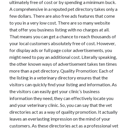
ultimately free of cost or by spending a minimum buck.
January 2021
A comprehensive in a reputed pet directory takes only a
December 2020
few dollars. There are also free ads features that come
November 2020
to you in a very low cost. There are so many website
October 2020
that offer you business listing with no charges at all.
September 2020
That means you can get a chance to reach thousands of
August 2020
your local customers absolutely free of cost. However,
July 2020
for display ads or full page color advertisements, you
June 2020
might need to pay an additional cost. Literally speaking,
May 2020
the other known ways of advertisement takes ten times
April 2020
more than a pet directory. Quality Promotion: Each of
January 2020
the listing in a veterinary directory ensures that the
September 2019
visitors can quickly find your listing and information. As
August 2019
the visitors can easily get your clinic’s business
July 2019
information they need, they can effectively locate you
June 2019
and your veterinary clinic. So, you can say that the vet
May 2019
directories act as a way of quality promotion. It actually
January 2019
leaves an everlasting impression on the mind of your
December 2018
customers. As these directories act as a professional vet
November 2018