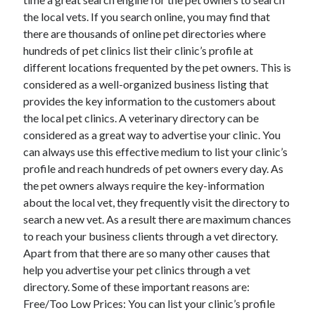
the local vets. If you search online, you may find that
there are thousands of online pet directories where
hundreds of pet clinics list their clinic’s profile at
Archives
different locations frequented by the pet owners. This is
considered as a well-organized business listing that
April 2026
provides the key information to the customers about
March 2026
the local pet clinics. A veterinary directory can be
February 2026
considered as a great way to advertise your clinic. You
January 2026
can always use this effective medium to list your clinic’s
November 2025
profile and reach hundreds of pet owners every day. As
October 2025
the pet owners always require the key-information
January 2025
about the local vet, they frequently visit the directory to
December 2024
search a new vet. As a result there are maximum chances
June 2024
to reach your business clients through a vet directory.
May 2024
Apart from that there are so many other causes that
November 2023
help you advertise your pet clinics through a vet
October 2023
directory. Some of these important reasons are:
May 2023
Free/Too Low Prices: You can list your clinic’s profile
June 2022