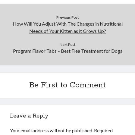
Business Products & Services
Clothing & Fashion
Previous Post
Employment
How Will You Adjust With The Changes in Nutritional
Financial
Needs of Your Kitten as it Grows Up?
Foods & Culinary
Gambling
Next Post
Games
Program Flavor Tabs – Best Flea Treatment for Dogs
Health & Fitness
Health Care & Medical
Home Products & Services
Internet Services
Be First to Comment
News
Personal Product & Services
Pets & Animals
Real Estate
Relationships
Leave a Reply
Software
Sports & Athletics
Your email address will not be published.
Required
Technology