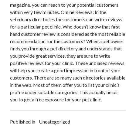
magazine, you can reach to your potential customers
October 2018
within very few minutes. Online Reviews: In the
September 2018
veterinary directories the customers can write reviews
August 2018
for a particular pet clinic. Who doesn’t know that first
July 2018
hand customer review is considered as the most reliable
May 2018
recommendation for the customers? When a pet owner
April 2018
finds you through a pet directory and understands that
March 2018
you provide great services, they are sure to write
February 2018
positive reviews for your clinic. These unbiased reviews
January 2018
will help you create a good impression in front of your
December 2017
customers. There are so many such directories available
November 2017
in the web. Most of them offer you to list your clinic’s
September 2017
profile under suitable categories. This actually helps
August 2017
you to get a free exposure for your pet clinic.
Categories
Published in
Uncategorized
Advertising & Marketing
Arts & Entertainment