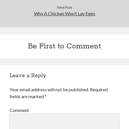
Business Products & Services
Next Post
Clothing & Fashion
Why A Chicken Won’t Lay Eggs
Employment
Financial
Foods & Culinary
Gambling
Be First to Comment
Games
Health & Fitness
Health Care & Medical
Home Products & Services
Internet Services
Leave a Reply
News
Personal Product & Services
Your email address will not be published.
Required
Pets & Animals
fields are marked
*
Real Estate
Relationships
Comment
Software
Sports & Athletics
Technology