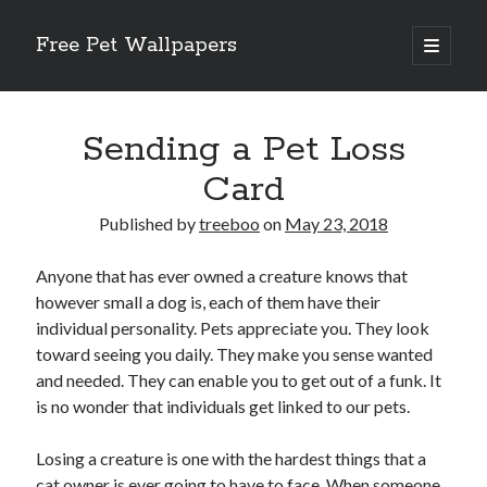
Free Pet Wallpapers
open
primary
Sidebar
menu
Search
Sending a Pet Loss
Card
Published by
treeboo
on
May 23, 2018
Recent Posts
Anyone that has ever owned a creature knows that
The Foundation of Longevity Through Proactive Preventive Veterinary
however small a dog is, each of them have their
Medicine
individual personality. Pets appreciate you. They look
Comprehensive Care Strategies for Geriatric Pet Wellness
toward seeing you daily. They make you sense wanted
The Critical Role of Precision Nutrition in Canine Metabolic Health
and needed. They can enable you to get out of a funk. It
Veterinary Dental Prophylaxis and its Impact on Systemic Wellness
is no wonder that individuals get linked to our pets.
Modern Strategies for Pet Anxiety Management and Emotional Stability
Losing a creature is one with the hardest things that a
cat owner is ever going to have to face. When someone
Recent Comments