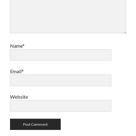
Travel
Uncategorized
Web Resources
Name*
Email*
Website