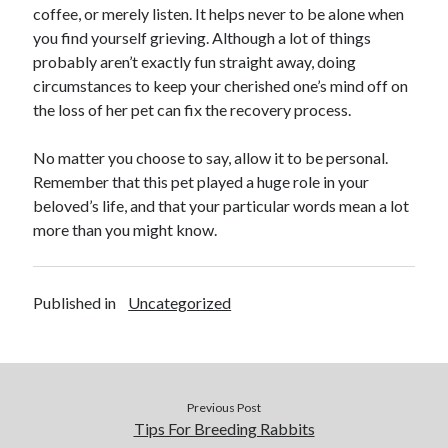
coffee, or merely listen. It helps never to be alone when
October 2018
you find yourself grieving. Although a lot of things
September 2018
probably aren’t exactly fun straight away, doing
August 2018
circumstances to keep your cherished one’s mind off on
July 2018
the loss of her pet can fix the recovery process.
May 2018
April 2018
No matter you choose to say, allow it to be personal.
March 2018
Remember that this pet played a huge role in your
February 2018
beloved’s life, and that your particular words mean a lot
January 2018
more than you might know.
December 2017
November 2017
September 2017
Published in
Uncategorized
August 2017
Categories
Previous Post
Advertising & Marketing
Tips For Breeding Rabbits
Arts & Entertainment