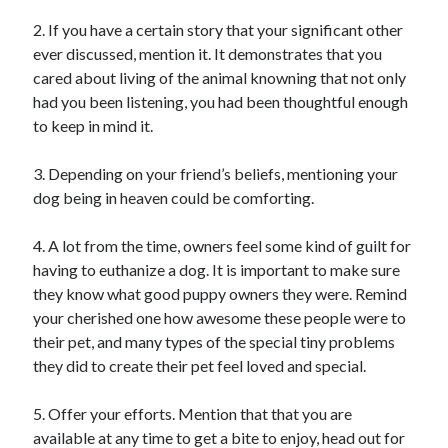
January 2021
2. If you have a certain story that your significant other
December 2020
ever discussed, mention it. It demonstrates that you
November 2020
cared about living of the animal knowning that not only
October 2020
had you been listening, you had been thoughtful enough
September 2020
to keep in mind it.
August 2020
July 2020
3. Depending on your friend’s beliefs, mentioning your
June 2020
dog being in heaven could be comforting.
May 2020
April 2020
4. A lot from the time, owners feel some kind of guilt for
January 2020
having to euthanize a dog. It is important to make sure
September 2019
they know what good puppy owners they were. Remind
August 2019
your cherished one how awesome these people were to
July 2019
their pet, and many types of the special tiny problems
June 2019
they did to create their pet feel loved and special.
May 2019
January 2019
5. Offer your efforts. Mention that that you are
December 2018
available at any time to get a bite to enjoy, head out for
November 2018