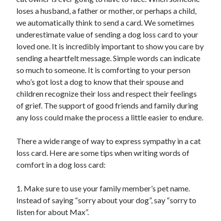
loses a husband, a father or mother, or perhaps a child,
we automatically think to send a card. We sometimes
underestimate value of sending a dog loss card to your
Archives
loved one. It is incredibly important to show you care by
sending a heartfelt message. Simple words can indicate
April 2026
so much to someone. It is comforting to your person
March 2026
who’s got lost a dog to know that their spouse and
February 2026
children recognize their loss and respect their feelings
January 2026
of grief. The support of good friends and family during
November 2025
any loss could make the process a little easier to endure.
October 2025
January 2025
There a wide range of way to express sympathy in a cat
December 2024
loss card. Here are some tips when writing words of
June 2024
comfort in a dog loss card:
May 2024
November 2023
1. Make sure to use your family member’s pet name.
October 2023
Instead of saying “sorry about your dog”, say “sorry to
May 2023
listen for about Max”.
June 2022