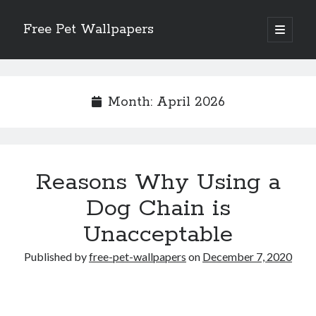
Free Pet Wallpapers
open
primary
Sidebar
menu
Search
Month:
April 2026
Recent Posts
Reasons Why Using a
The Foundation of Longevity Through Proactive Preventive Veterinary
Medicine
Dog Chain is
Comprehensive Care Strategies for Geriatric Pet Wellness
Unacceptable
The Critical Role of Precision Nutrition in Canine Metabolic Health
Veterinary Dental Prophylaxis and its Impact on Systemic Wellness
Published by
free-pet-wallpapers
on
December 7, 2020
Modern Strategies for Pet Anxiety Management and Emotional Stability
Recent Comments