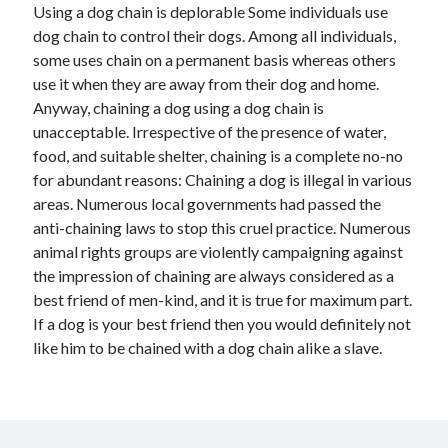
Using a dog chain is deplorable Some individuals use
dog chain to control their dogs. Among all individuals,
some uses chain on a permanent basis whereas others
use it when they are away from their dog and home.
Archives
Anyway, chaining a dog using a dog chain is
April 2026
unacceptable. Irrespective of the presence of water,
March 2026
food, and suitable shelter, chaining is a complete no-no
February 2026
for abundant reasons: Chaining a dog is illegal in various
January 2026
areas. Numerous local governments had passed the
November 2025
anti-chaining laws to stop this cruel practice. Numerous
October 2025
animal rights groups are violently campaigning against
January 2025
the impression of chaining are always considered as a
December 2024
best friend of men-kind, and it is true for maximum part.
June 2024
If a dog is your best friend then you would definitely not
May 2024
like him to be chained with a dog chain alike a slave.
November 2023
October 2023
May 2023
June 2022