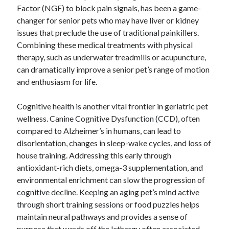
Factor (NGF) to block pain signals, has been a game-
changer for senior pets who may have liver or kidney
issues that preclude the use of traditional painkillers.
Combining these medical treatments with physical
therapy, such as underwater treadmills or acupuncture,
can dramatically improve a senior pet’s range of motion
and enthusiasm for life.
Cognitive health is another vital frontier in geriatric pet
wellness. Canine Cognitive Dysfunction (CCD), often
compared to Alzheimer’s in humans, can lead to
disorientation, changes in sleep-wake cycles, and loss of
house training. Addressing this early through
antioxidant-rich diets, omega-3 supplementation, and
environmental enrichment can slow the progression of
cognitive decline. Keeping an aging pet’s mind active
through short training sessions or food puzzles helps
maintain neural pathways and provides a sense of
purpose that wards off the lethargy often associated