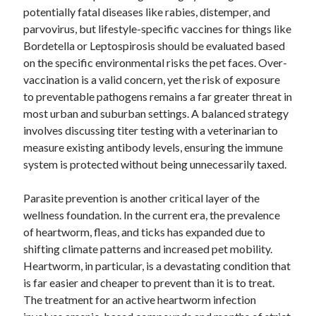
October 2018
potentially fatal diseases like rabies, distemper, and
September 2018
parvovirus, but lifestyle-specific vaccines for things like
August 2018
Bordetella or Leptospirosis should be evaluated based
July 2018
on the specific environmental risks the pet faces. Over-
May 2018
vaccination is a valid concern, yet the risk of exposure
April 2018
to preventable pathogens remains a far greater threat in
March 2018
most urban and suburban settings. A balanced strategy
February 2018
involves discussing titer testing with a veterinarian to
January 2018
measure existing antibody levels, ensuring the immune
December 2017
system is protected without being unnecessarily taxed.
November 2017
September 2017
Parasite prevention is another critical layer of the
August 2017
wellness foundation. In the current era, the prevalence
of heartworm, fleas, and ticks has expanded due to
shifting climate patterns and increased pet mobility.
Heartworm, in particular, is a devastating condition that
Categories
is far easier and cheaper to prevent than it is to treat.
Advertising & Marketing
The treatment for an active heartworm infection
Arts & Entertainment