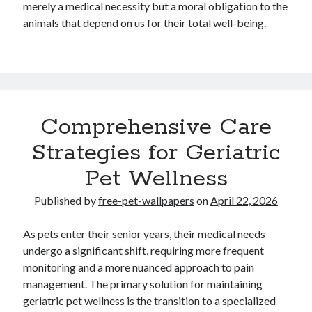
merely a medical necessity but a moral obligation to the
Travel
animals that depend on us for their total well-being.
Uncategorized
Web Resources
Comprehensive Care
Strategies for Geriatric
Pet Wellness
Published by
free-pet-wallpapers
on
April 22, 2026
As pets enter their senior years, their medical needs
undergo a significant shift, requiring more frequent
monitoring and a more nuanced approach to pain
management. The primary solution for maintaining
geriatric pet wellness is the transition to a specialized