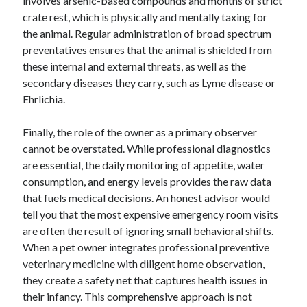
involves arsenic-based compounds and months of strict
Business Products & Services
crate rest, which is physically and mentally taxing for
Clothing & Fashion
the animal. Regular administration of broad spectrum
Employment
preventatives ensures that the animal is shielded from
Financial
these internal and external threats, as well as the
Foods & Culinary
secondary diseases they carry, such as Lyme disease or
Gambling
Ehrlichia.
Games
Health & Fitness
Finally, the role of the owner as a primary observer
Health Care & Medical
cannot be overstated. While professional diagnostics
Home Products & Services
are essential, the daily monitoring of appetite, water
Internet Services
consumption, and energy levels provides the raw data
News
that fuels medical decisions. An honest advisor would
Personal Product & Services
tell you that the most expensive emergency room visits
Pets & Animals
are often the result of ignoring small behavioral shifts.
Real Estate
When a pet owner integrates professional preventive
Relationships
veterinary medicine with diligent home observation,
Software
they create a safety net that captures health issues in
Sports & Athletics
their infancy. This comprehensive approach is not
Technology