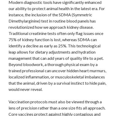
January 2021
Modern diagnostic tools have significantly enhanced
December 2020
our ability to protect animal health in the latest era. For
November 2020
instance, the inclusion of the SDMA (Symmetric
October 2020
Dimethylarginine) test in routine blood panels has
September 2020
revolutionized how we approach kidney disease.
August 2020
Traditional creatinine tests often only flag issues once
July 2020
75% of kidney function is lost, whereas SDMA can
June 2020
identify a decline as early as 25%. This technological
May 2020
leap allows for dietary adjustments and hydration
April 2020
management that can add years of quality life to a pet.
January 2020
Beyond bloodwork, a thorough physical exam by a
September 2019
trained professional can uncover hidden heart murmurs,
August 2019
localized inflammation, or musculoskeletal imbalances
July 2019
that the animal, driven by a survival instinct to hide pain,
June 2019
would never reveal.
May 2019
January 2019
Vaccination protocols must also be viewed through a
December 2018
lens of precision rather than a one size fits all approach.
November 2018
Core vaccines protect against highly contagious and