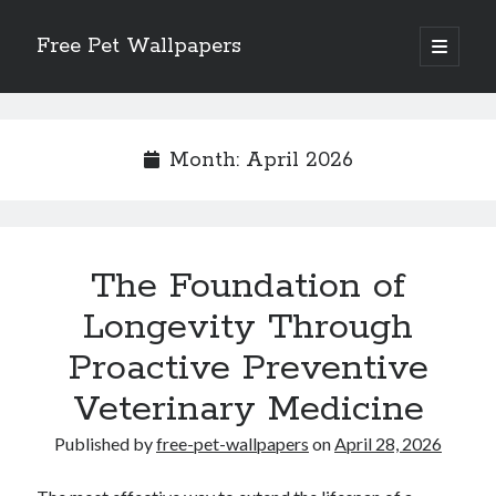
Free Pet Wallpapers
open
primary
Sidebar
menu
Search
Month:
April 2026
Recent Posts
The Foundation of
The Foundation of Longevity Through Proactive Preventive Veterinary
Medicine
Longevity Through
Comprehensive Care Strategies for Geriatric Pet Wellness
Proactive Preventive
The Critical Role of Precision Nutrition in Canine Metabolic Health
Veterinary Dental Prophylaxis and its Impact on Systemic Wellness
Veterinary Medicine
Modern Strategies for Pet Anxiety Management and Emotional Stability
Published by
free-pet-wallpapers
on
April 28, 2026
Recent Comments