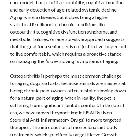
care model that prioritizes mobility, cognitive function,
and early detection of age-related systemic decline.
Aging is not a disease, but it does bring a higher
statistical likelihood of chronic conditions like
osteoarthritis, cognitive dysfunction syndrome, and
metabolic failures. An advisor-style approach suggests
that the goal for a senior pet is not just to live longer, but
to live comfortably, which requires a proactive stance
on managing the “slow-moving” symptoms of aging.
Osteoarthritis is perhaps the most common challenge
for aging dogs and cats. Because animals are masters at
hiding chronic pain, owners often mistake slowing down
for a natural part of aging, when in reality, the pet is
suffering from significant joint discomfort. In the latest
era, we have moved beyond simple NSAIDs (Non-
Steroidal Anti-Inflammatory Drugs) to more targeted
therapies. The introduction of monoclonal antibody
treatments, which specifically target Nerve Growth