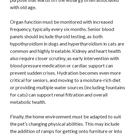
with old age.
Organ function must be monitored with increased
frequency, typically every six months. Senior blood
panels should include thyroid testing, as both
hypothyroidism in dogs and hyperthyroidism in cats are
common and highly treatable. Kidney and heart health
also require closer scrutiny, as early intervention with
blood pressure medication or cardiac support can
prevent sudden crises. Hydration becomes even more
critical for seniors, and moving to a moisture-rich diet
or providing multiple water sources (including fountains
for cats) can support renal filtration and overall
metabolic health.
Finally, the home environment must be adapted to suit
the pet’s changing physical abilities. This may include
the addition of ramps for getting onto furniture or into