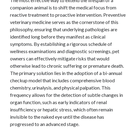
The most effective way to extend the lifespan of a
companion animal is to shift the medical focus from
reactive treatment to proactive intervention. Preventive
veterinary medicine serves as the cornerstone of this
Archives
philosophy, ensuring that underlying pathologies are
April 2026
identified long before they manifest as clinical
March 2026
symptoms. By establishing a rigorous schedule of
February 2026
wellness examinations and diagnostic screenings, pet
January 2026
owners can effectively mitigate risks that would
November 2025
otherwise lead to chronic suffering or premature death.
October 2025
The primary solution lies in the adoption of a bi-annual
January 2025
checkup model that includes comprehensive blood
December 2024
chemistry, urinalysis, and physical palpation. This
June 2024
frequency allows for the detection of subtle changes in
May 2024
organ function, such as early indicators of renal
November 2023
insufficiency or hepatic stress, which often remain
October 2023
invisible to the naked eye until the disease has
May 2023
progressed to an advanced stage.
June 2022