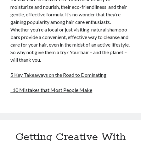
moisturize and nourish, their eco-friendliness, and their
gentle, effective formula, it’s no wonder that they’re
gaining popularity among hair care enthusiasts.
Whether you’re a local or just visiting, natural shampoo
bars provide a convenient, effective way to cleanse and
care for your hair, even in the midst of an active lifestyle.
So why not give them a try? Your hair – and the planet –
will thank you.
5 Key Takeaways on the Road to Dominating
: 10 Mistakes that Most People Make
Getting Creative With