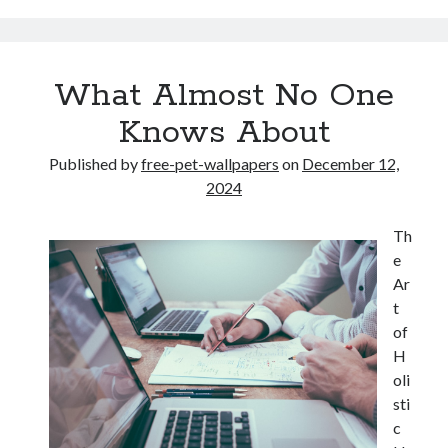
What Almost No One
Knows About
Published by
free-pet-wallpapers
on
December 12,
2024
Th
e
Ar
t
of
H
oli
sti
c