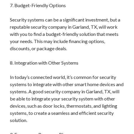
7. Budget-Friendly Options
Travel
Uncategorized
Security systems can be a significant investment, but a
Web Resources
reputable security company in Garland, TX, will work
with you to find a budget-friendly solution that meets
your needs. This may include financing options,
discounts, or package deals.
8. Integration with Other Systems
In today’s connected world, it’s common for security
systems to integrate with other smart home devices and
systems. A good security company in Garland, TX, will
be able to integrate your security system with other
devices, such as door locks, thermostats, and lighting
systems, to create a seamless and efficient security
solution.