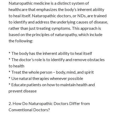
Naturopathic medicine is a distinct system of
healthcare that emphasizes the body’s inherent ability
to heal itself. Naturopathic doctors, or NDs, are trained
to identify and address the underlying causes of disease,
rather than just treating symptoms. This approach is
based on the principles of naturopathy, which include
the following:
* The body has the inherent ability to heal itself
* The doctor’s role is to identify and remove obstacles
to health
* Treat the whole person – body, mind, and spirit
* Use natural therapies whenever possible
* Educate patients on how to maintain health and
prevent disease
2. How Do Naturopathic Doctors Differ from
Conventional Doctors?