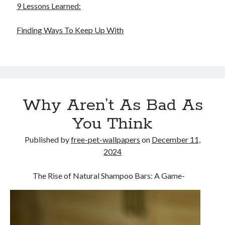
9 Lessons Learned:
Finding Ways To Keep Up With
Why Aren’t As Bad As
You Think
Published by
free-pet-wallpapers
on
December 11,
2024
The Rise of Natural Shampoo Bars: A Game-