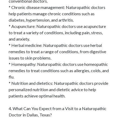
conventional doctors.
* Chronic disease management: Naturopathic doctors
help patients manage chronic conditions such as
diabetes, hypertension, and arthritis.
* Acupuncture: Naturopathic doctors use acupuncture
to treat a variety of conditions, including pain, stress,
and anxiety.
* Herbal medicine: Naturopathic doctors use herbal
remedies to treat a range of conditions, from digestive
issues to skin problems.
* Homeopathy: Naturopathic doctors use homeopathic
remedies to treat conditions such as allergies, colds, and
flu.
* Nutrition and dietetics: Naturopathic doctors provide
personalized nutrition and dietetic advice to help
patients achieve optimal health.
4. What Can You Expect from a Visit to a Naturopathic
Doctor in Dallas, Texas?