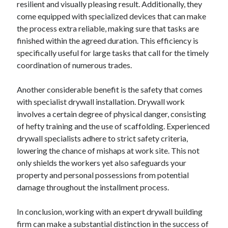
resilient and visually pleasing result. Additionally, they
come equipped with specialized devices that can make
the process extra reliable, making sure that tasks are
finished within the agreed duration. This efficiency is
specifically useful for large tasks that call for the timely
coordination of numerous trades.
Another considerable benefit is the safety that comes
with specialist drywall installation. Drywall work
involves a certain degree of physical danger, consisting
of hefty training and the use of scaffolding. Experienced
drywall specialists adhere to strict safety criteria,
lowering the chance of mishaps at work site. This not
only shields the workers yet also safeguards your
property and personal possessions from potential
damage throughout the installment process.
In conclusion, working with an expert drywall building
firm can make a substantial distinction in the success of