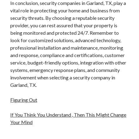
In conclusion, security companies in Garland, TX, play a
vital role in protecting your home and business from
security threats. By choosing a reputable security
provider, you can rest assured that your property is
being monitored and protected 24/7. Remember to
look for customized solutions, advanced technology,
professional installation and maintenance, monitoring
and response, compliance and certifications, customer
service, budget-friendly options, integration with other
systems, emergency response plans, and community
involvement when selecting a security company in
Garland, TX.
Figuring Out
If You Think You Understand , Then This Might Change
Your Mind