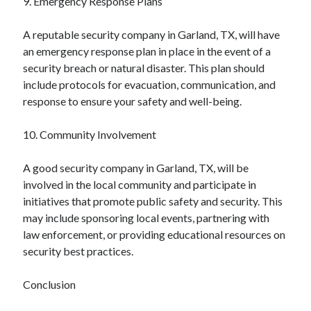
9. Emergency Response Plans
A reputable security company in Garland, TX, will have
an emergency response plan in place in the event of a
security breach or natural disaster. This plan should
include protocols for evacuation, communication, and
response to ensure your safety and well-being.
10. Community Involvement
A good security company in Garland, TX, will be
involved in the local community and participate in
initiatives that promote public safety and security. This
may include sponsoring local events, partnering with
law enforcement, or providing educational resources on
security best practices.
Conclusion