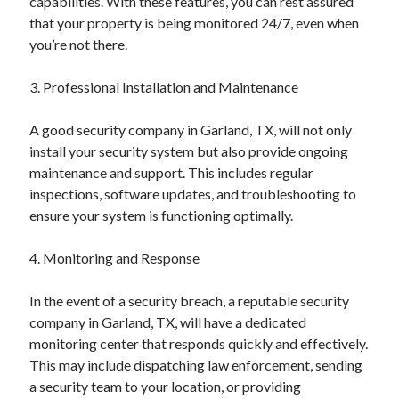
capabilities. With these features, you can rest assured
October 2018
that your property is being monitored 24/7, even when
September 2018
you’re not there.
August 2018
July 2018
3. Professional Installation and Maintenance
May 2018
April 2018
A good security company in Garland, TX, will not only
March 2018
install your security system but also provide ongoing
February 2018
maintenance and support. This includes regular
January 2018
inspections, software updates, and troubleshooting to
December 2017
ensure your system is functioning optimally.
November 2017
September 2017
4. Monitoring and Response
August 2017
In the event of a security breach, a reputable security
company in Garland, TX, will have a dedicated
Categories
monitoring center that responds quickly and effectively.
This may include dispatching law enforcement, sending
Advertising & Marketing
a security team to your location, or providing
Arts & Entertainment