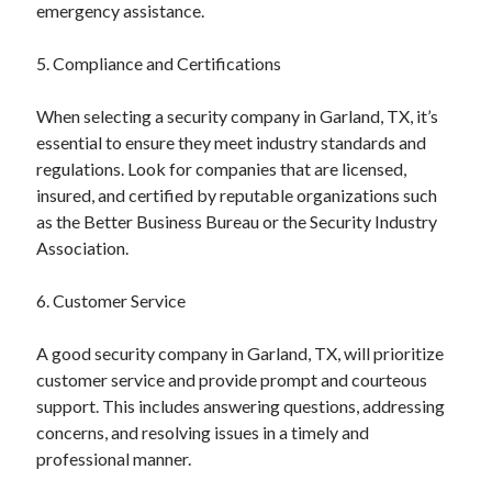
emergency assistance.
Business Products & Services
Clothing & Fashion
5. Compliance and Certifications
Employment
Financial
When selecting a security company in Garland, TX, it’s
Foods & Culinary
essential to ensure they meet industry standards and
Gambling
regulations. Look for companies that are licensed,
Games
insured, and certified by reputable organizations such
Health & Fitness
as the Better Business Bureau or the Security Industry
Health Care & Medical
Association.
Home Products & Services
Internet Services
6. Customer Service
News
Personal Product & Services
A good security company in Garland, TX, will prioritize
Pets & Animals
customer service and provide prompt and courteous
Real Estate
support. This includes answering questions, addressing
Relationships
concerns, and resolving issues in a timely and
Software
professional manner.
Sports & Athletics
Technology