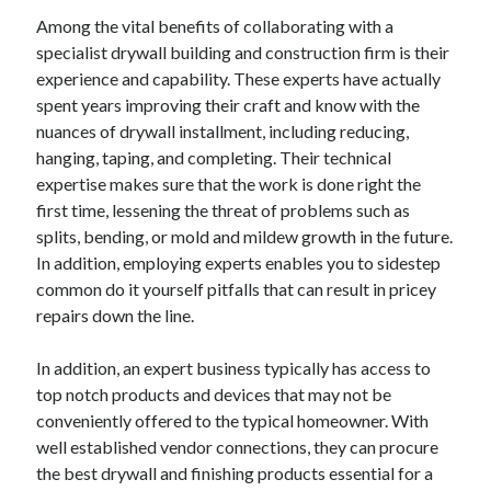
Among the vital benefits of collaborating with a
specialist drywall building and construction firm is their
experience and capability. These experts have actually
spent years improving their craft and know with the
nuances of drywall installment, including reducing,
hanging, taping, and completing. Their technical
expertise makes sure that the work is done right the
first time, lessening the threat of problems such as
splits, bending, or mold and mildew growth in the future.
In addition, employing experts enables you to sidestep
common do it yourself pitfalls that can result in pricey
repairs down the line.
In addition, an expert business typically has access to
top notch products and devices that may not be
conveniently offered to the typical homeowner. With
well established vendor connections, they can procure
the best drywall and finishing products essential for a