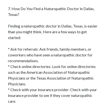
7. How Do You Find a Naturopathic Doctor in Dallas,
Texas?
Finding a naturopathic doctor in Dallas, Texas, is easier
than you might think. Here are a few ways to get
started:
* Ask for referrals: Ask friends, family members, or
coworkers who have seen a naturopathic doctor for
recommendations.
* Check online directories: Look for online directories
such as the American Association of Naturopathic
Physicians or the Texas Association of Naturopathic
Physicians.
* Check with your insurance provider: Check with your
insurance provider to see if they cover naturopathic
care.