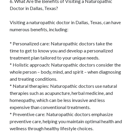
6. What Are the Benefits of Visiting a Naturopathic
Doctor in Dallas, Texas?
Visiting a naturopathic doctor in Dallas, Texas, can have
numerous benefits, including:
* Personalized care: Naturopathic doctors take the
time to get to know you and develop a personalized
treatment plan tailored to your unique needs.
* Holistic approach: Naturopathic doctors consider the
whole person – body, mind, and spirit – when diagnosing
and treating conditions.
* Natural therapies: Naturopathic doctors use natural
therapies such as acupuncture, herbal medicine, and
homeopathy, which can be less invasive and less
expensive than conventional treatments.
* Preventive care: Naturopathic doctors emphasize
preventive care, helping you maintain optimal health and
wellness through healthy lifestyle choices.