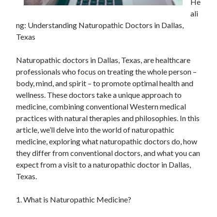
He
ali
ng: Understanding Naturopathic Doctors in Dallas,
Texas
Naturopathic doctors in Dallas, Texas, are healthcare
professionals who focus on treating the whole person –
body, mind, and spirit – to promote optimal health and
wellness. These doctors take a unique approach to
medicine, combining conventional Western medical
practices with natural therapies and philosophies. In this
article, we’ll delve into the world of naturopathic
medicine, exploring what naturopathic doctors do, how
they differ from conventional doctors, and what you can
expect from a visit to a naturopathic doctor in Dallas,
Texas.
1. What is Naturopathic Medicine?