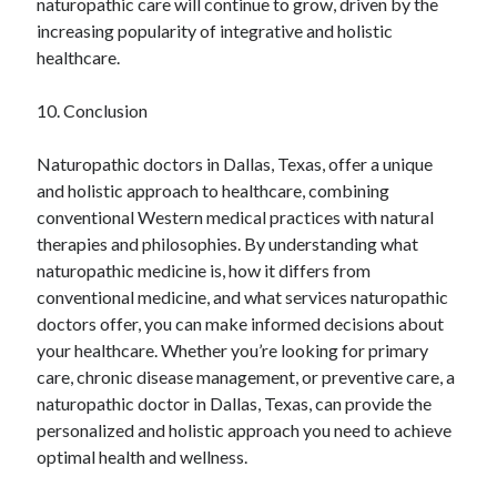
naturopathic care will continue to grow, driven by the
increasing popularity of integrative and holistic
healthcare.
10. Conclusion
Naturopathic doctors in Dallas, Texas, offer a unique
and holistic approach to healthcare, combining
conventional Western medical practices with natural
therapies and philosophies. By understanding what
naturopathic medicine is, how it differs from
conventional medicine, and what services naturopathic
doctors offer, you can make informed decisions about
your healthcare. Whether you’re looking for primary
care, chronic disease management, or preventive care, a
naturopathic doctor in Dallas, Texas, can provide the
personalized and holistic approach you need to achieve
optimal health and wellness.