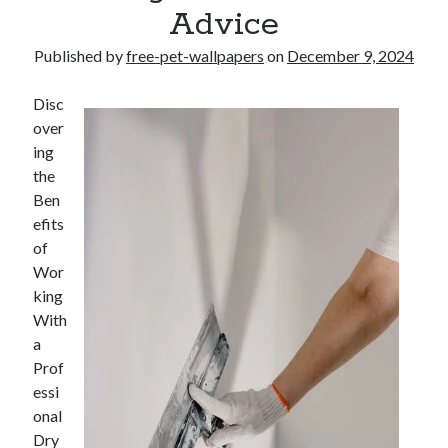
Advice
Published by
free-pet-wallpapers
on
December 9, 2024
Disc
over
ing
the
Ben
efits
of
Wor
king
With
a
Prof
essi
onal
Dry