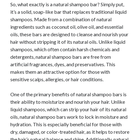
So, what exactly is a natural shampoo bar? Simply put,
it’s a solid, soap-like bar that replaces traditional liquid
shampoos. Made from a combination of natural
ingredients such as coconut oil, olive oil, and essential
oils, these bars are designed to cleanse and nourish your
hair without stripping it of its natural oils. Unlike liquid
shampoos, which often contain harsh chemicals and
detergents, natural shampoo bars are free from
artificial fragrances, dyes, and preservatives. This
makes them an attractive option for those with
sensitive scalps, allergies, or hair conditions.
One of the primary benefits of natural shampoo bars is
their ability to moisturize and nourish your hair. Unlike
liquid shampoos, which can strip your hair of its natural
oils, natural shampoo bars work to lock in moisture and
hydration. This is especially beneficial for those with
dry, damaged, or color-treated hair, as it helps to restore
the hair’s natural balance and shine. Additionally, natural