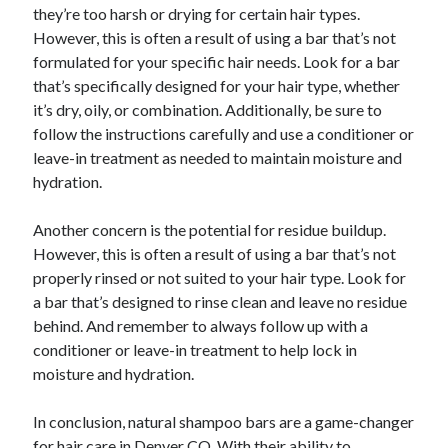
they’re too harsh or drying for certain hair types.
However, this is often a result of using a bar that’s not
formulated for your specific hair needs. Look for a bar
that’s specifically designed for your hair type, whether
it’s dry, oily, or combination. Additionally, be sure to
follow the instructions carefully and use a conditioner or
leave-in treatment as needed to maintain moisture and
hydration.
Another concern is the potential for residue buildup.
However, this is often a result of using a bar that’s not
properly rinsed or not suited to your hair type. Look for
a bar that’s designed to rinse clean and leave no residue
behind. And remember to always follow up with a
conditioner or leave-in treatment to help lock in
moisture and hydration.
In conclusion, natural shampoo bars are a game-changer
for hair care in Denver CO. With their ability to