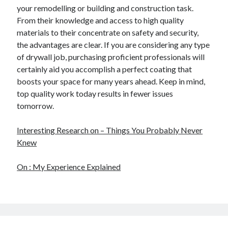
your remodelling or building and construction task.
From their knowledge and access to high quality
materials to their concentrate on safety and security,
the advantages are clear. If you are considering any type
of drywall job, purchasing proficient professionals will
certainly aid you accomplish a perfect coating that
boosts your space for many years ahead. Keep in mind,
top quality work today results in fewer issues
tomorrow.
Interesting Research on – Things You Probably Never
Knew
On : My Experience Explained