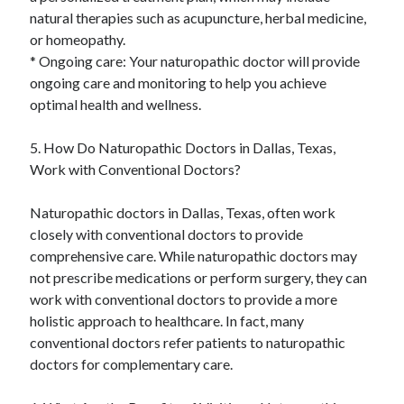
natural therapies such as acupuncture, herbal medicine,
or homeopathy.
* Ongoing care: Your naturopathic doctor will provide
ongoing care and monitoring to help you achieve
optimal health and wellness.
5. How Do Naturopathic Doctors in Dallas, Texas,
Work with Conventional Doctors?
Naturopathic doctors in Dallas, Texas, often work
closely with conventional doctors to provide
comprehensive care. While naturopathic doctors may
not prescribe medications or perform surgery, they can
work with conventional doctors to provide a more
holistic approach to healthcare. In fact, many
conventional doctors refer patients to naturopathic
doctors for complementary care.