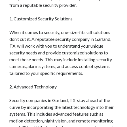
January 2021
from a reputable security provider.
December 2020
November 2020
1. Customized Security Solutions
October 2020
September 2020
When it comes to security, one-size-fits-all solutions
August 2020
don’t cut it. A reputable security company in Garland,
July 2020
TX, will work with you to understand your unique
June 2020
security needs and provide customized solutions to
May 2020
meet those needs. This may include installing security
April 2020
cameras, alarm systems, and access control systems
January 2020
tailored to your specific requirements.
September 2019
August 2019
2. Advanced Technology
July 2019
June 2019
Security companies in Garland, TX, stay ahead of the
May 2019
curve by incorporating the latest technology into their
January 2019
systems. This includes advanced features such as
December 2018
motion detection, night vision, and remote monitoring
November 2018