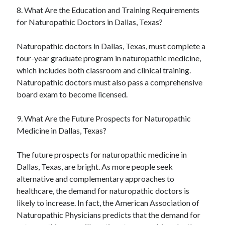
8. What Are the Education and Training Requirements
for Naturopathic Doctors in Dallas, Texas?
Naturopathic doctors in Dallas, Texas, must complete a
four-year graduate program in naturopathic medicine,
which includes both classroom and clinical training.
Naturopathic doctors must also pass a comprehensive
board exam to become licensed.
9. What Are the Future Prospects for Naturopathic
Medicine in Dallas, Texas?
The future prospects for naturopathic medicine in
Dallas, Texas, are bright. As more people seek
alternative and complementary approaches to
healthcare, the demand for naturopathic doctors is
likely to increase. In fact, the American Association of
Naturopathic Physicians predicts that the demand for