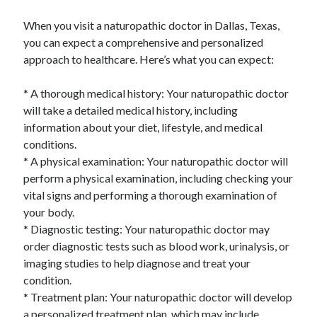
When you visit a naturopathic doctor in Dallas, Texas,
you can expect a comprehensive and personalized
approach to healthcare. Here’s what you can expect:
* A thorough medical history: Your naturopathic doctor
will take a detailed medical history, including
information about your diet, lifestyle, and medical
conditions.
* A physical examination: Your naturopathic doctor will
perform a physical examination, including checking your
vital signs and performing a thorough examination of
your body.
* Diagnostic testing: Your naturopathic doctor may
order diagnostic tests such as blood work, urinalysis, or
imaging studies to help diagnose and treat your
condition.
* Treatment plan: Your naturopathic doctor will develop
a personalized treatment plan, which may include