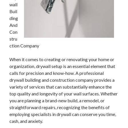
wall
Buil
ding
And
Con
stru
ction Company
When it comes to creating or renovating your home or
organization, drywall setup is an essential element that
calls for precision and know-how. A professional
drywall building and construction company provides a
variety of services that can substantially enhance the
top quality and longevity of your wall surfaces. Whether
you are planning a brand-new build, a remodel, or
straightforward repairs, recognizing the benefits of
employing specialists in drywall can conserve you time,
cash, and anxiety.