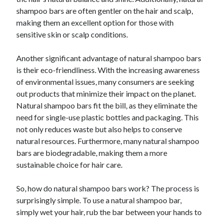
shampoo bars are often gentler on the hair and scalp,
making them an excellent option for those with
sensitive skin or scalp conditions.
Another significant advantage of natural shampoo bars
is their eco-friendliness. With the increasing awareness
of environmental issues, many consumers are seeking
out products that minimize their impact on the planet.
Natural shampoo bars fit the bill, as they eliminate the
need for single-use plastic bottles and packaging. This
not only reduces waste but also helps to conserve
natural resources. Furthermore, many natural shampoo
bars are biodegradable, making them a more
sustainable choice for hair care.
So, how do natural shampoo bars work? The process is
surprisingly simple. To use a natural shampoo bar,
simply wet your hair, rub the bar between your hands to