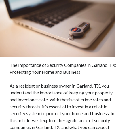
Archives
April 2026
March 2026
February 2026
January 2026
November 2025
The Importance of Security Companies in Garland, TX:
October 2025
Protecting Your Home and Business
January 2025
December 2024
As a resident or business owner in Garland, TX, you
June 2024
understand the importance of keeping your property
May 2024
and loved ones safe. With the rise of crime rates and
November 2023
security threats, it’s essential to invest in a reliable
October 2023
security system to protect your home and business. In
May 2023
this article, we’ll explore the significance of security
June 2022
companies in Garland, TX, and what you can expect