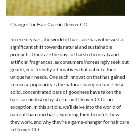
Changer for Hair Care in Denver CO
In recent years, the world of hair care has witnessed a
significant shift towards natural and sustainable
products. Gone are the days of harsh chemicals and
artificial fragrances, as consumers increasingly seek out
gentle, eco-friendly alternatives that cater to their
unique hair needs. One such innovation that has gained
immense popularity is the natural shampoo bar. These
solid, concentrated bars of goodness have taken the
hair care industry by storm, and Denver CO is no
exception. In this article, we’ll delve into the world of
natural shampoo bars, exploring their benefits, how
they work, and why they’re a game-changer for hair care
in Denver CO.