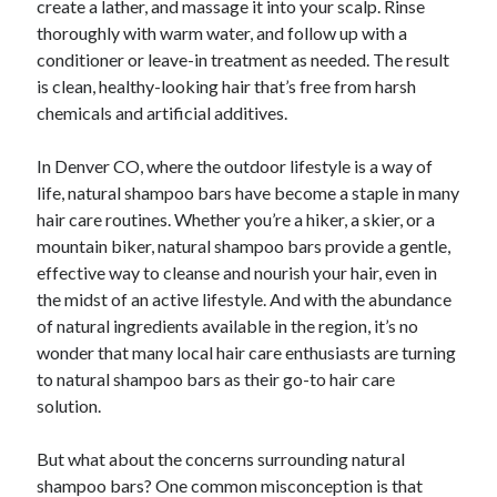
create a lather, and massage it into your scalp. Rinse
thoroughly with warm water, and follow up with a
conditioner or leave-in treatment as needed. The result
is clean, healthy-looking hair that’s free from harsh
chemicals and artificial additives.
In Denver CO, where the outdoor lifestyle is a way of
life, natural shampoo bars have become a staple in many
hair care routines. Whether you’re a hiker, a skier, or a
mountain biker, natural shampoo bars provide a gentle,
effective way to cleanse and nourish your hair, even in
the midst of an active lifestyle. And with the abundance
of natural ingredients available in the region, it’s no
wonder that many local hair care enthusiasts are turning
to natural shampoo bars as their go-to hair care
solution.
But what about the concerns surrounding natural
shampoo bars? One common misconception is that