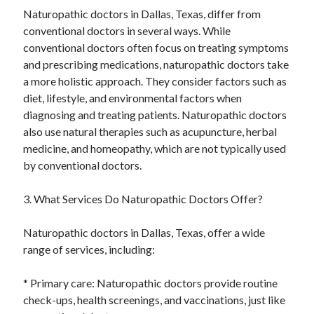
Naturopathic doctors in Dallas, Texas, differ from
conventional doctors in several ways. While
conventional doctors often focus on treating symptoms
and prescribing medications, naturopathic doctors take
a more holistic approach. They consider factors such as
diet, lifestyle, and environmental factors when
diagnosing and treating patients. Naturopathic doctors
also use natural therapies such as acupuncture, herbal
medicine, and homeopathy, which are not typically used
by conventional doctors.
3. What Services Do Naturopathic Doctors Offer?
Naturopathic doctors in Dallas, Texas, offer a wide
range of services, including:
* Primary care: Naturopathic doctors provide routine
check-ups, health screenings, and vaccinations, just like