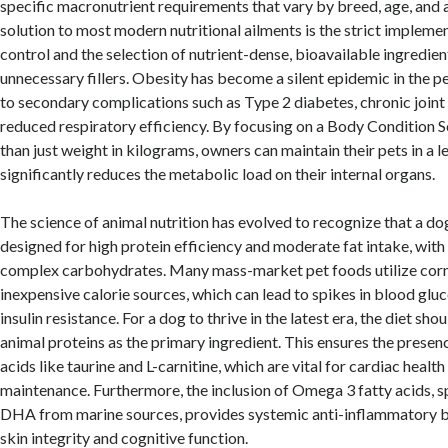
specific macronutrient requirements that vary by breed, age, and a
solution to most modern nutritional ailments is the strict impleme
control and the selection of nutrient-dense, bioavailable ingredien
unnecessary fillers. Obesity has become a silent epidemic in the p
to secondary complications such as Type 2 diabetes, chronic joint
reduced respiratory efficiency. By focusing on a Body Condition S
than just weight in kilograms, owners can maintain their pets in a l
significantly reduces the metabolic load on their internal organs.
The science of animal nutrition has evolved to recognize that a dog
designed for high protein efficiency and moderate fat intake, with 
complex carbohydrates. Many mass-market pet foods utilize corn,
inexpensive calorie sources, which can lead to spikes in blood gl
insulin resistance. For a dog to thrive in the latest era, the diet sh
animal proteins as the primary ingredient. This ensures the presen
acids like taurine and L-carnitine, which are vital for cardiac healt
maintenance. Furthermore, the inclusion of Omega 3 fatty acids, s
DHA from marine sources, provides systemic anti-inflammatory b
skin integrity and cognitive function.