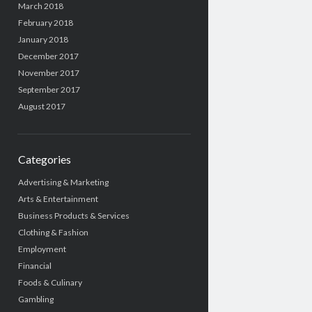
March 2018
February 2018
January 2018
December 2017
November 2017
September 2017
August 2017
Categories
Advertising & Marketing
Arts & Entertainment
Business Products & Services
Clothing & Fashion
Employment
Financial
Foods & Culinary
Gambling