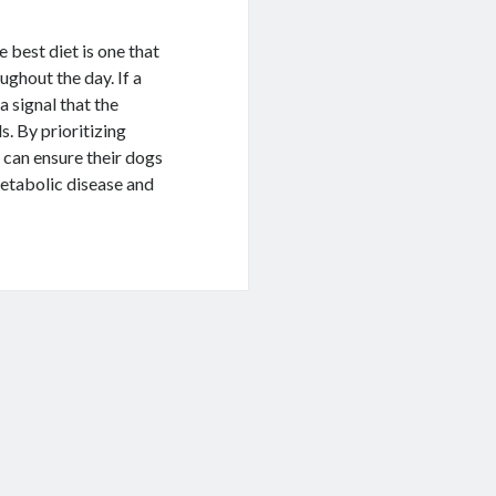
e best diet is one that
oughout the day. If a
 a signal that the
s. By prioritizing
 can ensure their dogs
metabolic disease and