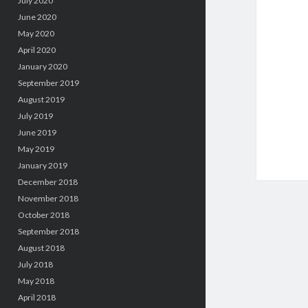
July 2020
June 2020
May 2020
April 2020
January 2020
September 2019
August 2019
July 2019
June 2019
May 2019
January 2019
December 2018
November 2018
October 2018
September 2018
August 2018
July 2018
May 2018
April 2018