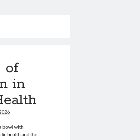
 of
n in
Health
 2026
 a bowl with
lic health and the