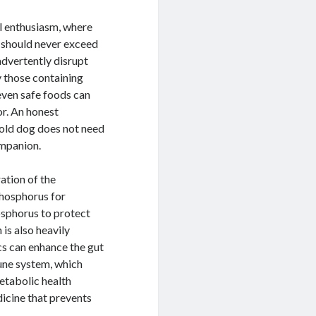
al enthusiasm, where
s should never exceed
advertently disrupt
y those containing
 even safe foods can
or. An honest
ehold dog does not need
ompanion.
ration of the
phosphorus for
osphorus to protect
 is also heavily
cs can enhance the gut
une system, which
metabolic health
dicine that prevents