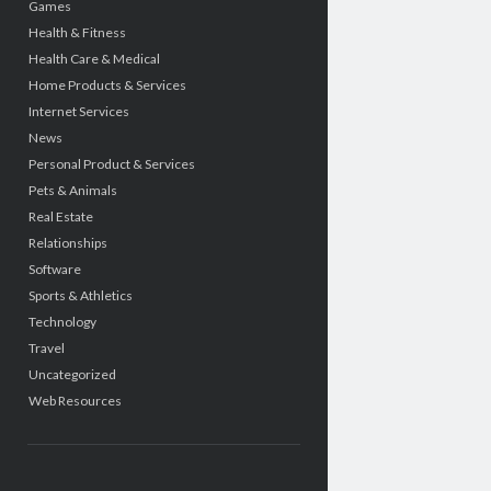
Games
Health & Fitness
Health Care & Medical
Home Products & Services
Internet Services
News
Personal Product & Services
Pets & Animals
Real Estate
Relationships
Software
Sports & Athletics
Technology
Travel
Uncategorized
Web Resources