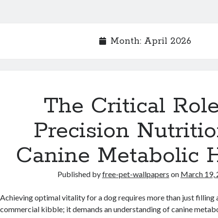
Month:
April 2026
The Critical Role
Precision Nutritio
Canine Metabolic 
Published by
free-pet-wallpapers
on
March 19,
Achieving optimal vitality for a dog requires more than just filling
commercial kibble; it demands an understanding of canine metabo