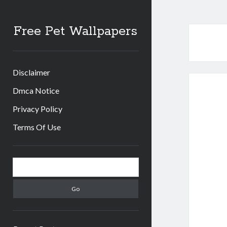
Free Pet Wallpapers
Disclaimer
Dmca Notice
Privacy Policy
Terms Of Use
Sidebar
Search