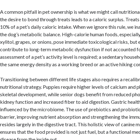
A common pitfall in pet ownership is what we might call nutrition
the desire to bond through treats leads to a caloric surplus. Treat
10% of a pet’s daily caloric intake. When we ignore this rule, we in
the dog’s metabolic balance. High-calorie human foods, especiall
xylitol, grapes, or onions, pose immediate toxicological risks, but
contribute to long-term metabolic dysfunction if not accounted f
assessment of a pet’s activity level is required; a sedentary hous
the same energy density as a working breed or an active hiking c
Transitioning between different life stages also requires a recalib
nutritional strategy. Puppies require higher levels of calcium and 
skeletal development, while senior dogs benefit from reduced ph
kidney function and increased fiber to aid digestion. Gastric health
influenced by the microbiome. The use of prebiotics and probioti
barrier, improving nutrient absorption and strengthening the imm
resides largely in the digestive tract. This holistic view of canine 
ensures that the food provided is not just fuel, but a functional me
disease from the inside out.