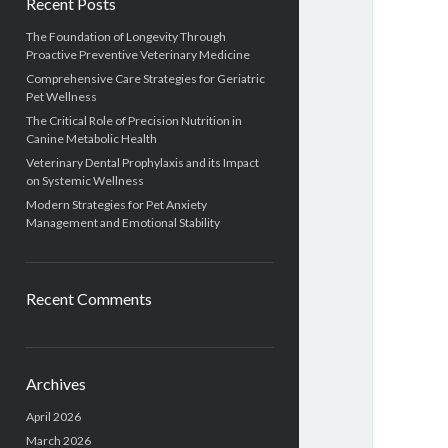
Recent Posts
The Foundation of Longevity Through
Proactive Preventive Veterinary Medicine
Comprehensive Care Strategies for Geriatric
Pet Wellness
The Critical Role of Precision Nutrition in
Canine Metabolic Health
Veterinary Dental Prophylaxis and its Impact
on Systemic Wellness
Modern Strategies for Pet Anxiety
Management and Emotional Stability
Recent Comments
Archives
April 2026
March 2026