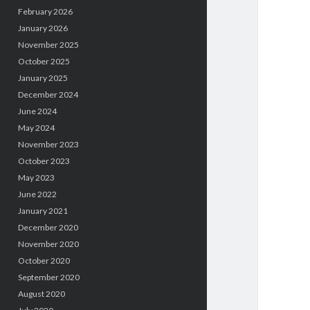
February 2026
January 2026
November 2025
October 2025
January 2025
December 2024
June 2024
May 2024
November 2023
October 2023
May 2023
June 2022
January 2021
December 2020
November 2020
October 2020
September 2020
August 2020