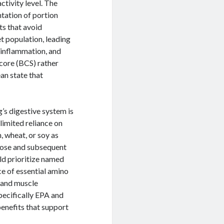
ctivity level. The
ntation of portion
ts that avoid
et population, leading
 inflammation, and
core (BCS) rather
ean state that
’s digestive system is
limited reliance on
 wheat, or soy as
ucose and subsequent
ould prioritize named
ce of essential amino
h and muscle
pecifically EPA and
enefits that support