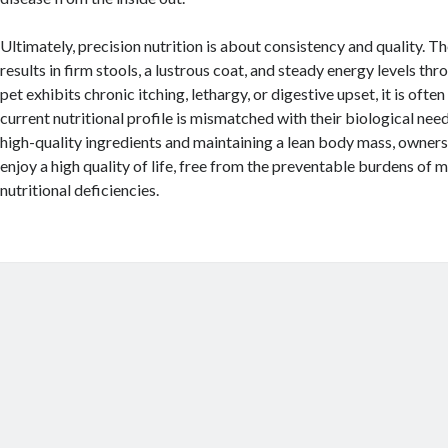
Ultimately, precision nutrition is about consistency and quality. Th
results in firm stools, a lustrous coat, and steady energy levels thr
pet exhibits chronic itching, lethargy, or digestive upset, it is often
current nutritional profile is mismatched with their biological need
high-quality ingredients and maintaining a lean body mass, owners
enjoy a high quality of life, free from the preventable burdens of 
nutritional deficiencies.