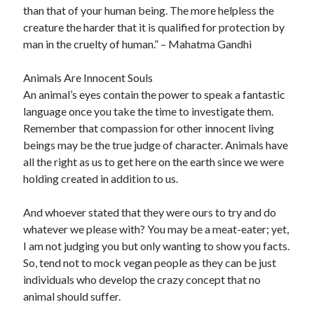
than that of your human being. The more helpless the
creature the harder that it is qualified for protection by
man in the cruelty of human.” – Mahatma Gandhi
Animals Are Innocent Souls
An animal’s eyes contain the power to speak a fantastic
language once you take the time to investigate them.
Remember that compassion for other innocent living
beings may be the true judge of character. Animals have
all the right as us to get here on the earth since we were
holding created in addition to us.
And whoever stated that they were ours to try and do
whatever we please with? You may be a meat-eater; yet,
I am not judging you but only wanting to show you facts.
So, tend not to mock vegan people as they can be just
individuals who develop the crazy concept that no
animal should suffer.