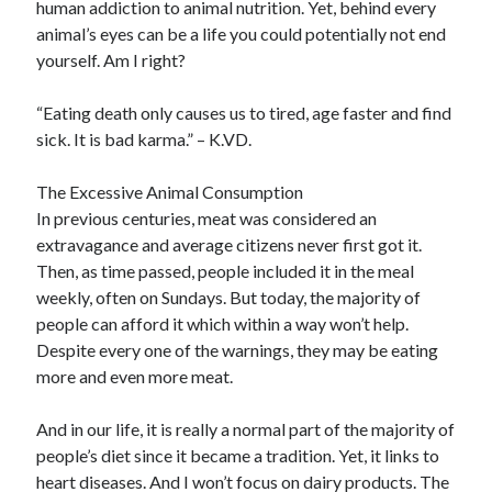
human addiction to animal nutrition. Yet, behind every
January 2021
animal’s eyes can be a life you could potentially not end
December 2020
yourself. Am I right?
November 2020
October 2020
“Eating death only causes us to tired, age faster and find
September 2020
sick. It is bad karma.” – K.VD.
August 2020
July 2020
The Excessive Animal Consumption
June 2020
In previous centuries, meat was considered an
May 2020
extravagance and average citizens never first got it.
April 2020
Then, as time passed, people included it in the meal
January 2020
weekly, often on Sundays. But today, the majority of
September 2019
people can afford it which within a way won’t help.
August 2019
Despite every one of the warnings, they may be eating
July 2019
more and even more meat.
June 2019
May 2019
And in our life, it is really a normal part of the majority of
January 2019
people’s diet since it became a tradition. Yet, it links to
December 2018
heart diseases. And I won’t focus on dairy products. The
November 2018