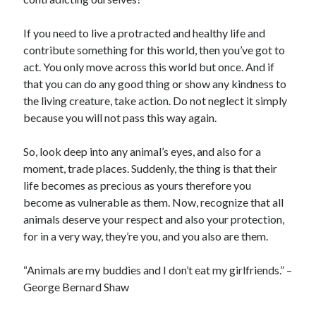
Business Products & Services
Clothing & Fashion
If you need to live a protracted and healthy life and
Employment
contribute something for this world, then you’ve got to
Financial
act. You only move across this world but once. And if
Foods & Culinary
that you can do any good thing or show any kindness to
Gambling
the living creature, take action. Do not neglect it simply
Games
because you will not pass this way again.
Health & Fitness
Health Care & Medical
So, look deep into any animal’s eyes, and also for a
Home Products & Services
moment, trade places. Suddenly, the thing is that their
Internet Services
life becomes as precious as yours therefore you
News
become as vulnerable as them. Now, recognize that all
Personal Product & Services
animals deserve your respect and also your protection,
Pets & Animals
for in a very way, they’re you, and you also are them.
Real Estate
Relationships
“Animals are my buddies and I don’t eat my girlfriends.” –
Software
George Bernard Shaw
Sports & Athletics
Technology