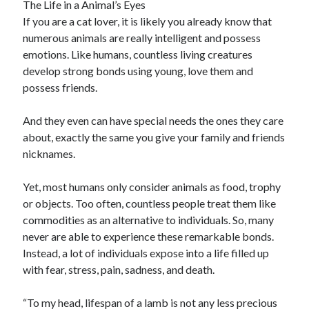
The Life in a Animal’s Eyes
Travel
If you are a cat lover, it is likely you already know that
Uncategorized
numerous animals are really intelligent and possess
Web Resources
emotions. Like humans, countless living creatures
develop strong bonds using young, love them and
possess friends.
And they even can have special needs the ones they care
about, exactly the same you give your family and friends
nicknames.
Yet, most humans only consider animals as food, trophy
or objects. Too often, countless people treat them like
commodities as an alternative to individuals. So, many
never are able to experience these remarkable bonds.
Instead, a lot of individuals expose into a life filled up
with fear, stress, pain, sadness, and death.
“To my head, lifespan of a lamb is not any less precious