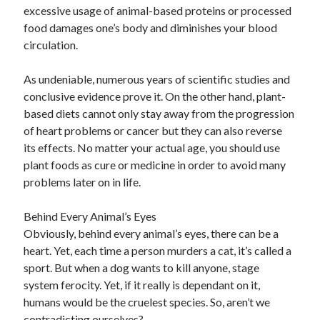
excessive usage of animal-based proteins or processed
October 2018
food damages one’s body and diminishes your blood
September 2018
circulation.
August 2018
July 2018
As undeniable, numerous years of scientific studies and
May 2018
conclusive evidence prove it. On the other hand, plant-
April 2018
based diets cannot only stay away from the progression
March 2018
of heart problems or cancer but they can also reverse
February 2018
its effects. No matter your actual age, you should use
January 2018
plant foods as cure or medicine in order to avoid many
December 2017
problems later on in life.
November 2017
September 2017
Behind Every Animal’s Eyes
August 2017
Obviously, behind every animal’s eyes, there can be a
heart. Yet, each time a person murders a cat, it’s called a
sport. But when a dog wants to kill anyone, stage
Categories
system ferocity. Yet, if it really is dependant on it,
Advertising & Marketing
humans would be the cruelest species. So, aren’t we
Arts & Entertainment
contradicting ourselves?