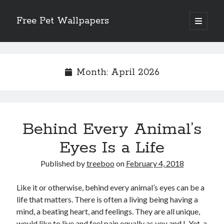
Free Pet Wallpapers
open
primary
Sidebar
menu
Search
Month:
April 2026
Recent Posts
Behind Every Animal’s
The Foundation of Longevity Through Proactive Preventive Veterinary
Medicine
Eyes Is a Life
Comprehensive Care Strategies for Geriatric Pet Wellness
The Critical Role of Precision Nutrition in Canine Metabolic Health
Published by
treeboo
on
February 4, 2018
Veterinary Dental Prophylaxis and its Impact on Systemic Wellness
Modern Strategies for Pet Anxiety Management and Emotional Stability
Like it or otherwise, behind every animal’s eyes can be a
life that matters. There is often a living being having a
mind, a beating heart, and feelings. They are all unique,
would like to live and feel pain equally as you and I. Yet, a
Recent Comments