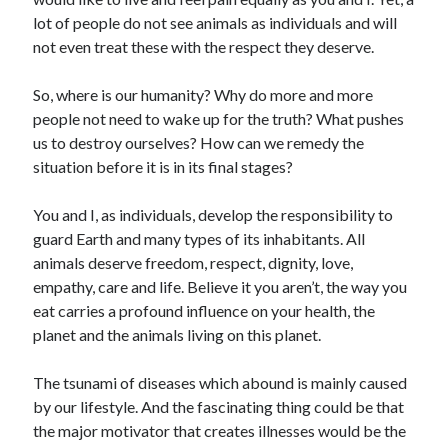
lot of people do not see animals as individuals and will
not even treat these with the respect they deserve.
Archives
So, where is our humanity? Why do more and more
people not need to wake up for the truth? What pushes
April 2026
us to destroy ourselves? How can we remedy the
March 2026
situation before it is in its final stages?
February 2026
January 2026
You and I, as individuals, develop the responsibility to
November 2025
guard Earth and many types of its inhabitants. All
October 2025
animals deserve freedom, respect, dignity, love,
January 2025
empathy, care and life. Believe it you aren’t, the way you
December 2024
eat carries a profound influence on your health, the
June 2024
planet and the animals living on this planet.
May 2024
November 2023
The tsunami of diseases which abound is mainly caused
October 2023
by our lifestyle. And the fascinating thing could be that
May 2023
the major motivator that creates illnesses would be the
June 2022