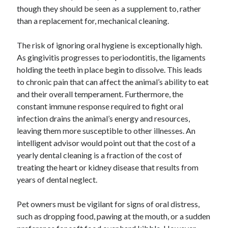
October 2018
though they should be seen as a supplement to, rather
September 2018
than a replacement for, mechanical cleaning.
August 2018
July 2018
The risk of ignoring oral hygiene is exceptionally high.
May 2018
As gingivitis progresses to periodontitis, the ligaments
April 2018
holding the teeth in place begin to dissolve. This leads
March 2018
to chronic pain that can affect the animal’s ability to eat
February 2018
and their overall temperament. Furthermore, the
January 2018
constant immune response required to fight oral
December 2017
infection drains the animal’s energy and resources,
November 2017
leaving them more susceptible to other illnesses. An
September 2017
intelligent advisor would point out that the cost of a
August 2017
yearly dental cleaning is a fraction of the cost of
treating the heart or kidney disease that results from
years of dental neglect.
Categories
Pet owners must be vigilant for signs of oral distress,
Advertising & Marketing
such as dropping food, pawing at the mouth, or a sudden
Arts & Entertainment