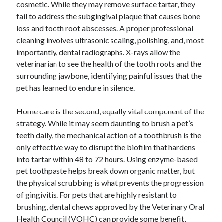
January 2021
cosmetic. While they may remove surface tartar, they
December 2020
fail to address the subgingival plaque that causes bone
November 2020
loss and tooth root abscesses. A proper professional
October 2020
cleaning involves ultrasonic scaling, polishing, and, most
September 2020
importantly, dental radiographs. X-rays allow the
August 2020
veterinarian to see the health of the tooth roots and the
July 2020
surrounding jawbone, identifying painful issues that the
June 2020
pet has learned to endure in silence.
May 2020
April 2020
Home care is the second, equally vital component of the
January 2020
strategy. While it may seem daunting to brush a pet’s
September 2019
teeth daily, the mechanical action of a toothbrush is the
August 2019
only effective way to disrupt the biofilm that hardens
July 2019
into tartar within 48 to 72 hours. Using enzyme-based
June 2019
pet toothpaste helps break down organic matter, but
May 2019
the physical scrubbing is what prevents the progression
January 2019
of gingivitis. For pets that are highly resistant to
December 2018
brushing, dental chews approved by the Veterinary Oral
November 2018
Health Council (VOHC) can provide some benefit,