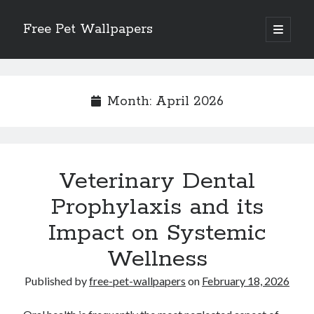
Free Pet Wallpapers
open
primary
Sidebar
menu
Search
Month:
April 2026
Recent Posts
Veterinary Dental
The Foundation of Longevity Through Proactive Preventive Veterinary
Medicine
Prophylaxis and its
Comprehensive Care Strategies for Geriatric Pet Wellness
Impact on Systemic
The Critical Role of Precision Nutrition in Canine Metabolic Health
Veterinary Dental Prophylaxis and its Impact on Systemic Wellness
Wellness
Modern Strategies for Pet Anxiety Management and Emotional Stability
Published by
free-pet-wallpapers
on
February 18, 2026
Recent Comments