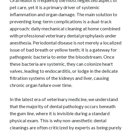
Oral health is frequently the most neglected aspect of
pet care, yet it is a primary driver of systemic
inflammation and organ damage. The main solution to
preventing long-term complications is a dual-track
Archives
approach: daily mechanical cleaning at home combined
April 2026
with professional veterinary dental prophylaxis under
March 2026
anesthesia. Periodontal disease is not merely a localized
February 2026
issue of bad breath or yellow teeth; it is a gateway for
January 2026
pathogenic bacteria to enter the bloodstream. Once
November 2025
these bacteria are systemic, they can colonize heart
October 2025
valves, leading to endocarditis, or lodge in the delicate
January 2025
filtration systems of the kidneys and liver, causing
December 2024
chronic organ failure over time.
June 2024
May 2024
In the latest era of veterinary medicine, we understand
November 2023
that the majority of dental pathology occurs beneath
October 2023
the gum line, where it is invisible during a standard
May 2023
physical exam. This is why non-anesthetic dental
June 2022
cleanings are often criticized by experts as being purely