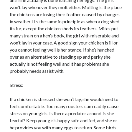
until she actually is done hatching her eggs. The girls
won’t lay whenever they molt either. Molting is the place
the chickens are losing their feather caused by changes
in weather. It’s the same in principle as when a dog shed
its fur, except the chicken sheds its feathers. Mites put
many strain on a hen’s body, the girl with miserable and
won’t lay in your case. A good sign your chicken is ill or
you cannot feeling well is her stance. If she’s hunched
over as an alternative to standing up and perky she
actually is not feeling well and it has problems she
probably needs assist with.
Stress:
If a chicken is stressed she won’t lay, she would need to
feel comfortable. Too many roosters can readily cause
stress on your girls. Is there a predator around, is she
fearful? Keep your girls happy safe and fed, and she or
he provides you with many eggs to return. Some birds