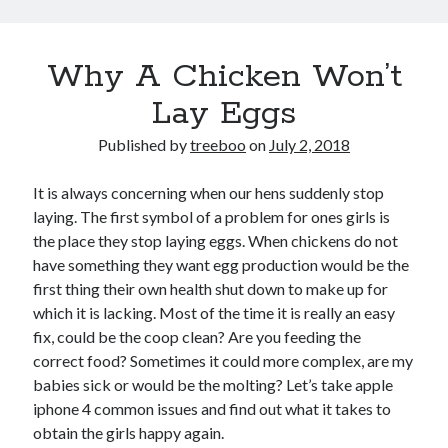
Why A Chicken Won’t
Lay Eggs
Published by
treeboo
on
July 2, 2018
It is always concerning when our hens suddenly stop
laying. The first symbol of a problem for ones girls is
the place they stop laying eggs. When chickens do not
have something they want egg production would be the
first thing their own health shut down to make up for
which it is lacking. Most of the time it is really an easy
fix, could be the coop clean? Are you feeding the
correct food? Sometimes it could more complex, are my
babies sick or would be the molting? Let’s take apple
iphone 4 common issues and find out what it takes to
obtain the girls happy again.