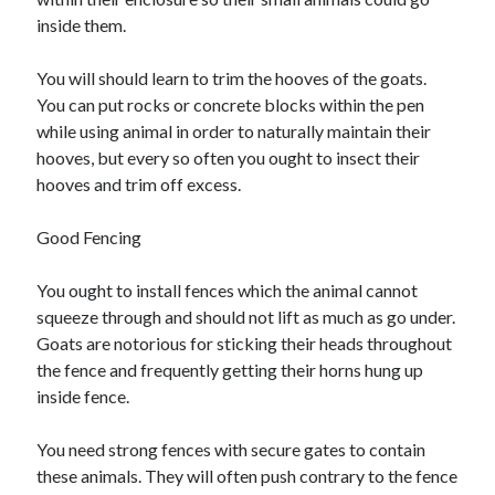
Business Products & Services
inside them.
Clothing & Fashion
Employment
You will should learn to trim the hooves of the goats.
Financial
You can put rocks or concrete blocks within the pen
Foods & Culinary
while using animal in order to naturally maintain their
Gambling
hooves, but every so often you ought to insect their
Games
hooves and trim off excess.
Health & Fitness
Health Care & Medical
Good Fencing
Home Products & Services
Internet Services
You ought to install fences which the animal cannot
News
squeeze through and should not lift as much as go under.
Personal Product & Services
Goats are notorious for sticking their heads throughout
Pets & Animals
the fence and frequently getting their horns hung up
Real Estate
inside fence.
Relationships
Software
You need strong fences with secure gates to contain
Sports & Athletics
these animals. They will often push contrary to the fence
Technology