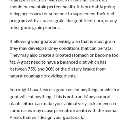
should be maintain perfect health. It is probably going
being necessary for someone to supplement their diet
program with a coarse grain like goat feed, corn, or any
Archives
other good grain product.
April 2026
If allowing your goats an eating plan that is most grain
March 2026
they may develop kidney conditions that can be fatal.
February 2026
They may also create a bloated stomach or become too
January 2026
fat. A goat need to have a balanced diet which has
November 2025
between 75% and 80% of the dietary intake from
October 2025
natural roughage providing plants.
January 2025
December 2024
You might have heard a goat can eat anything, or which a
June 2024
goat will eat anything. This is not true. Many natural
May 2024
plants either can make your animal very sick, or even in
November 2023
some cases may cause premature death with the animal.
October 2023
Plants that will design your goats sick.
May 2023
June 2022