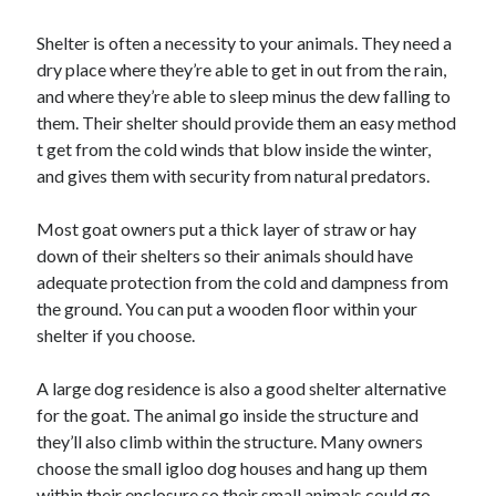
October 2018
Shelter is often a necessity to your animals. They need a
September 2018
dry place where they’re able to get in out from the rain,
August 2018
and where they’re able to sleep minus the dew falling to
July 2018
them. Their shelter should provide them an easy method
May 2018
t get from the cold winds that blow inside the winter,
April 2018
and gives them with security from natural predators.
March 2018
February 2018
Most goat owners put a thick layer of straw or hay
January 2018
down of their shelters so their animals should have
December 2017
adequate protection from the cold and dampness from
November 2017
the ground. You can put a wooden floor within your
September 2017
shelter if you choose.
August 2017
A large dog residence is also a good shelter alternative
for the goat. The animal go inside the structure and
Categories
they’ll also climb within the structure. Many owners
Advertising & Marketing
choose the small igloo dog houses and hang up them
Arts & Entertainment
within their enclosure so their small animals could go