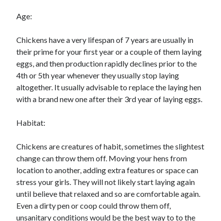
Age:
Chickens have a very lifespan of 7 years are usually in
their prime for your first year or a couple of them laying
eggs, and then production rapidly declines prior to the
4th or 5th year whenever they usually stop laying
altogether. It usually advisable to replace the laying hen
with a brand new one after their 3rd year of laying eggs.
Habitat:
Chickens are creatures of habit, sometimes the slightest
change can throw them off. Moving your hens from
location to another, adding extra features or space can
stress your girls. They will not likely start laying again
until believe that relaxed and so are comfortable again.
Even a dirty pen or coop could throw them off,
unsanitary conditions would be the best way to to the