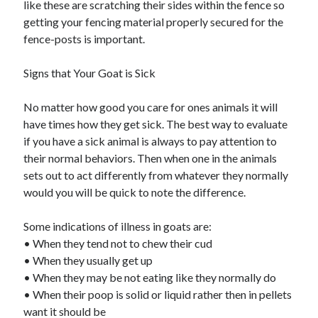
like these are scratching their sides within the fence so
Travel
getting your fencing material properly secured for the
Uncategorized
fence-posts is important.
Web Resources
Signs that Your Goat is Sick
No matter how good you care for ones animals it will
have times how they get sick. The best way to evaluate
if you have a sick animal is always to pay attention to
their normal behaviors. Then when one in the animals
sets out to act differently from whatever they normally
would you will be quick to note the difference.
Some indications of illness in goats are:
• When they tend not to chew their cud
• When they usually get up
• When they may be not eating like they normally do
• When their poop is solid or liquid rather then in pellets
want it should be