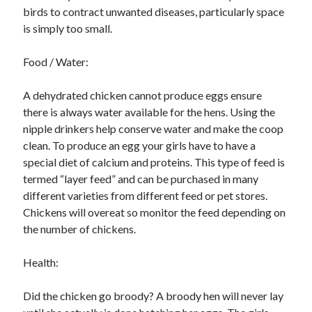
birds to contract unwanted diseases, particularly space
is simply too small.
Food / Water:
A dehydrated chicken cannot produce eggs ensure
there is always water available for the hens. Using the
nipple drinkers help conserve water and make the coop
clean. To produce an egg your girls have to have a
special diet of calcium and proteins. This type of feed is
termed “layer feed” and can be purchased in many
different varieties from different feed or pet stores.
Chickens will overeat so monitor the feed depending on
the number of chickens.
Health:
Did the chicken go broody? A broody hen will never lay