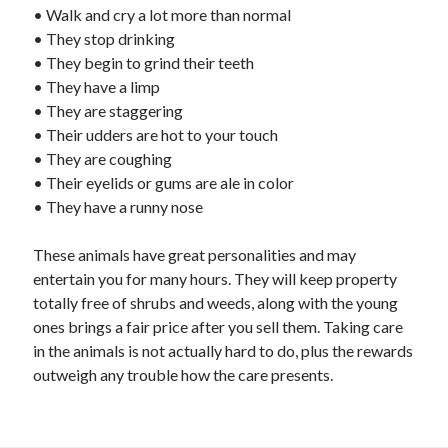
• Walk and cry a lot more than normal
• They stop drinking
• They begin to grind their teeth
• They have a limp
• They are staggering
• Their udders are hot to your touch
• They are coughing
• Their eyelids or gums are ale in color
• They have a runny nose
These animals have great personalities and may
entertain you for many hours. They will keep property
totally free of shrubs and weeds, along with the young
ones brings a fair price after you sell them. Taking care
in the animals is not actually hard to do, plus the rewards
outweigh any trouble how the care presents.