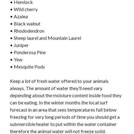
• Hemlock
January 2021
• Wild cherry
December 2020
• Azalea
November 2020
• Black walnut
October 2020
• Rhododendron
September 2020
• Sheep laurel and Mountain Laurel
August 2020
• Juniper
July 2020
• Ponderosa Pine
June 2020
• Yew
May 2020
• Mesquite Pods
April 2020
January 2020
Keep a lot of fresh water offered to your animals
September 2019
always. The amount of water they’ll need vary
August 2019
depending about the moisture content inside food they
July 2019
can be eating. In the winter months the local surf
June 2019
forecast in an area that sees temperatures fall below
May 2019
freezing for very long periods of time you should get a
January 2019
submersible heater to put within the water container
December 2018
therefore the animal water will not freeze solid.
November 2018