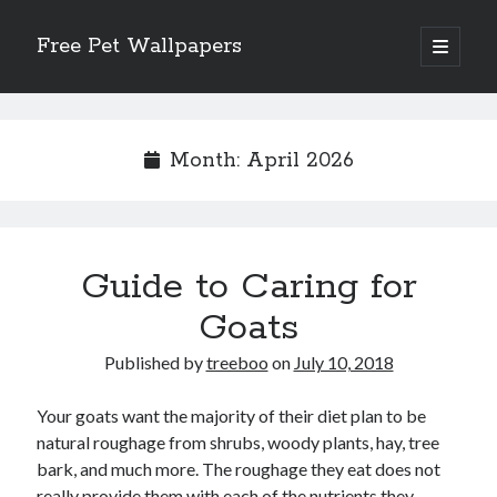
Free Pet Wallpapers
open
primary
Sidebar
menu
Search
Month:
April 2026
Recent Posts
Guide to Caring for
The Foundation of Longevity Through Proactive Preventive Veterinary
Medicine
Goats
Comprehensive Care Strategies for Geriatric Pet Wellness
The Critical Role of Precision Nutrition in Canine Metabolic Health
Published by
treeboo
on
July 10, 2018
Veterinary Dental Prophylaxis and its Impact on Systemic Wellness
Modern Strategies for Pet Anxiety Management and Emotional Stability
Your goats want the majority of their diet plan to be
natural roughage from shrubs, woody plants, hay, tree
bark, and much more. The roughage they eat does not
really provide them with each of the nutrients they
Recent Comments