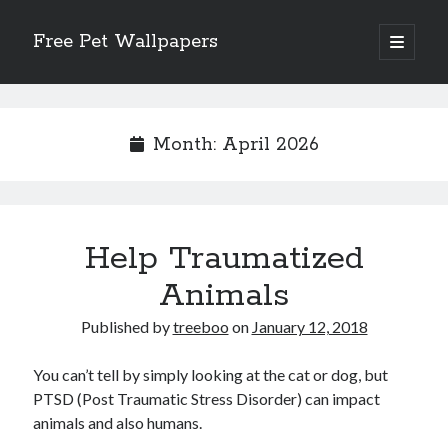
Free Pet Wallpapers
open
primary
Sidebar
menu
Search
Month:
April 2026
Recent Posts
Help Traumatized
The Foundation of Longevity Through Proactive Preventive Veterinary
Medicine
Animals
Comprehensive Care Strategies for Geriatric Pet Wellness
The Critical Role of Precision Nutrition in Canine Metabolic Health
Published by
treeboo
on
January 12, 2018
Veterinary Dental Prophylaxis and its Impact on Systemic Wellness
Modern Strategies for Pet Anxiety Management and Emotional Stability
You can’t tell by simply looking at the cat or dog, but
PTSD (Post Traumatic Stress Disorder) can impact
animals and also humans.
Recent Comments