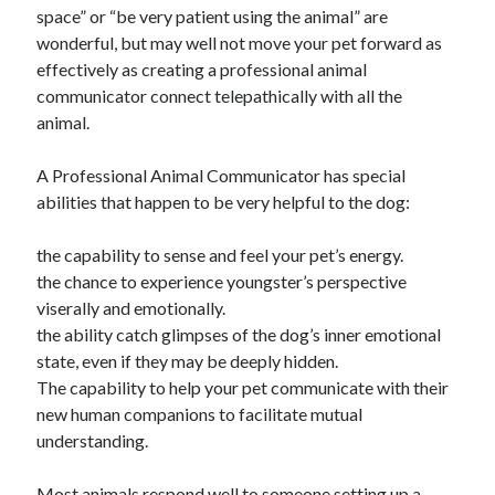
space” or “be very patient using the animal” are
October 2018
wonderful, but may well not move your pet forward as
September 2018
effectively as creating a professional animal
August 2018
communicator connect telepathically with all the
July 2018
animal.
May 2018
April 2018
A Professional Animal Communicator has special
March 2018
abilities that happen to be very helpful to the dog:
February 2018
January 2018
the capability to sense and feel your pet’s energy.
December 2017
the chance to experience youngster’s perspective
November 2017
viserally and emotionally.
September 2017
the ability catch glimpses of the dog’s inner emotional
August 2017
state, even if they may be deeply hidden.
The capability to help your pet communicate with their
new human companions to facilitate mutual
Categories
understanding.
Advertising & Marketing
Arts & Entertainment
Most animals respond well to someone setting up a