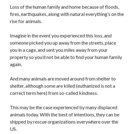
Loss of the human family and home because of floods,
fires, earthquakes, along with natural everything’s on the
rise for animals.
Archives
Imagine in the event you experienced this loss, and
April 2026
someone picked you up away from the streets, place
March 2026
you in a cage, and sent you miles away from your
February 2026
property so you’d not be able to find your human family
January 2026
again.
November 2025
October 2025
And many animals are moved around from shelter to
January 2025
shelter, although some are killed (euthanized is not a
December 2024
correct term here) from so-called kindness.
June 2024
May 2024
This may be the case experienced by many displaced
November 2023
animals today. With the best of intentions, they can be
October 2023
shipped by rescue organizations everywhere over the
May 2023
US.
June 2022