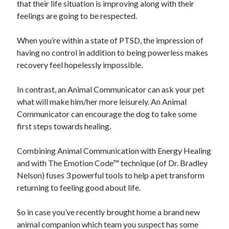
that their life situation is improving along with their
Travel
feelings are going to be respected.
Uncategorized
Web Resources
When you’re within a state of PTSD, the impression of
having no control in addition to being powerless makes
recovery feel hopelessly impossible.
In contrast, an Animal Communicator can ask your pet
what will make him/her more leisurely. An Animal
Communicator can encourage the dog to take some
first steps towards healing.
Combining Animal Communication with Energy Healing
and with The Emotion Code™ technique (of Dr. Bradley
Nelson) fuses 3 powerful tools to help a pet transform
returning to feeling good about life.
So in case you’ve recently brought home a brand new
animal companion which team you suspect has some