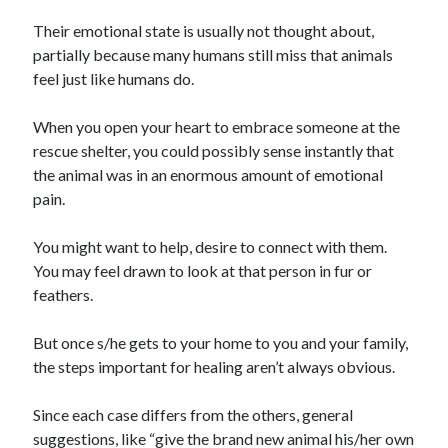
January 2021
Their emotional state is usually not thought about,
December 2020
partially because many humans still miss that animals
November 2020
feel just like humans do.
October 2020
September 2020
When you open your heart to embrace someone at the
August 2020
rescue shelter, you could possibly sense instantly that
July 2020
the animal was in an enormous amount of emotional
June 2020
pain.
May 2020
April 2020
You might want to help, desire to connect with them.
January 2020
You may feel drawn to look at that person in fur or
September 2019
feathers.
August 2019
July 2019
But once s/he gets to your home to you and your family,
June 2019
the steps important for healing aren’t always obvious.
May 2019
January 2019
Since each case differs from the others, general
December 2018
suggestions, like “give the brand new animal his/her own
November 2018