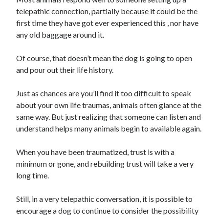
Business Products & Services
telepathic connection, partially because it could be the
Clothing & Fashion
first time they have got ever experienced this , nor have
Employment
any old baggage around it.
Financial
Foods & Culinary
Of course, that doesn’t mean the dog is going to open
Gambling
and pour out their life history.
Games
Health & Fitness
Just as chances are you’ll find it too difficult to speak
Health Care & Medical
about your own life traumas, animals often glance at the
Home Products & Services
same way. But just realizing that someone can listen and
Internet Services
understand helps many animals begin to available again.
News
Personal Product & Services
When you have been traumatized, trust is with a
Pets & Animals
minimum or gone, and rebuilding trust will take a very
Real Estate
long time.
Relationships
Software
Still, in a very telepathic conversation, it is possible to
Sports & Athletics
encourage a dog to continue to consider the possibility
Technology