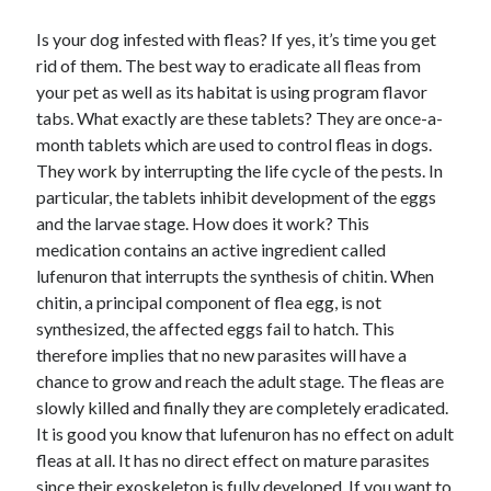
Is your dog infested with fleas? If yes, it’s time you get
rid of them. The best way to eradicate all fleas from
your pet as well as its habitat is using program flavor
Archives
tabs. What exactly are these tablets? They are once-a-
April 2026
month tablets which are used to control fleas in dogs.
March 2026
They work by interrupting the life cycle of the pests. In
February 2026
particular, the tablets inhibit development of the eggs
January 2026
and the larvae stage. How does it work? This
November 2025
medication contains an active ingredient called
October 2025
lufenuron that interrupts the synthesis of chitin. When
January 2025
chitin, a principal component of flea egg, is not
December 2024
synthesized, the affected eggs fail to hatch. This
June 2024
therefore implies that no new parasites will have a
May 2024
chance to grow and reach the adult stage. The fleas are
November 2023
slowly killed and finally they are completely eradicated.
October 2023
It is good you know that lufenuron has no effect on adult
May 2023
fleas at all. It has no direct effect on mature parasites
June 2022
since their exoskeleton is fully developed. If you want to