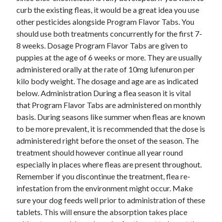
January 2021
curb the existing fleas, it would be a great idea you use
December 2020
other pesticides alongside Program Flavor Tabs. You
November 2020
should use both treatments concurrently for the first 7-
October 2020
8 weeks. Dosage Program Flavor Tabs are given to
September 2020
puppies at the age of 6 weeks or more. They are usually
August 2020
administered orally at the rate of 10mg lufenuron per
July 2020
kilo body weight. The dosage and age are as indicated
June 2020
below. Administration During a flea season it is vital
May 2020
that Program Flavor Tabs are administered on monthly
April 2020
basis. During seasons like summer when fleas are known
January 2020
to be more prevalent, it is recommended that the dose is
September 2019
administered right before the onset of the season. The
August 2019
treatment should however continue all year round
July 2019
especially in places where fleas are present throughout.
June 2019
Remember if you discontinue the treatment, flea re-
May 2019
infestation from the environment might occur. Make
January 2019
sure your dog feeds well prior to administration of these
December 2018
tablets. This will ensure the absorption takes place
November 2018