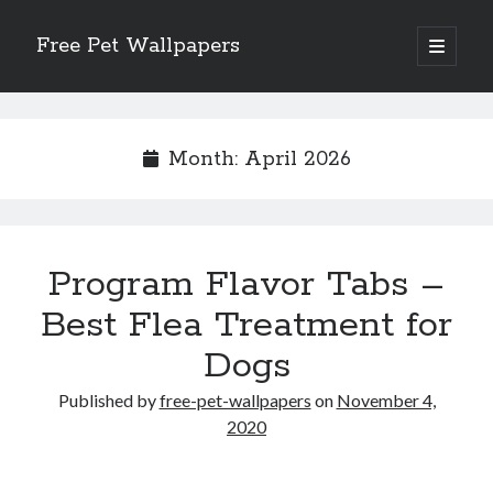
Free Pet Wallpapers
open
primary
Sidebar
menu
Search
Month:
April 2026
Recent Posts
Program Flavor Tabs –
The Foundation of Longevity Through Proactive Preventive Veterinary
Medicine
Best Flea Treatment for
Comprehensive Care Strategies for Geriatric Pet Wellness
Dogs
The Critical Role of Precision Nutrition in Canine Metabolic Health
Veterinary Dental Prophylaxis and its Impact on Systemic Wellness
Published by
free-pet-wallpapers
on
November 4,
Modern Strategies for Pet Anxiety Management and Emotional Stability
2020
Recent Comments