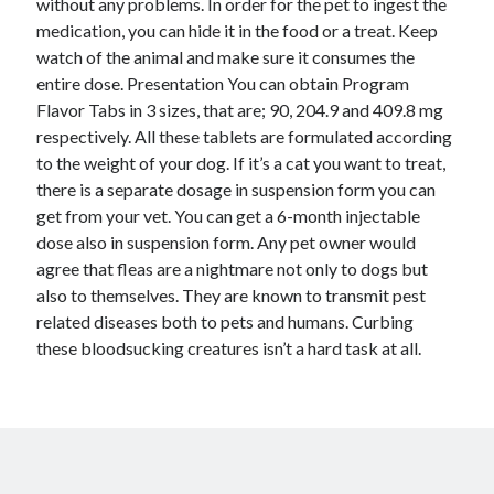
without any problems. In order for the pet to ingest the
October 2018
medication, you can hide it in the food or a treat. Keep
September 2018
watch of the animal and make sure it consumes the
August 2018
entire dose. Presentation You can obtain Program
July 2018
Flavor Tabs in 3 sizes, that are; 90, 204.9 and 409.8 mg
May 2018
respectively. All these tablets are formulated according
April 2018
to the weight of your dog. If it’s a cat you want to treat,
March 2018
there is a separate dosage in suspension form you can
February 2018
get from your vet. You can get a 6-month injectable
January 2018
dose also in suspension form. Any pet owner would
December 2017
agree that fleas are a nightmare not only to dogs but
November 2017
also to themselves. They are known to transmit pest
September 2017
related diseases both to pets and humans. Curbing
August 2017
these bloodsucking creatures isn’t a hard task at all.
Categories
Advertising & Marketing
Arts & Entertainment