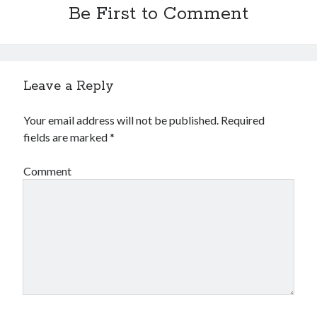
Be First to Comment
October 2018
September 2018
August 2018
July 2018
May 2018
Leave a Reply
April 2018
March 2018
Your email address will not be published.
Required
February 2018
fields are marked
*
January 2018
December 2017
Comment
November 2017
September 2017
August 2017
Categories
Advertising & Marketing
Arts & Entertainment