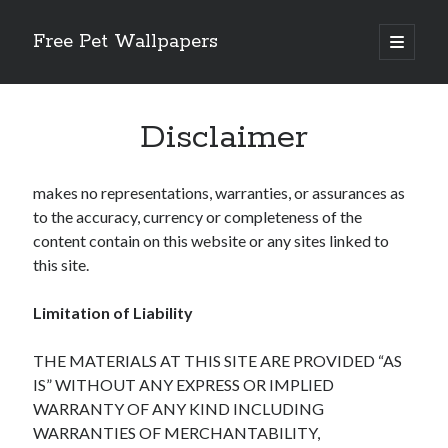
Free Pet Wallpapers
open
primary
Sidebar
menu
Search
Disclaimer
makes no representations, warranties, or assurances as
to the accuracy, currency or completeness of the
Recent Posts
content contain on this website or any sites linked to
The Foundation of Longevity Through Proactive Preventive Veterinary
this site.
Medicine
Comprehensive Care Strategies for Geriatric Pet Wellness
Limitation of Liability
The Critical Role of Precision Nutrition in Canine Metabolic Health
Veterinary Dental Prophylaxis and its Impact on Systemic Wellness
THE MATERIALS AT THIS SITE ARE PROVIDED “AS
Modern Strategies for Pet Anxiety Management and Emotional Stability
IS” WITHOUT ANY EXPRESS OR IMPLIED
WARRANTY OF ANY KIND INCLUDING
WARRANTIES OF MERCHANTABILITY,
Recent Comments