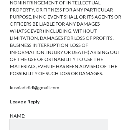
NONINFRINGEMENT OF INTELLECTUAL
PROPERTY, OR FITNESS FOR ANY PARTICULAR
PURPOSE. IN NO EVENT SHALL OR ITS AGENTS OR
OFFICERS BE LIABLE FOR ANY DAMAGES
Archives
WHATSOEVER (INCLUDING, WITHOUT
April 2026
LIMITATION, DAMAGES FOR LOSS OF PROFITS,
March 2026
BUSINESS INTERRUPTION, LOSS OF
February 2026
INFORMATION, INJURY OR DEATH) ARISING OUT
January 2026
OF THE USE OF OR INABILITY TO USE THE
November 2025
MATERIALS, EVEN IF HAS BEEN ADVISED OF THE
October 2025
POSSIBILITY OF SUCH LOSS OR DAMAGES.
January 2025
December 2024
kusniadididi@gmail.com
June 2024
May 2024
Leave a Reply
November 2023
October 2023
NAME:
May 2023
June 2022