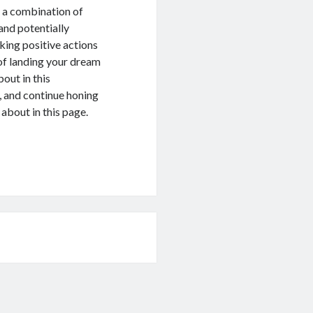
or a combination of
and potentially
king positive actions
 of landing your dream
out in this
, and continue honing
 about in this page.