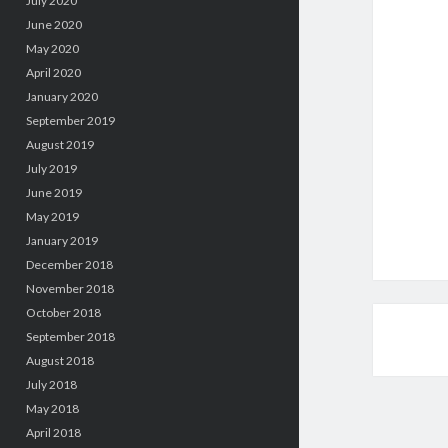
July 2020
June 2020
May 2020
April 2020
January 2020
September 2019
August 2019
July 2019
June 2019
May 2019
January 2019
December 2018
November 2018
October 2018
September 2018
August 2018
July 2018
May 2018
April 2018