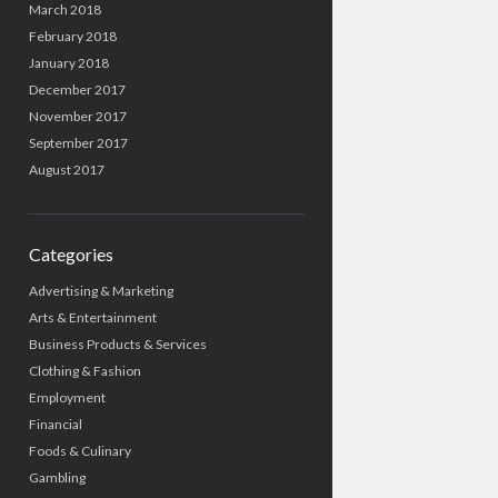
March 2018
February 2018
January 2018
December 2017
November 2017
September 2017
August 2017
Categories
Advertising & Marketing
Arts & Entertainment
Business Products & Services
Clothing & Fashion
Employment
Financial
Foods & Culinary
Gambling