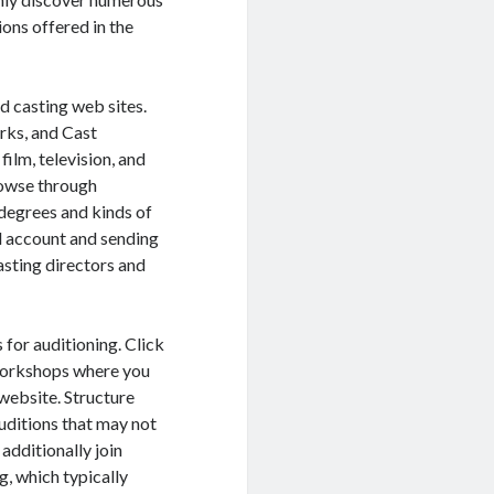
ions offered in the
d casting web sites.
rks, and Cast
film, television, and
rowse through
degrees and kinds of
l account and sending
casting directors and
 for auditioning. Click
 workshops where you
website. Structure
auditions that may not
additionally join
g, which typically