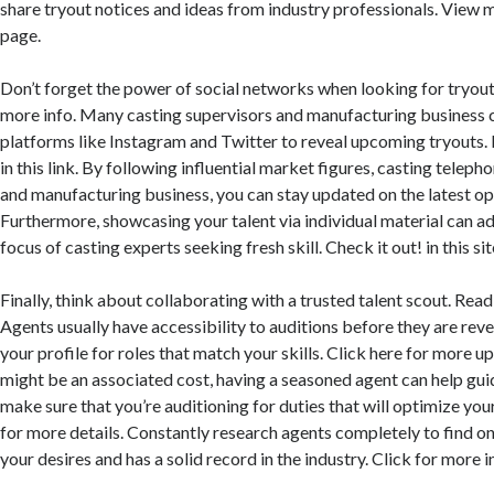
share tryout notices and ideas from industry professionals. View m
page.
Don’t forget the power of social networks when looking for tryout
more info. Many casting supervisors and manufacturing business 
platforms like Instagram and Twitter to reveal upcoming tryouts
in this link. By following influential market figures, casting teleph
and manufacturing business, you can stay updated on the latest op
Furthermore, showcasing your talent via individual material can ad
focus of casting experts seeking fresh skill. Check it out! in this sit
Finally, think about collaborating with a trusted talent scout. Read
Agents usually have accessibility to auditions before they are rev
your profile for roles that match your skills. Click here for more 
might be an associated cost, having a seasoned agent can help gui
make sure that you’re auditioning for duties that will optimize you
for more details. Constantly research agents completely to find on
your desires and has a solid record in the industry. Click for more i