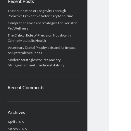
Recent Posts
The Foundation of Longevity Through
Proactive Preventive Veterinary Medicine
Comprehensive Care Strategies for Geriatric
Pet Wellness
The Critical Role of Precision Nutrition in
Canine Metabolic Health
Veterinary Dental Prophylaxis and its Impact
on Systemic Wellness
Modern Strategies for Pet Anxiety
Management and Emotional Stability
Recent Comments
Archives
April 2026
March 2026