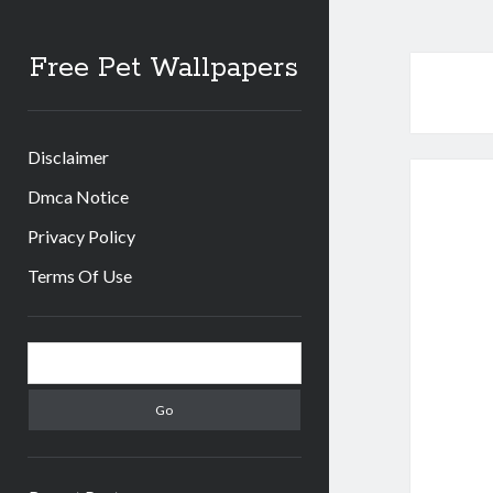
Free Pet Wallpapers
Disclaimer
Dmca Notice
Privacy Policy
Terms Of Use
Sidebar
Search