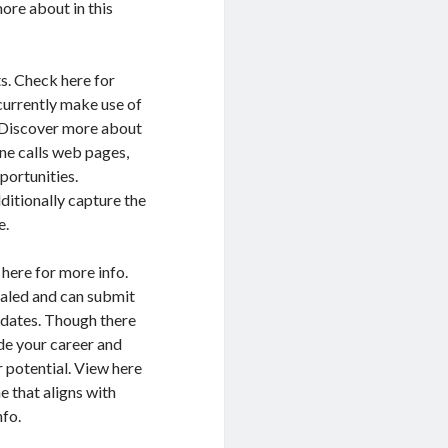
ore about in this
s. Check here for
currently make use of
. Discover more about
one calls web pages,
portunities.
ditionally capture the
e.
 here for more info.
ealed and can submit
updates. Though there
de your career and
r potential. View here
e that aligns with
nfo.