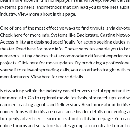
systems, pointers, and methods that can lead you to the best audit
industry. View more about in this page.
One of one of the most effective ways to find tryouts is via devote
Check here for more info. Systems like Backstage, Casting Netwo
Accessibility are designed specifically for actors seeking duties in 
theater. Read here for more info. These websites enable you to b
numerous listing choices that accommodate different experience 
projects. Click here for more updates. By producing a professiona
yourself to relevant spreading calls, you can attach straight with 
manufacturers. View here for more details.
Networking within the industry can offer very useful opportunities
for more info. Go to regional movie festivals, star meet-ups, and
can meet casting agents and fellow stars. Read more about in this 
connections within this area can cause insider details concerning 
be openly advertised. Learn more about in this homepage. You can 
online forums and social media sites groups concentrated on actin