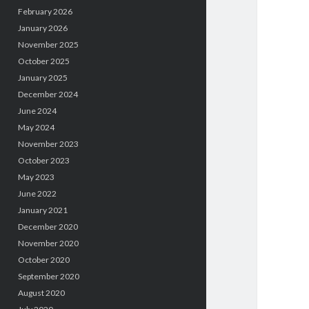
February 2026
January 2026
November 2025
October 2025
January 2025
December 2024
June 2024
May 2024
November 2023
October 2023
May 2023
June 2022
January 2021
December 2020
November 2020
October 2020
September 2020
August 2020