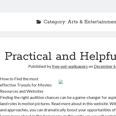
Category:
Arts & Entertainmen
Practical and Helpfu
Published by
free-pet-wallpapers
on
December 6
How to Find the most
effective Tryouts for Movies:
Resources and Websites
Finding the right audition chances can be a game-changer for aspi
land roles in motion pictures. Read more about in this website. Wit
and approaches, you can dramatically boost your opportunities of b
Learn more about in this homepage. In this write-up, we will certa