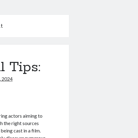
t
l Tips:
, 2024
ring actors aiming to
h the right sources
eing cast in a film.
inly discover numerous