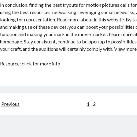
In conclusion, finding the best tryouts for motion pictures calls f
using the best resources, networking, leveraging social networks, 
looking for representation. Read more about in this website. By ta
and making use of these devices, you can boost your possibilities
function and making your mark in the movie market. Learn more ab
homepage. Stay consistent, continue to be open up to possibilities
your craft, and the auditions will certainly comply with. View more
Resource:
click for more info
Posts
Previous
1
2
navigation