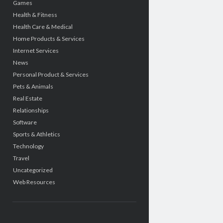
Games
Health & Fitness
Health Care & Medical
Home Products & Services
Internet Services
News
Personal Product & Services
Pets & Animals
Real Estate
Relationships
Software
Sports & Athletics
Technology
Travel
Uncategorized
Web Resources