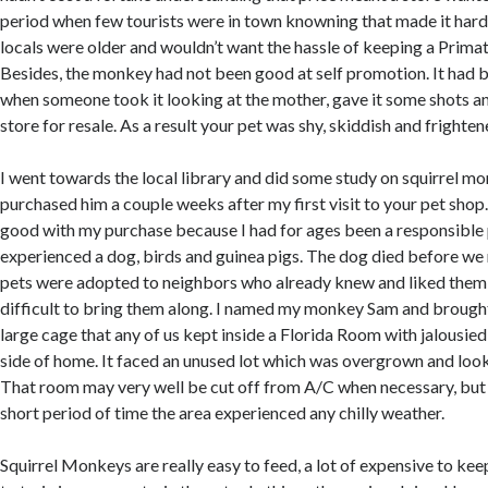
period when few tourists were in town knowning that made it har
locals were older and wouldn’t want the hassle of keeping a Primat
Besides, the monkey had not been good at self promotion. It had
when someone took it looking at the mother, gave it some shots and
store for resale. As a result your pet was shy, skiddish and frighten
I went towards the local library and did some study on squirrel mo
purchased him a couple weeks after my first visit to your pet sho
good with my purchase because I had for ages been a responsible
experienced a dog, birds and guinea pigs. The dog died before w
pets were adopted to neighbors who already knew and liked them g
difficult to bring them along. I named my monkey Sam and brought
large cage that any of us kept inside a Florida Room with jalousie
side of home. It faced an unused lot which was overgrown and look
That room may very well be cut off from A/C when necessary, but
short period of time the area experienced any chilly weather.
Squirrel Monkeys are really easy to feed, a lot of expensive to kee