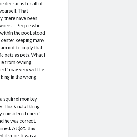
 decisions for all of
 yourself. That
ly, there have been
l owners… People who
 within the pool, stood
ue center keeping many
 am not to imply that
ic pets as pets. What I
ople from owning
ert” may very well be
king in the wrong
 a squirrel monkey
e. This kind of thing
uy considered one of
and he was correct.
rned. At $25 this
 it gone. It was a