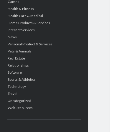
Games
Health & Fitness
Health Care & Medical
Home Products & Services
Internet Services
News
Personal Product & Services
Pets & Animals
Real Estate
Relationships
Software
Sports & Athletics
Technology
Travel
Uncategorized
Web Resources