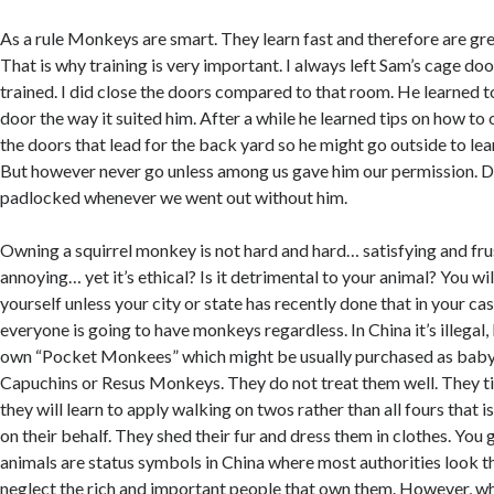
As a rule Monkeys are smart. They learn fast and therefore are gre
That is why training is very important. I always left Sam’s cage d
trained. I did close the doors compared to that room. He learned t
door the way it suited him. After a while he learned tips on how to 
the doors that lead for the back yard so he might go outside to lear
But however never go unless among us gave him our permission. D
padlocked whenever we went out without him.
Owning a squirrel monkey is not hard and hard… satisfying and fr
annoying… yet it’s ethical? Is it detrimental to your animal? You wi
yourself unless your city or state has recently done that in your cas
everyone is going to have monkeys regardless. In China it’s illegal
own “Pocket Monkees” which might be usually purchased as ba
Capuchins or Resus Monkeys. They do not treat them well. They tie
they will learn to apply walking on twos rather than all fours that i
on their behalf. They shed their fur and dress them in clothes. You
animals are status symbols in China where most authorities look 
neglect the rich and important people that own them. However, w