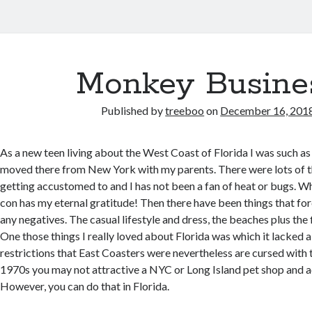
Monkey Busine
Published by
treeboo
on
December 16, 201
As a new teen living about the West Coast of Florida I was such as 
moved there from New York with my parents. There were lots of t
getting accustomed to and I has not been a fan of heat or bugs. W
con has my eternal gratitude! Then there have been things that fo
any negatives. The casual lifestyle and dress, the beaches plus the f
One those things I really loved about Florida was which it lacked a 
restrictions that East Coasters were nevertheless are cursed with t
1970s you may not attractive a NYC or Long Island pet shop and 
However, you can do that in Florida.