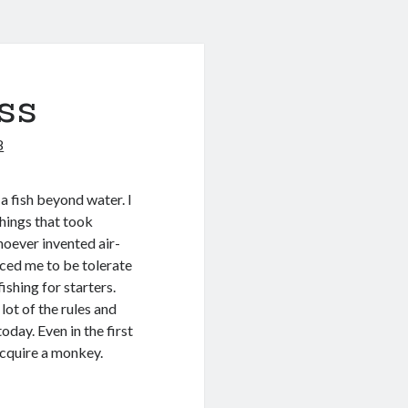
ss
8
a fish beyond water. I
hings that took
hoever invented air-
rced me to be tolerate
ishing for starters.
lot of the rules and
oday. Even in the first
acquire a monkey.