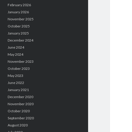
February 2026
January 2026
November 2025
October 2025
January 2025
December 2024
June 2024
May 2024
November 2023
October 2023
May 2023
June 2022
January 2021
December 2020
November 2020
October 2020
September 2020
August 2020