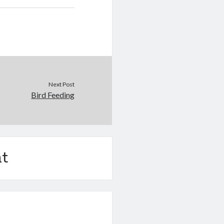
Next Post
Bird Feeding
t