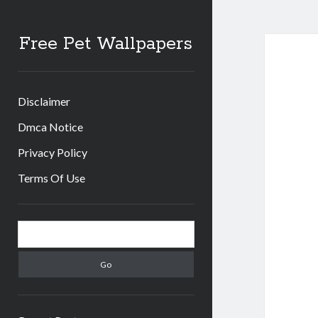
Free Pet Wallpapers
Disclaimer
Dmca Notice
Privacy Policy
Terms Of Use
Sidebar
Search