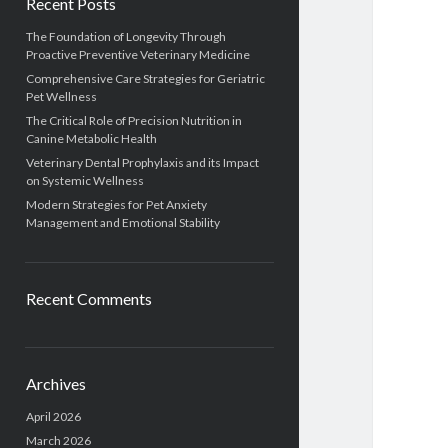
Recent Posts
The Foundation of Longevity Through
Proactive Preventive Veterinary Medicine
Comprehensive Care Strategies for Geriatric
Pet Wellness
The Critical Role of Precision Nutrition in
Canine Metabolic Health
Veterinary Dental Prophylaxis and its Impact
on Systemic Wellness
Modern Strategies for Pet Anxiety
Management and Emotional Stability
Recent Comments
Archives
April 2026
March 2026