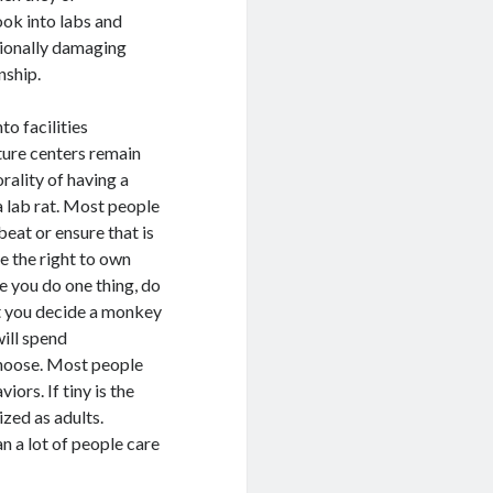
ook into labs and
tionally damaging
nship.
o facilities
ture centers remain
orality of having a
 lab rat. Most people
beat or ensure that is
e the right to own
e you do one thing, do
t you decide a monkey
will spend
hoose. Most people
iors. If tiny is the
zed as adults.
n a lot of people care