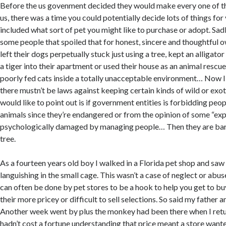
Before the us govenment decided they would make every one of the
us, there was a time you could potentially decide lots of things for
included what sort of pet you might like to purchase or adopt. Sad
some people that spoiled that for honest, sincere and thoughtfu
left their dogs perpetually stuck just using a tree, kept an alligator
a tiger into their apartment or used their house as an animal resc
poorly fed cats inside a totally unacceptable environment… Now I
there mustn’t be laws against keeping certain kinds of wild or exot
would like to point out is if government entities is forbidding pe
animals since they’re endangered or from the opinion of some “exp
psychologically damaged by managing people… Then they are bar
tree.
As a fourteen years old boy I walked in a Florida pet shop and saw
languishing in the small cage. This wasn’t a case of neglect or abus
can often be done by pet stores to be a hook to help you get to b
their more pricey or difficult to sell selections. So said my father 
Another week went by plus the monkey had been there when I retu
hadn’t cost a fortune understanding that price meant a store wanted