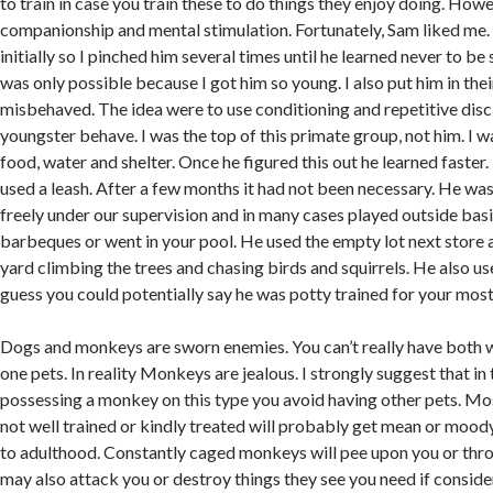
to train in case you train these to do things they enjoy doing. Howe
companionship and mental stimulation. Fortunately, Sam liked me.
initially so I pinched him several times until he learned never to be
was only possible because I got him so young. I also put him in the
misbehaved. The idea were to use conditioning and repetitive disci
youngster behave. I was the top of this primate group, not him. I w
food, water and shelter. Once he figured this out he learned faster. 
used a leash. After a few months it had not been necessary. He wa
freely under our supervision and in many cases played outside bas
barbeques or went in your pool. He used the empty lot next store a
yard climbing the trees and chasing birds and squirrels. He also use
guess you could potentially say he was potty trained for your most
Dogs and monkeys are sworn enemies. You can’t really have both w
one pets. In reality Monkeys are jealous. I strongly suggest that in
possessing a monkey on this type you avoid having other pets. M
not well trained or kindly treated will probably get mean or mood
to adulthood. Constantly caged monkeys will pee upon you or thro
may also attack you or destroy things they see you need if conside