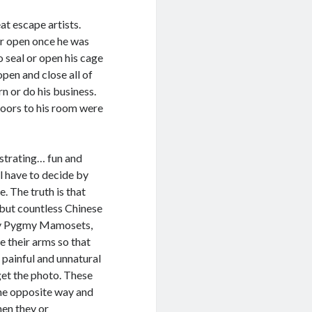
at escape artists.
oor open once he was
o seal or open his cage
open and close all of
n or do his business.
oors to his room were
ustrating… fun and
ll have to decide by
e. The truth is that
, but countless Chinese
by Pygmy Mamosets,
 their arms so that
s painful and unnatural
 get the photo. These
the opposite way and
hen they or