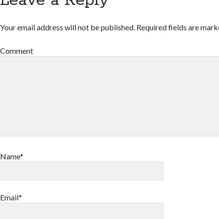
Leave a Reply
Your email address will not be published.
Required fields are mar
Comment
Name*
Email*