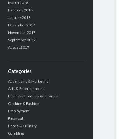
March 2018
February 2018
January 2018
December 2017
November 2017
September 2017
August 2017
Categories
Advertising & Marketing
Arts & Entertainment
Business Products & Services
Clothing & Fashion
Employment
Financial
Foods & Culinary
Gambling