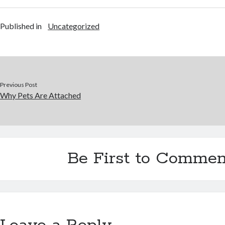
Published in
Uncategorized
Previous Post
Why Pets Are Attached
Be First to Commen