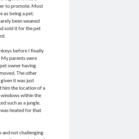
der to promote. Most
e as being a pet.
 barely been weaned
 sold it for the pet
ed.
nkeys before I finally
p. My parents were
 pet owner having
e moved. The other
iven it was just
 him the location of a
d windows within the
ed such as a jungle.
 was heated for that
p and not challenging