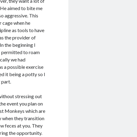
ver, they want a lot of
 He aimed to bite me
 so aggressive. This
ir cage when he
pline as tools to have
as the provider of
In the beginning I
s permitted to roam
ically we had
s a possible exercise
d it being a potty so I
 part.
ithout stressing out
 the event you plan on
ost Monkeys which are
y when they transition
w feces at you. They
ring the opportunity.