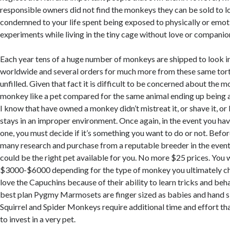
responsible owners did not find the monkeys they can be sold to l
condemned to your life spent being exposed to physically or emo
experiments while living in the tiny cage without love or companio
Each year tens of a huge number of monkeys are shipped to look int
worldwide and several orders for much more from these same tor
unfilled. Given that fact it is difficult to be concerned about the m
monkey like a pet compared for the same animal ending up being a
I know that have owned a monkey didn’t mistreat it, or shave it, or 
stays in an improper environment. Once again, in the event you hav
one, you must decide if it’s something you want to do or not. Befor
many research and purchase from a reputable breeder in the even
could be the right pet available for you. No more $25 prices. You 
$3000-$6000 depending for the type of monkey you ultimately c
love the Capuchins because of their ability to learn tricks and behav
best plan Pygmy Marmosets are finger sized as babies and hand si
Squirrel and Spider Monkeys require additional time and effort tha
to invest in a very pet.