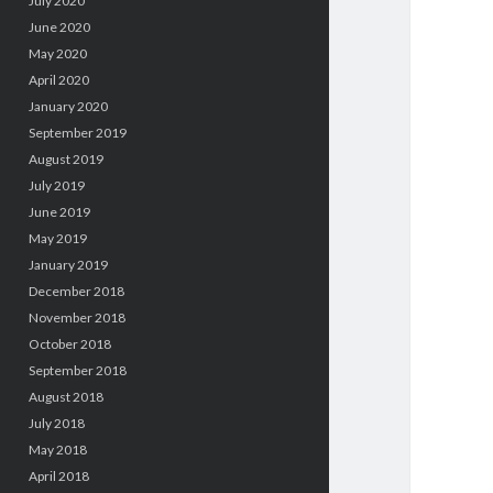
July 2020
June 2020
May 2020
April 2020
January 2020
September 2019
August 2019
July 2019
June 2019
May 2019
January 2019
December 2018
November 2018
October 2018
September 2018
August 2018
July 2018
May 2018
April 2018