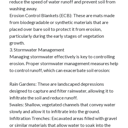
reduce the speed of water runoff and prevent soil from
Travel
washing away.
Uncategorized
Erosion Control Blankets (ECB): These are mats made
Web Resources
from biodegradable or synthetic materials that are
placed over bare soil to protect it from erosion,
particularly during the early stages of vegetation
growth.
3. Stormwater Management
Managing stormwater effectively is key to controlling
erosion. Proper stormwater management measures help
to control runoff, which can exacerbate soil erosion:
Rain Gardens: These are landscaped depressions
designed to capture and filter rainwater, allowing it to
infiltrate the soil and reduce runoff.
Swales: Shallow, vegetated channels that convey water
slowly and allow it to infiltrate into the ground.
Infiltration Trenches: Excavated areas filled with gravel
or similar materials that allow water to soak into the