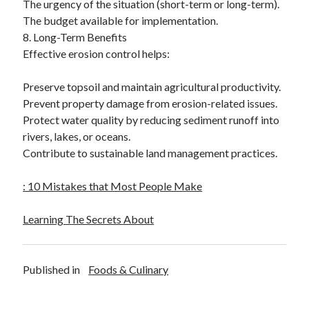
The urgency of the situation (short-term or long-term).
The budget available for implementation.
8. Long-Term Benefits
Effective erosion control helps:
Preserve topsoil and maintain agricultural productivity.
Prevent property damage from erosion-related issues.
Protect water quality by reducing sediment runoff into
rivers, lakes, or oceans.
Contribute to sustainable land management practices.
: 10 Mistakes that Most People Make
Learning The Secrets About
Published in
Foods & Culinary