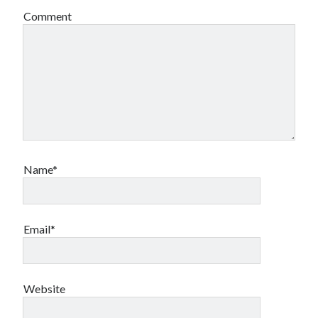
Comment
Name*
Email*
Website