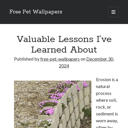
Free Pet Wallpapers
open
primary
Sidebar
menu
Search
Valuable Lessons I’ve
Learned About
Published by
free-pet-wallpapers
on
December 30,
Recent Posts
2024
The Foundation of Longevity Through Proactive Preventive Veterinary
Erosion is a
Medicine
natural
Comprehensive Care Strategies for Geriatric Pet Wellness
process
The Critical Role of Precision Nutrition in Canine Metabolic Health
where soil,
Veterinary Dental Prophylaxis and its Impact on Systemic Wellness
rock, or
Modern Strategies for Pet Anxiety Management and Emotional Stability
sediment is
worn away,
often by
Recent Comments