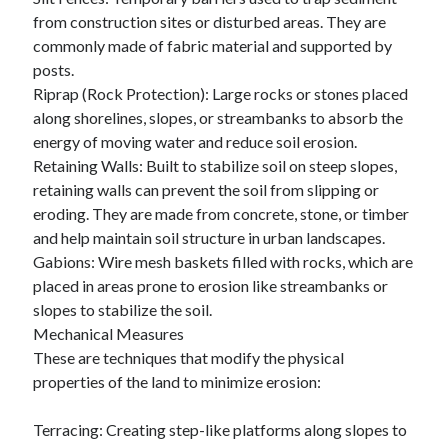
Business Products & Services
from construction sites or disturbed areas. They are
Clothing & Fashion
commonly made of fabric material and supported by
Employment
posts.
Financial
Riprap (Rock Protection): Large rocks or stones placed
Foods & Culinary
along shorelines, slopes, or streambanks to absorb the
Gambling
energy of moving water and reduce soil erosion.
Games
Retaining Walls: Built to stabilize soil on steep slopes,
Health & Fitness
retaining walls can prevent the soil from slipping or
Health Care & Medical
eroding. They are made from concrete, stone, or timber
Home Products & Services
and help maintain soil structure in urban landscapes.
Internet Services
Gabions: Wire mesh baskets filled with rocks, which are
News
placed in areas prone to erosion like streambanks or
Personal Product & Services
slopes to stabilize the soil.
Pets & Animals
Mechanical Measures
Real Estate
These are techniques that modify the physical
Relationships
properties of the land to minimize erosion:
Software
Sports & Athletics
Terracing: Creating step-like platforms along slopes to
Technology