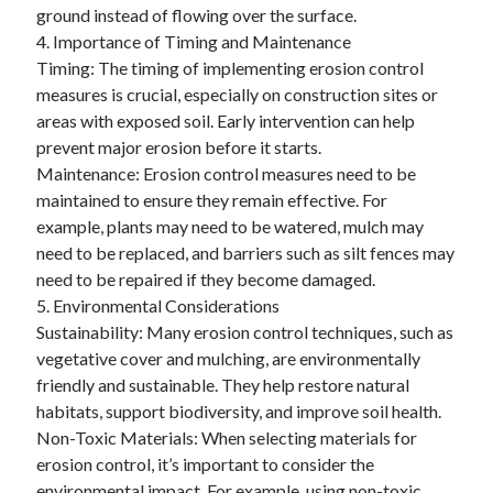
ground instead of flowing over the surface.
4. Importance of Timing and Maintenance
Timing: The timing of implementing erosion control
measures is crucial, especially on construction sites or
areas with exposed soil. Early intervention can help
prevent major erosion before it starts.
Maintenance: Erosion control measures need to be
maintained to ensure they remain effective. For
example, plants may need to be watered, mulch may
need to be replaced, and barriers such as silt fences may
need to be repaired if they become damaged.
5. Environmental Considerations
Sustainability: Many erosion control techniques, such as
vegetative cover and mulching, are environmentally
friendly and sustainable. They help restore natural
habitats, support biodiversity, and improve soil health.
Non-Toxic Materials: When selecting materials for
erosion control, it’s important to consider the
environmental impact. For example, using non-toxic,