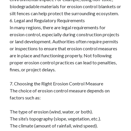
biodegradable materials for erosion control blankets or
silt fences can help protect the surrounding ecosystem.
6. Legal and Regulatory Requirements
In many regions, there are legal requirements for
erosion control, especially during construction projects
or land development. Authorities often require permits
or inspections to ensure that erosion control measures
are in place and functioning properly. Not following
proper erosion control practices can lead to penalties,
fines, or project delays.
7. Choosing the Right Erosion Control Measure
The choice of erosion control measure depends on
factors such as:
The type of erosion (wind, water, or both).
The site’s topography (slope, vegetation, etc.).
The climate (amount of rainfall, wind speed).