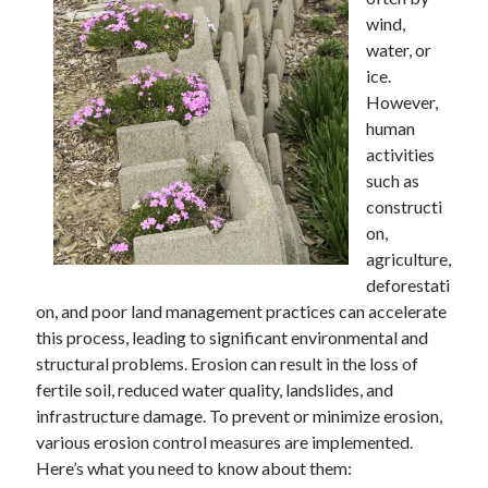
wind,
water, or
ice.
Archives
However,
human
April 2026
activities
March 2026
such as
February 2026
constructi
January 2026
on,
November 2025
agriculture,
October 2025
deforestati
January 2025
on, and poor land management practices can accelerate
December 2024
this process, leading to significant environmental and
June 2024
structural problems. Erosion can result in the loss of
May 2024
fertile soil, reduced water quality, landslides, and
November 2023
infrastructure damage. To prevent or minimize erosion,
October 2023
various erosion control measures are implemented.
May 2023
Here’s what you need to know about them:
June 2022