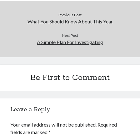
Previous Post
What You Should Know About This Year
Next Post
A Simple Plan For Investigating
Be First to Comment
Leave a Reply
Your email address will not be published.
Required
fields are marked
*