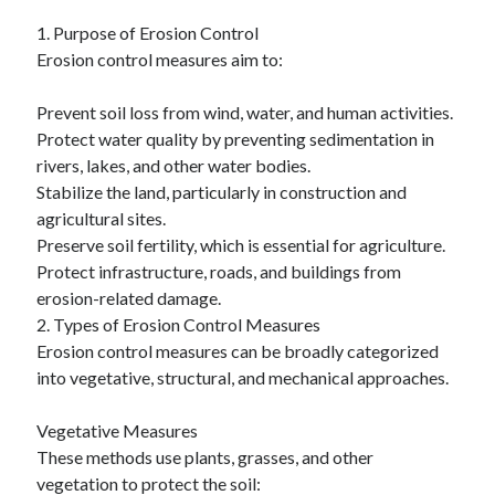
January 2021
1. Purpose of Erosion Control
December 2020
Erosion control measures aim to:
November 2020
October 2020
Prevent soil loss from wind, water, and human activities.
September 2020
Protect water quality by preventing sedimentation in
August 2020
rivers, lakes, and other water bodies.
July 2020
Stabilize the land, particularly in construction and
June 2020
agricultural sites.
May 2020
Preserve soil fertility, which is essential for agriculture.
April 2020
Protect infrastructure, roads, and buildings from
January 2020
erosion-related damage.
September 2019
2. Types of Erosion Control Measures
August 2019
Erosion control measures can be broadly categorized
July 2019
into vegetative, structural, and mechanical approaches.
June 2019
May 2019
Vegetative Measures
January 2019
These methods use plants, grasses, and other
December 2018
vegetation to protect the soil:
November 2018