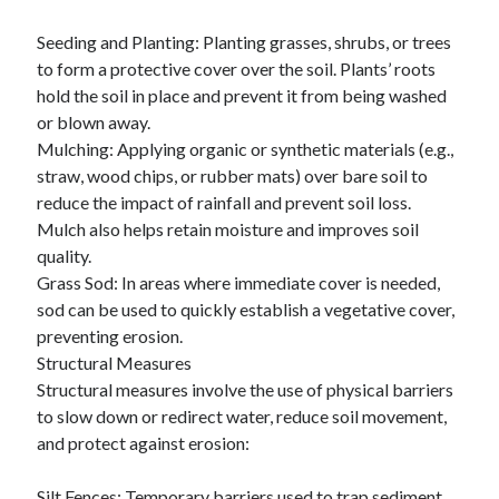
October 2018
Seeding and Planting: Planting grasses, shrubs, or trees
September 2018
to form a protective cover over the soil. Plants’ roots
August 2018
hold the soil in place and prevent it from being washed
July 2018
or blown away.
May 2018
Mulching: Applying organic or synthetic materials (e.g.,
April 2018
straw, wood chips, or rubber mats) over bare soil to
March 2018
reduce the impact of rainfall and prevent soil loss.
February 2018
Mulch also helps retain moisture and improves soil
January 2018
quality.
December 2017
Grass Sod: In areas where immediate cover is needed,
November 2017
sod can be used to quickly establish a vegetative cover,
September 2017
preventing erosion.
August 2017
Structural Measures
Structural measures involve the use of physical barriers
to slow down or redirect water, reduce soil movement,
Categories
and protect against erosion:
Advertising & Marketing
Arts & Entertainment
Silt Fences: Temporary barriers used to trap sediment