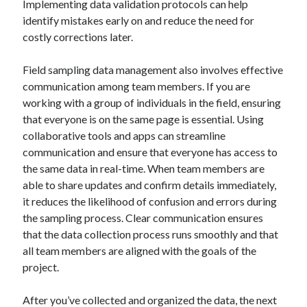
Implementing data validation protocols can help
Travel
identify mistakes early on and reduce the need for
Uncategorized
costly corrections later.
Web Resources
Field sampling data management also involves effective
communication among team members. If you are
working with a group of individuals in the field, ensuring
that everyone is on the same page is essential. Using
collaborative tools and apps can streamline
communication and ensure that everyone has access to
the same data in real-time. When team members are
able to share updates and confirm details immediately,
it reduces the likelihood of confusion and errors during
the sampling process. Clear communication ensures
that the data collection process runs smoothly and that
all team members are aligned with the goals of the
project.
After you’ve collected and organized the data, the next