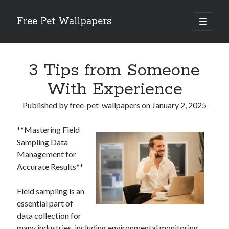
Free Pet Wallpapers
open
primary
Sidebar
menu
Search
3 Tips from Someone
With Experience
Published by
free-pet-wallpapers
on
January 2, 2025
Recent Posts
**Mastering Field
The Foundation of Longevity Through Proactive Preventive Veterinary
Sampling Data
Medicine
Management for
Comprehensive Care Strategies for Geriatric Pet Wellness
Accurate Results**
The Critical Role of Precision Nutrition in Canine Metabolic Health
Veterinary Dental Prophylaxis and its Impact on Systemic Wellness
Field sampling is an
Modern Strategies for Pet Anxiety Management and Emotional Stability
essential part of
data collection for
many industries, including environmental monitoring,
Recent Comments