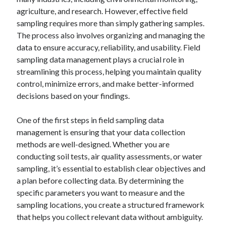
agriculture, and research. However, effective field
sampling requires more than simply gathering samples.
The process also involves organizing and managing the
Archives
data to ensure accuracy, reliability, and usability. Field
sampling data management plays a crucial role in
April 2026
streamlining this process, helping you maintain quality
March 2026
control, minimize errors, and make better-informed
February 2026
decisions based on your findings.
January 2026
November 2025
One of the first steps in field sampling data
October 2025
management is ensuring that your data collection
January 2025
methods are well-designed. Whether you are
December 2024
conducting soil tests, air quality assessments, or water
June 2024
sampling, it’s essential to establish clear objectives and
May 2024
a plan before collecting data. By determining the
November 2023
specific parameters you want to measure and the
October 2023
sampling locations, you create a structured framework
May 2023
that helps you collect relevant data without ambiguity.
June 2022