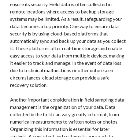
ensure its security. Field data is often collected in
October 2018
remote locations where access to backup storage
September 2018
systems may be limited. As a result, safeguarding your
August 2018
data becomes a top priority. One way to ensure data
July 2018
security is by using cloud-based platforms that
May 2018
automatically sync and back up your data as you collect
April 2018
it. These platforms offer real-time storage and enable
March 2018
easy access to your data from multiple devices, making
February 2018
it easier to track and manage. In the event of data loss
January 2018
due to technical malfunctions or other unforeseen
December 2017
circumstances, cloud storage can provide a safe
November 2017
recovery solution.
September 2017
August 2017
Another important consideration in field sampling data
management is the organization of your data. Data
collected in the field can vary greatly in format, from
Categories
numerical measurements to written notes or photos.
Advertising & Marketing
Organizing this information is essential for later
Arts & Entertainment
analysis. A consistent and systematic approach to