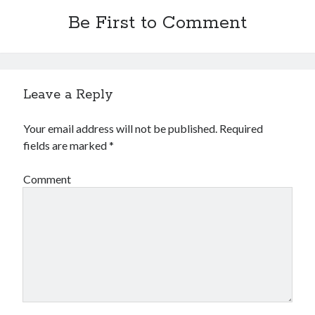
Be First to Comment
Leave a Reply
Your email address will not be published.
Required
fields are marked
*
Comment