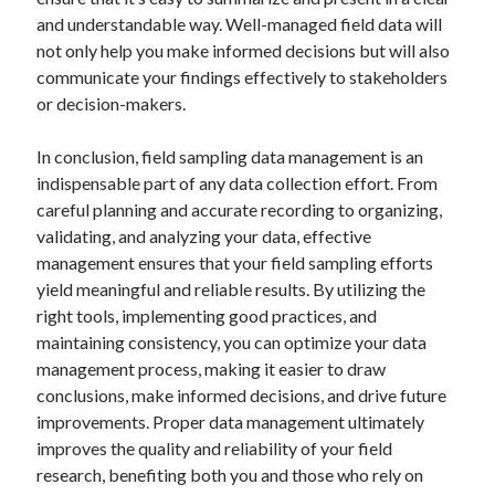
and understandable way. Well-managed field data will
not only help you make informed decisions but will also
communicate your findings effectively to stakeholders
or decision-makers.
In conclusion, field sampling data management is an
indispensable part of any data collection effort. From
careful planning and accurate recording to organizing,
validating, and analyzing your data, effective
management ensures that your field sampling efforts
yield meaningful and reliable results. By utilizing the
right tools, implementing good practices, and
maintaining consistency, you can optimize your data
management process, making it easier to draw
conclusions, make informed decisions, and drive future
improvements. Proper data management ultimately
improves the quality and reliability of your field
research, benefiting both you and those who rely on