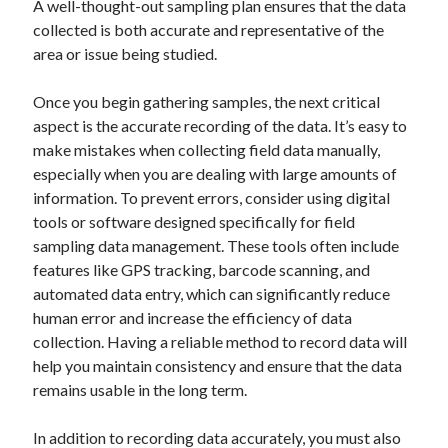
A well-thought-out sampling plan ensures that the data
January 2021
collected is both accurate and representative of the
December 2020
area or issue being studied.
November 2020
October 2020
Once you begin gathering samples, the next critical
September 2020
aspect is the accurate recording of the data. It’s easy to
August 2020
make mistakes when collecting field data manually,
July 2020
especially when you are dealing with large amounts of
June 2020
information. To prevent errors, consider using digital
May 2020
tools or software designed specifically for field
April 2020
sampling data management. These tools often include
January 2020
features like GPS tracking, barcode scanning, and
September 2019
automated data entry, which can significantly reduce
August 2019
human error and increase the efficiency of data
July 2019
collection. Having a reliable method to record data will
June 2019
help you maintain consistency and ensure that the data
May 2019
remains usable in the long term.
January 2019
December 2018
In addition to recording data accurately, you must also
November 2018