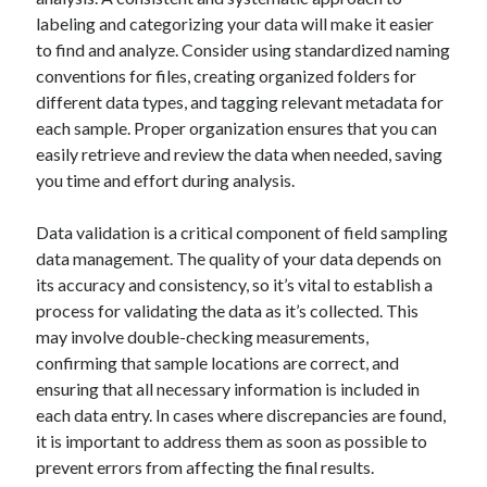
Business Products & Services
labeling and categorizing your data will make it easier
Clothing & Fashion
to find and analyze. Consider using standardized naming
Employment
conventions for files, creating organized folders for
Financial
different data types, and tagging relevant metadata for
Foods & Culinary
each sample. Proper organization ensures that you can
Gambling
easily retrieve and review the data when needed, saving
Games
you time and effort during analysis.
Health & Fitness
Health Care & Medical
Data validation is a critical component of field sampling
Home Products & Services
data management. The quality of your data depends on
Internet Services
its accuracy and consistency, so it’s vital to establish a
News
process for validating the data as it’s collected. This
Personal Product & Services
may involve double-checking measurements,
Pets & Animals
confirming that sample locations are correct, and
Real Estate
ensuring that all necessary information is included in
Relationships
each data entry. In cases where discrepancies are found,
Software
it is important to address them as soon as possible to
Sports & Athletics
prevent errors from affecting the final results.
Technology