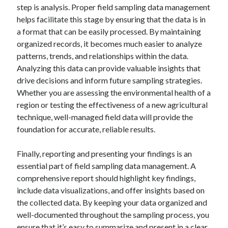
step is analysis. Proper field sampling data management
helps facilitate this stage by ensuring that the data is in
a format that can be easily processed. By maintaining
organized records, it becomes much easier to analyze
patterns, trends, and relationships within the data.
Analyzing this data can provide valuable insights that
drive decisions and inform future sampling strategies.
Whether you are assessing the environmental health of a
region or testing the effectiveness of a new agricultural
technique, well-managed field data will provide the
foundation for accurate, reliable results.
Finally, reporting and presenting your findings is an
essential part of field sampling data management. A
comprehensive report should highlight key findings,
include data visualizations, and offer insights based on
the collected data. By keeping your data organized and
well-documented throughout the sampling process, you
ensure that it’s easy to summarize and present in a clear