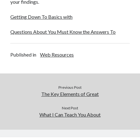
your findings.
Getting Down To Basics with
Questions About You Must Know the Answers To
Published in
Web Resources
Previous Post
The Key Elements of Great
Next Post
What I Can Teach You About